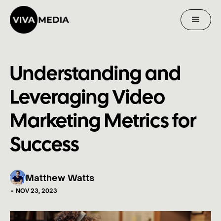
Understanding and
Leveraging Video
Marketing Metrics for
Success
Matthew Watts
•
NOV 23, 2023