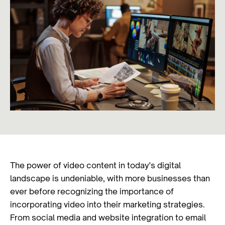
The power of video content in today's digital
landscape is undeniable, with more businesses than
ever before recognizing the importance of
incorporating video into their marketing strategies.
From social media and website integration to email