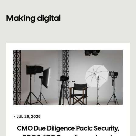
Making digital
•
JUL 26, 2026
CMO Due Diligence Pack: Security,