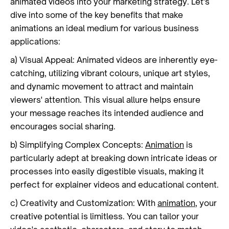
animated videos into your marketing strategy. Let's
dive into some of the key benefits that make
animations an ideal medium for various business
applications:
a) Visual Appeal: Animated videos are inherently eye-
catching, utilizing vibrant colours, unique art styles,
and dynamic movement to attract and maintain
viewers' attention. This visual allure helps ensure
your message reaches its intended audience and
encourages social sharing.
b) Simplifying Complex Concepts:
Animation
is
particularly adept at breaking down intricate ideas or
processes into easily digestible visuals, making it
perfect for explainer videos and educational content.
c) Creativity and Customization: With
animation
, your
creative potential is limitless. You can tailor your