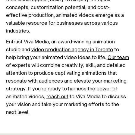
concepts, customization potential, and cost-
effective production, animated videos emerge as a
valuable resource for businesses across various
industries.
Entrust Viva Media, an award-winning animation
studio and
video production agency in Toronto
to
help bring your animated video ideas to life.
Our team
of experts will combine creativity, skill, and detailed
attention to produce captivating animations that
resonate with audiences and elevate your marketing
strategy. If you're ready to harness the power of
animated videos,
reach out
to Viva Media to discuss
your vision and take your marketing efforts to the
next level.