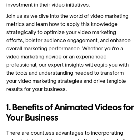
investment in their video initiatives.
Join us as we dive into the world of video marketing
metrics and learn how to apply this knowledge
strategically to optimize your video marketing
efforts, bolster audience engagement, and enhance
overall marketing performance. Whether you're a
video marketing novice or an experienced
professional, our expert insights will equip you with
the tools and understanding needed to transform
your video marketing strategies and drive tangible
results for your business.
1. Benefits of Animated Videos for
Your Business
There are countless advantages to incorporating