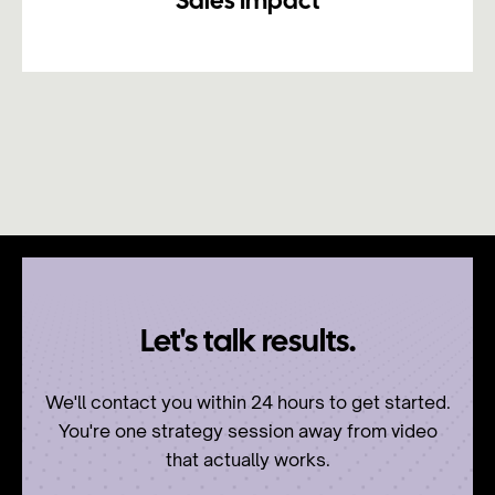
Sales Impact
Let's talk results.
We'll contact you within 24 hours to get started.
You're one strategy session away from video
that actually works.