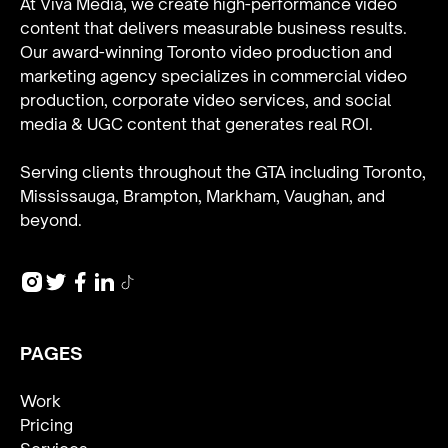
At Viva Media, we create high-performance video
content that delivers measurable business results.
Our award-winning Toronto video production and
marketing agency specializes in
commercial video
production
,
corporate video services
, and
social
media & UGC content
that generates real ROI.
Serving clients throughout the GTA including Toronto,
Mississauga, Brampton, Markham, Vaughan, and
beyond.
PAGES
Work
Pricing