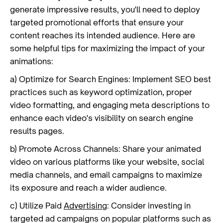
generate impressive results, you'll need to deploy
targeted promotional efforts that ensure your
content reaches its intended audience. Here are
some helpful tips for maximizing the impact of your
animations:
a) Optimize for Search Engines: Implement SEO best
practices such as keyword optimization, proper
video formatting, and engaging meta descriptions to
enhance each video's visibility on search engine
results pages.
b) Promote Across Channels: Share your animated
video on various platforms like your website, social
media channels, and email campaigns to maximize
its exposure and reach a wider audience.
c) Utilize Paid
Advertising
: Consider investing in
targeted ad campaigns on popular platforms such as