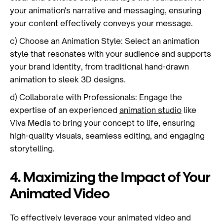
your animation's narrative and messaging, ensuring
your content effectively conveys your message.
c) Choose an Animation Style: Select an animation
style that resonates with your audience and supports
your brand identity, from traditional hand-drawn
animation to sleek 3D designs.
d) Collaborate with Professionals: Engage the
expertise of an experienced
animation studio
like
Viva Media to bring your concept to life, ensuring
high-quality visuals, seamless editing, and engaging
storytelling.
4. Maximizing the Impact of Your
Animated Video
To effectively leverage your animated video and