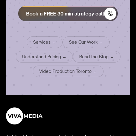
Book a FREE 30 min strategy call
Services →
See Our Work →
Understand Pricing →
Read the Blog →
Video Production Toronto →