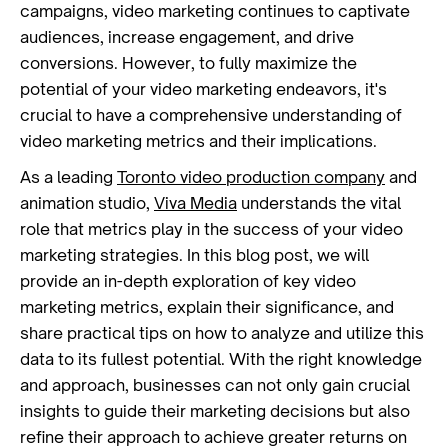
campaigns, video marketing continues to captivate
audiences, increase engagement, and drive
conversions. However, to fully maximize the
potential of your video marketing endeavors, it's
crucial to have a comprehensive understanding of
video marketing metrics and their implications.
As a leading
Toronto video production company
and
animation studio,
Viva Media
understands the vital
role that metrics play in the success of your video
marketing strategies. In this blog post, we will
provide an in-depth exploration of key video
marketing metrics, explain their significance, and
share practical tips on how to analyze and utilize this
data to its fullest potential. With the right knowledge
and approach, businesses can not only gain crucial
insights to guide their marketing decisions but also
refine their approach to achieve greater returns on