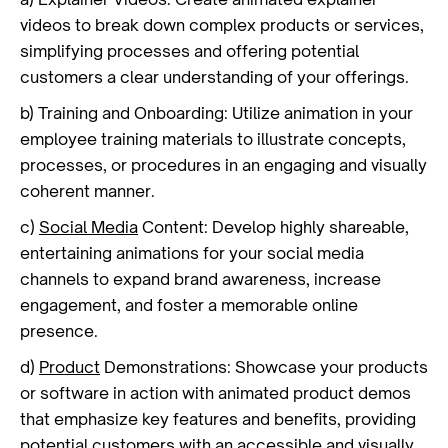
videos to break down complex products or services,
simplifying processes and offering potential
customers a clear understanding of your offerings.
b) Training and Onboarding: Utilize animation in your
employee training materials to illustrate concepts,
processes, or procedures in an engaging and visually
coherent manner.
c)
Social Media
Content: Develop highly shareable,
entertaining animations for your social media
channels to expand brand awareness, increase
engagement, and foster a memorable online
presence.
d)
Product
Demonstrations: Showcase your products
or software in action with animated product demos
that emphasize key features and benefits, providing
potential customers with an accessible and visually