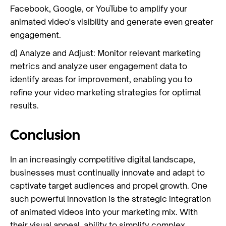
Facebook, Google, or YouTube to amplify your
animated video's visibility and generate even greater
engagement.
d) Analyze and Adjust: Monitor relevant marketing
metrics and analyze user engagement data to
identify areas for improvement, enabling you to
refine your video marketing strategies for optimal
results.
Conclusion
In an increasingly competitive digital landscape,
businesses must continually innovate and adapt to
captivate target audiences and propel growth. One
such powerful innovation is the strategic integration
of animated videos into your marketing mix. With
their visual appeal, ability to simplify complex