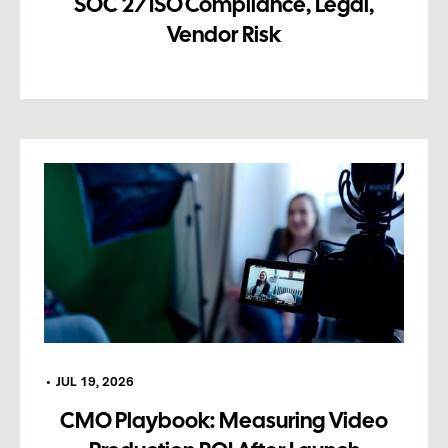
SOC 2/ISO Compliance, Legal,
Vendor Risk
•
JUL 19, 2026
CMO Playbook: Measuring Video