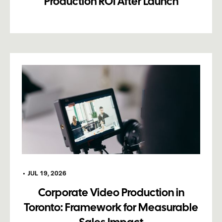
Production ROI After Launch
•
JUL 19, 2026
Corporate Video Production in
Toronto: Framework for Measurable