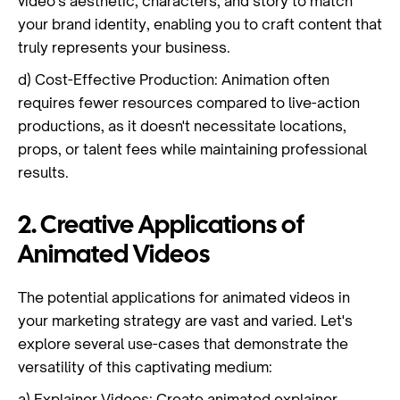
video's aesthetic, characters, and story to match
your brand identity, enabling you to craft content that
truly represents your business.
d) Cost-Effective Production: Animation often
requires fewer resources compared to live-action
productions, as it doesn't necessitate locations,
props, or talent fees while maintaining professional
results.
2. Creative Applications of
Animated Videos
The potential applications for animated videos in
your marketing strategy are vast and varied. Let's
explore several use-cases that demonstrate the
versatility of this captivating medium:
a) Explainer Videos: Create animated explainer