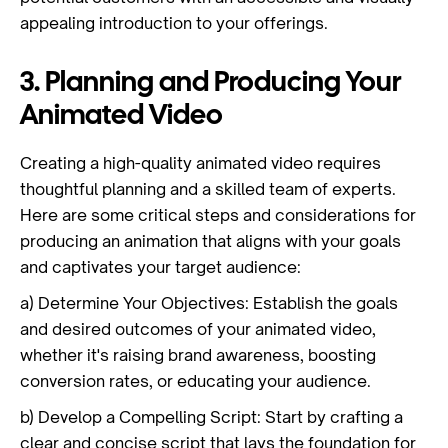
appealing introduction to your offerings.
3. Planning and Producing Your
Animated Video
Creating a high-quality animated video requires
thoughtful planning and a skilled team of experts.
Here are some critical steps and considerations for
producing an animation that aligns with your goals
and captivates your target audience:
a) Determine Your Objectives: Establish the goals
and desired outcomes of your animated video,
whether it's raising brand awareness, boosting
conversion rates, or educating your audience.
b) Develop a Compelling Script: Start by crafting a
clear and concise script that lays the foundation for