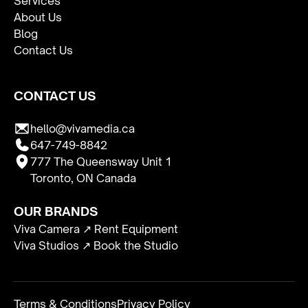
Services
About Us
Blog
Contact Us
CONTACT US
hello@vivamedia.ca
647-749-8842
777 The Queensway Unit 1
Toronto, ON Canada
OUR BRANDS
Viva Camera ↗ Rent Equipment
Viva Studios ↗ Book the Studio
Terms & Conditions
Privacy Policy