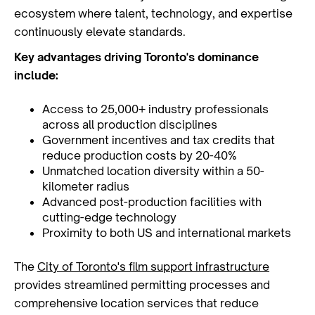
ecosystem where talent, technology, and expertise
continuously elevate standards.
Key advantages driving Toronto's dominance
include:
Access to 25,000+ industry professionals
across all production disciplines
Government incentives and tax credits that
reduce production costs by 20-40%
Unmatched location diversity within a 50-
kilometer radius
Advanced post-production facilities with
cutting-edge technology
Proximity to both US and international markets
The
City of Toronto's film support infrastructure
provides streamlined permitting processes and
comprehensive location services that reduce