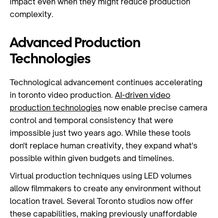
impact even when they might reduce production
complexity.
Advanced Production
Technologies
Technological advancement continues accelerating
in toronto video production.
AI-driven video
production technologies
now enable precise camera
control and temporal consistency that were
impossible just two years ago. While these tools
don't replace human creativity, they expand what's
possible within given budgets and timelines.
Virtual production techniques using LED volumes
allow filmmakers to create any environment without
location travel. Several Toronto studios now offer
these capabilities, making previously unaffordable