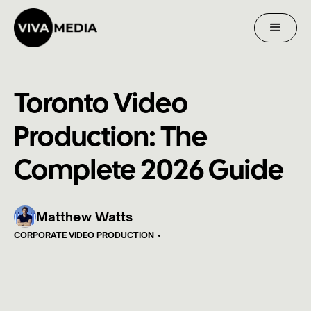
Toronto Video
Production: The
Complete 2026 Guide
Matthew Watts
CORPORATE VIDEO PRODUCTION
•