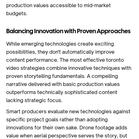
production values accessible to mid-market
budgets.
Balancing Innovation with Proven Approaches
While emerging technologies create exciting
possibilities, they don't automatically improve
content performance. The most effective toronto
video strategies combine innovative techniques with
proven storytelling fundamentals. A compelling
narrative delivered with basic production values
outperforms technically sophisticated content
lacking strategic focus.
Smart producers evaluate new technologies against
specific project goals rather than adopting
innovations for their own sake. Drone footage adds
value when aerial perspective serves the story, but