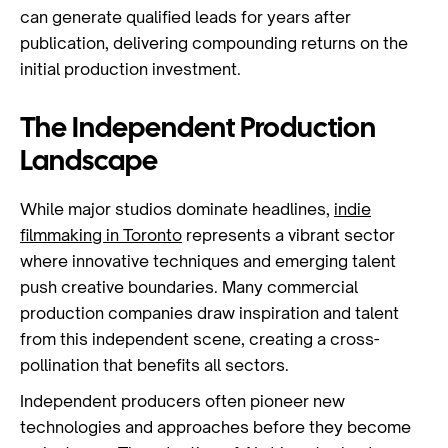
can generate qualified leads for years after
publication, delivering compounding returns on the
initial production investment.
The Independent Production
Landscape
While major studios dominate headlines,
indie
filmmaking in Toronto
represents a vibrant sector
where innovative techniques and emerging talent
push creative boundaries. Many commercial
production companies draw inspiration and talent
from this independent scene, creating a cross-
pollination that benefits all sectors.
Independent producers often pioneer new
technologies and approaches before they become