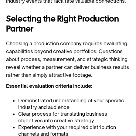
industry events that facilitate valuable connections.
Selecting the Right Production
Partner
Choosing a production company requires evaluating
capabilities beyond creative portfolios. Questions
about process, measurement, and strategic thinking
reveal whether a partner can deliver business results
rather than simply attractive footage.
Essential evaluation criteria include:
Demonstrated understanding of your specific
industry and audience
Clear process for translating business
objectives into creative strategy
Experience with your required distribution
channels and formats