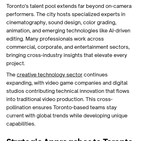
Toronto's talent pool extends far beyond on-camera
performers. The city hosts specialized experts in
cinematography, sound design, color grading,
animation, and emerging technologies like AI-driven
editing. Many professionals work across
commercial, corporate, and entertainment sectors,
bringing cross-industry insights that elevate every
project.
The
creative technology sector
continues
expanding, with video game companies and digital
studios contributing technical innovation that flows
into traditional video production. This cross-
pollination ensures Toronto-based teams stay
current with global trends while developing unique
capabilities.