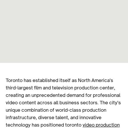
Toronto has established itself as North America's
third-largest film and television production center,
creating an unprecedented demand for professional
video content across all business sectors. The city's
unique combination of world-class production
infrastructure, diverse talent, and innovative
technology has positioned toronto
video production