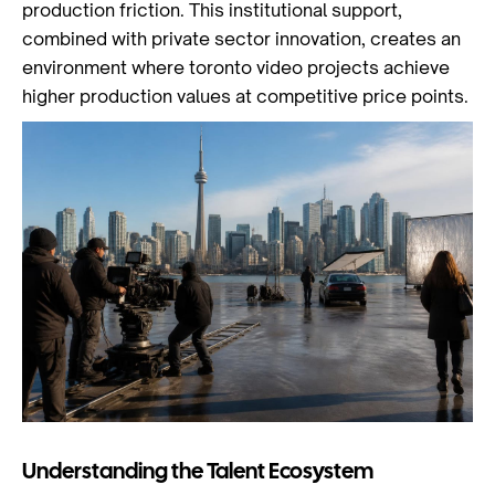
production friction. This institutional support,
combined with private sector innovation, creates an
environment where toronto video projects achieve
higher production values at competitive price points.
Understanding the Talent Ecosystem