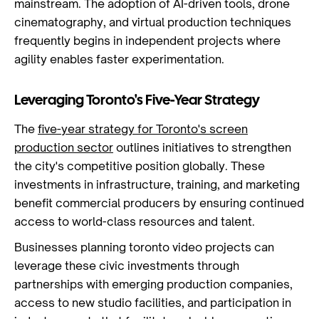
mainstream. The adoption of AI-driven tools, drone
cinematography, and virtual production techniques
frequently begins in independent projects where
agility enables faster experimentation.
Leveraging Toronto's Five-Year Strategy
The
five-year strategy for Toronto's screen
production sector
outlines initiatives to strengthen
the city's competitive position globally. These
investments in infrastructure, training, and marketing
benefit commercial producers by ensuring continued
access to world-class resources and talent.
Businesses planning toronto video projects can
leverage these civic investments through
partnerships with emerging production companies,
access to new studio facilities, and participation in