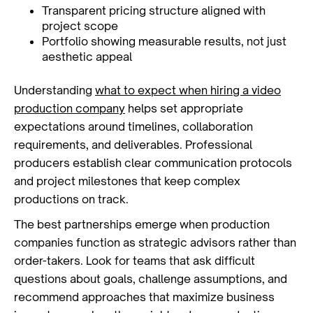
Transparent pricing structure aligned with
project scope
Portfolio showing measurable results, not just
aesthetic appeal
Understanding
what to expect when hiring a video
production company
helps set appropriate
expectations around timelines, collaboration
requirements, and deliverables. Professional
producers establish clear communication protocols
and project milestones that keep complex
productions on track.
The best partnerships emerge when production
companies function as strategic advisors rather than
order-takers. Look for teams that ask difficult
questions about goals, challenge assumptions, and
recommend approaches that maximize business