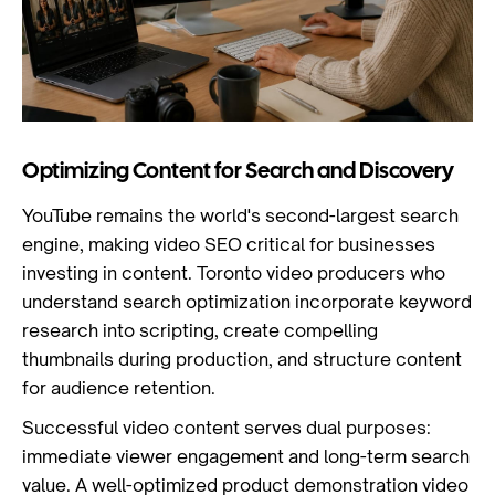
Optimizing Content for Search and Discovery
YouTube remains the world's second-largest search
engine, making video SEO critical for businesses
investing in content. Toronto video producers who
understand search optimization incorporate keyword
research into scripting, create compelling
thumbnails during production, and structure content
for audience retention.
Successful video content serves dual purposes:
immediate viewer engagement and long-term search
value. A well-optimized product demonstration video