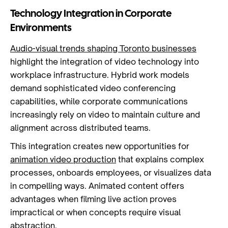
Technology Integration in Corporate
Environments
Audio-visual trends shaping Toronto businesses
highlight the integration of video technology into
workplace infrastructure. Hybrid work models
demand sophisticated video conferencing
capabilities, while corporate communications
increasingly rely on video to maintain culture and
alignment across distributed teams.
This integration creates new opportunities for
animation video production
that explains complex
processes, onboards employees, or visualizes data
in compelling ways. Animated content offers
advantages when filming live action proves
impractical or when concepts require visual
abstraction.