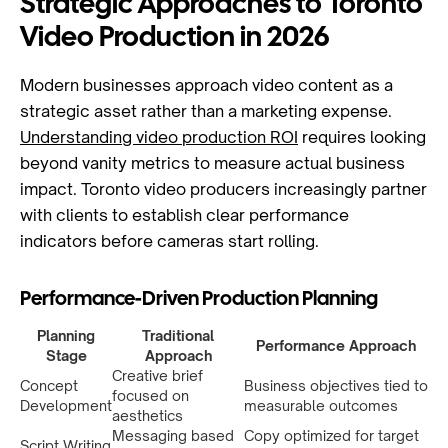
Strategic Approaches to Toronto
Video Production in 2026
Modern businesses approach video content as a
strategic asset rather than a marketing expense.
Understanding video production ROI
requires looking
beyond vanity metrics to measure actual business
impact. Toronto video producers increasingly partner
with clients to establish clear performance
indicators before cameras start rolling.
Performance-Driven Production Planning
Planning
Traditional
Performance Approach
Stage
Approach
Creative brief
Concept
Business objectives tied to
focused on
Development
measurable outcomes
aesthetics
Messaging based
Copy optimized for target
Script Writing