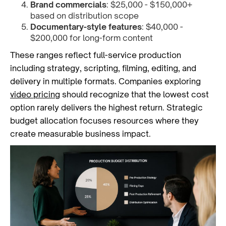
Brand commercials
: $25,000 - $150,000+
based on distribution scope
Documentary-style features
: $40,000 -
$200,000 for long-form content
These ranges reflect full-service production
including strategy, scripting, filming, editing, and
delivery in multiple formats. Companies exploring
video pricing
should recognize that the lowest cost
option rarely delivers the highest return. Strategic
budget allocation focuses resources where they
create measurable business impact.