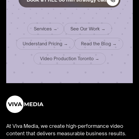
Services →
See Our Work →
Understand Pricing →
Read the Blog →
Video Production Toronto →
At Viva Media, we create high-performance video
content that delivers measurable business results.