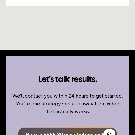
Let's talk results.
We'll contact you within 24 hours to get started.
You're one strategy session away from video
that actually works.
Book a FREE 30 min strategy call