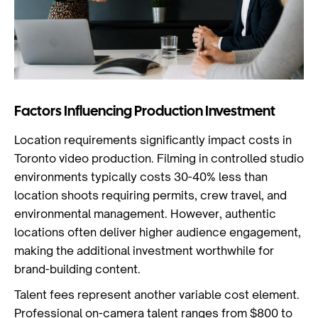
Factors Influencing Production Investment
Location requirements significantly impact costs in
Toronto video production. Filming in controlled studio
environments typically costs 30-40% less than
location shoots requiring permits, crew travel, and
environmental management. However, authentic
locations often deliver higher audience engagement,
making the additional investment worthwhile for
brand-building content.
Talent fees represent another variable cost element.
Professional on-camera talent ranges from $800 to