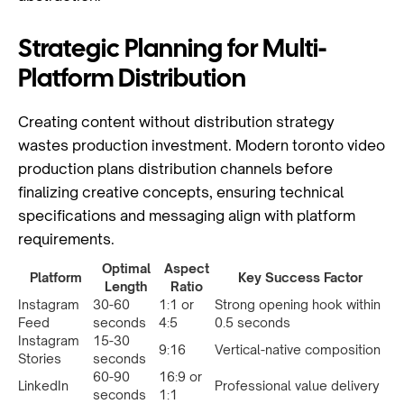
Strategic Planning for Multi-
Platform Distribution
Creating content without distribution strategy
wastes production investment. Modern toronto video
production plans distribution channels before
finalizing creative concepts, ensuring technical
specifications and messaging align with platform
requirements.
Optimal
Aspect
Platform
Key Success Factor
Length
Ratio
Instagram
30-60
1:1 or
Strong opening hook within
Feed
seconds
4:5
0.5 seconds
Instagram
15-30
9:16
Vertical-native composition
Stories
seconds
60-90
16:9 or
LinkedIn
Professional value delivery
seconds
1:1