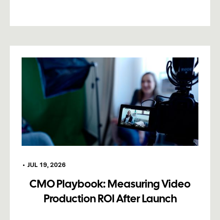
•
JUL 19, 2026
CMO Playbook: Measuring Video
Production ROI After Launch