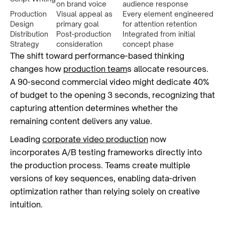
on brand voice
audience response
Production
Visual appeal as
Every element engineered
Design
primary goal
for attention retention
Distribution
Post-production
Integrated from initial
Strategy
consideration
concept phase
The shift toward performance-based thinking
changes how
production team
s allocate resources.
A 90-second commercial video might dedicate 40%
of budget to the opening 3 seconds, recognizing that
capturing attention determines whether the
remaining content delivers any value.
Leading
corporate video production
now
incorporates A/B testing frameworks directly into
the production process. Teams create multiple
versions of key sequences, enabling data-driven
optimization rather than relying solely on creative
intuition.