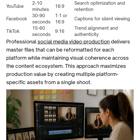
2-10
Search optimization and
YouTube
16:9
minutes
retention
30-90
1:1 or
Facebook
Captions for silent viewing
seconds
16:9
15-60
Trend alignment and
TikTok
9:16
seconds
authenticity
Professional
social media video production
delivers
master files that can be reformatted for each
platform while maintaining visual coherence across
the content ecosystem. This approach maximizes
production value by creating multiple platform-
specific assets from a single shoot.