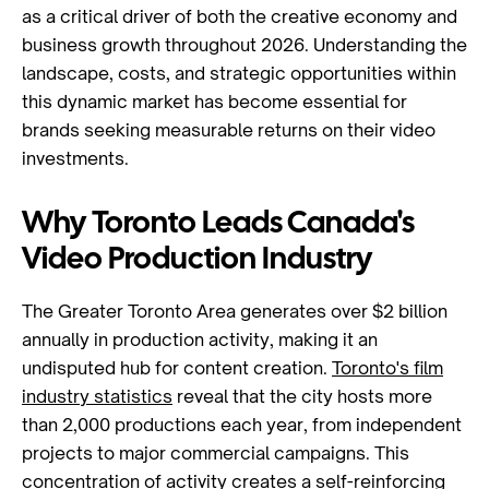
as a critical driver of both the creative economy and
business growth throughout 2026. Understanding the
landscape, costs, and strategic opportunities within
this dynamic market has become essential for
brands seeking measurable returns on their video
investments.
Why Toronto Leads Canada's
Video Production Industry
The Greater Toronto Area generates over $2 billion
annually in production activity, making it an
undisputed hub for content creation.
Toronto's film
industry statistics
reveal that the city hosts more
than 2,000 productions each year, from independent
projects to major commercial campaigns. This
concentration of activity creates a self-reinforcing