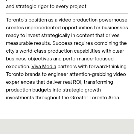
and strategic rigor to every project.
Toronto's position as a video production powerhouse
creates unprecedented opportunities for businesses
ready to invest strategically in content that drives
measurable results. Success requires combining the
city's world-class production capabilities with clear
business objectives and performance-focused
execution.
Viva Media
partners with forward-thinking
Toronto brands to engineer attention-grabbing video
experiences that deliver real ROI, transforming
production budgets into strategic growth
investments throughout the Greater Toronto Area.