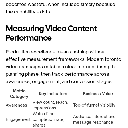
becomes wasteful when included simply because
the capability exists.
Measuring Video Content
Performance
Production excellence means nothing without
effective measurement frameworks. Modern toronto
video campaigns establish clear metrics during the
planning phase, then track performance across
awareness, engagement, and conversion stages.
Metric
Key Indicators
Business Value
Category
View count, reach,
Awareness
Top-of-funnel visibility
impressions
Watch time,
Audience interest and
Engagement
completion rate,
message resonance
shares