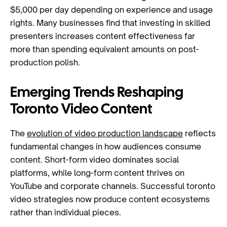
$5,000 per day depending on experience and usage
rights. Many businesses find that investing in skilled
presenters increases content effectiveness far
more than spending equivalent amounts on post-
production polish.
Emerging Trends Reshaping
Toronto Video Content
The
evolution of video production landscape
reflects
fundamental changes in how audiences consume
content. Short-form video dominates social
platforms, while long-form content thrives on
YouTube and corporate channels. Successful toronto
video strategies now produce content ecosystems
rather than individual pieces.