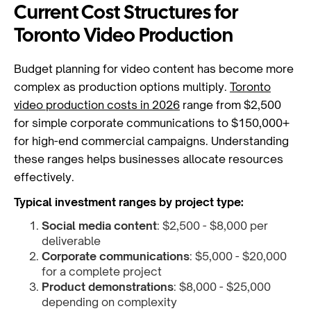
Current Cost Structures for
Toronto Video Production
Budget planning for video content has become more
complex as production options multiply.
Toronto
video production costs in 2026
range from $2,500
for simple corporate communications to $150,000+
for high-end commercial campaigns. Understanding
these ranges helps businesses allocate resources
effectively.
Typical investment ranges by project type:
Social media content
: $2,500 - $8,000 per
deliverable
Corporate communications
: $5,000 - $20,000
for a complete project
Product demonstrations
: $8,000 - $25,000
depending on complexity