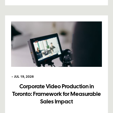
•
JUL 19, 2026
Corporate Video Production in
Toronto: Framework for Measurable
Sales Impact