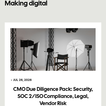
Making digital
•
JUL 26, 2026
CMO Due Diligence Pack: Security,
SOC 2/ISO Compliance, Legal,
Vendor Risk