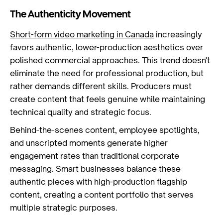
The Authenticity Movement
Short-form video marketing in Canada
increasingly
favors authentic, lower-production aesthetics over
polished commercial approaches. This trend doesn't
eliminate the need for professional production, but
rather demands different skills. Producers must
create content that feels genuine while maintaining
technical quality and strategic focus.
Behind-the-scenes content, employee spotlights,
and unscripted moments generate higher
engagement rates than traditional corporate
messaging. Smart businesses balance these
authentic pieces with high-production flagship
content, creating a content portfolio that serves
multiple strategic purposes.