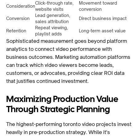
Click-through rate,
Movement toward
Consideration
website visits
conversion
Lead generation,
Conversion
Direct business impact
sales attribution
Repeat viewing,
Retention
Long-term asset value
playlist adds
Sophisticated measurement goes beyond platform
analytics to connect video performance with
business outcomes. Marketing automation platforms
can track which video viewers become leads,
customers, or advocates, providing clear ROI data
that justifies continued investment.
Maximizing Production Value
Through Strategic Planning
The highest-performing toronto video projects invest
heavily in pre-production strategy. While it's