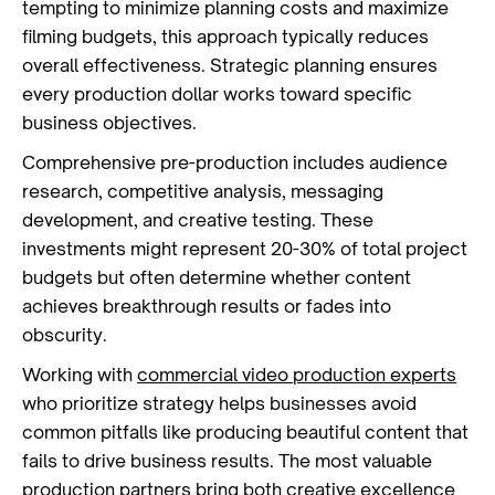
tempting to minimize planning costs and maximize
filming budgets, this approach typically reduces
overall effectiveness. Strategic planning ensures
every production dollar works toward specific
business objectives.
Comprehensive pre-production includes audience
research, competitive analysis, messaging
development, and creative testing. These
investments might represent 20-30% of total project
budgets but often determine whether content
achieves breakthrough results or fades into
obscurity.
Working with
commercial video production experts
who prioritize strategy helps businesses avoid
common pitfalls like producing beautiful content that
fails to drive business results. The most valuable
production partners bring both creative excellence