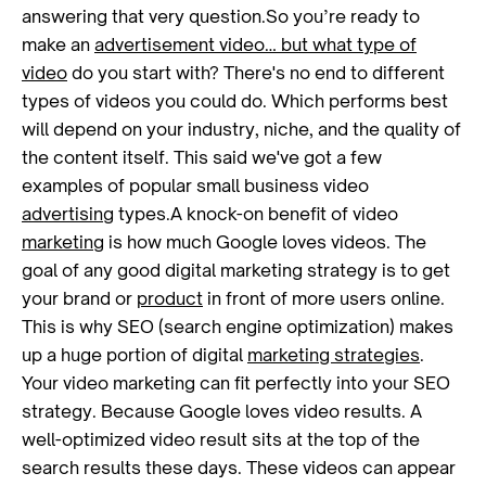
answering that very question.So you’re ready to
make an
advertisement video… but what type of
video
do you start with? There's no end to different
types of videos you could do. Which performs best
will depend on your industry, niche, and the quality of
the content itself. This said we've got a few
examples of popular small business video
advertising
types.A knock-on benefit of video
marketing
is how much Google loves videos. The
goal of any good digital marketing strategy is to get
your brand or
product
in front of more users online.
This is why SEO (search engine optimization) makes
up a huge portion of digital
marketing strategies
.
Your video marketing can fit perfectly into your SEO
strategy. Because Google loves video results. A
well-optimized video result sits at the top of the
search results these days. These videos can appear