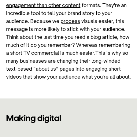
engagement than other content
formats. They're an
incredible tool to tell your brand story to your
audience. Because we
process
visuals easier, this
message is more likely to stick with your audience.
Think about the last time you read a blog article, how
much of it do you remember? Whereas remembering
a short TV
commercial
is much easier.This is why so
many businesses are changing their long-winded
text-based “about us” pages into engaging short
videos that show your audience what you're all about.
Making digital