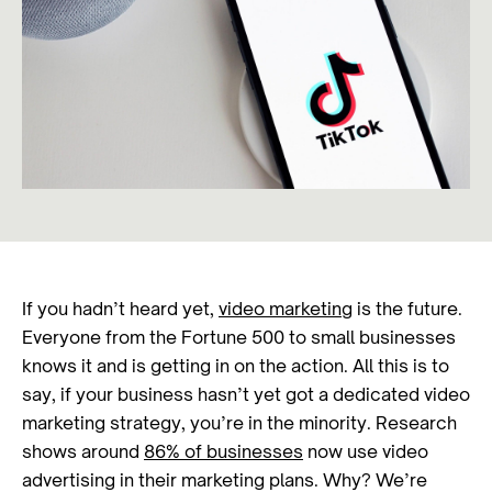
If you hadn’t heard yet,
video marketing
is the future.
Everyone from the Fortune 500 to small businesses
knows it and is getting in on the action. All this is to
say, if your business hasn’t yet got a dedicated video
marketing strategy, you’re in the minority. Research
shows around
86% of businesses
now use video
advertising in their marketing plans. Why? We’re