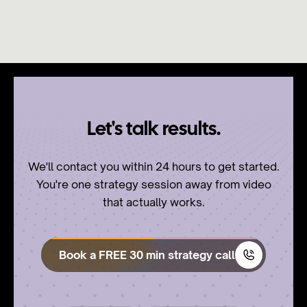
Let's talk results.
We'll contact you within 24 hours to get started.
You're one strategy session away from video
that actually works.
Book a FREE 30 min strategy call