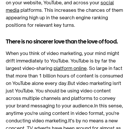
on your website, YouTube, and across your
social
media
platforms. This increases the chances of them
appearing high up in the search engine ranking
positions for relevant key turns.
There is no sincerer love than the love of food.
When you think of video marketing, your mind might
drift immediately to YouTube. YouTube is by far the
largest video-sharing
platform online
. So large in fact
that more than 1 billion hours of content is consumed
on YouTube alone every day.But video marketing isn't
just YouTube. You should be using video content
across multiple channels and platforms to convey
your brand messaging to your audience.In this sense,
anytime you're using content in video format, you're
conducting video marketing.It's by no means a new
concept. TV adverts have been around for almost as