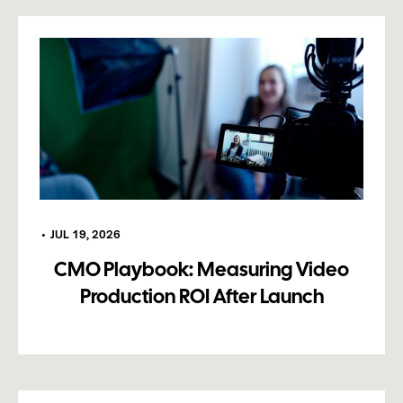
•
JUL 19, 2026
CMO Playbook: Measuring Video
Production ROI After Launch