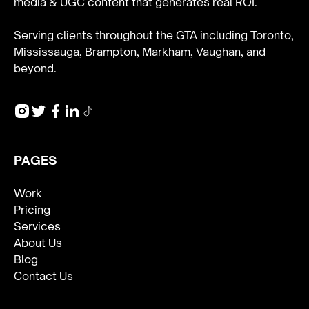
media & UGC content
that generates real ROI.
Serving clients throughout the GTA including Toronto,
Mississauga, Brampton, Markham, Vaughan, and
beyond.
PAGES
Work
Pricing
Services
About Us
Blog
Contact Us