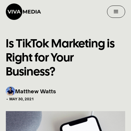
Is TikTok Marketing is
Right for Your
Business?
Matthew Watts
•
MAY 30, 2021