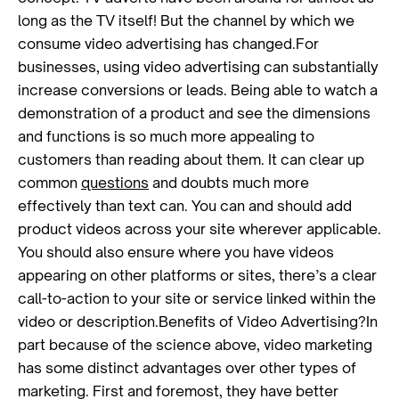
long as the TV itself! But the channel by which we
consume video advertising has changed.For
businesses, using video advertising can substantially
increase conversions or leads. Being able to watch a
demonstration of a product and see the dimensions
and functions is so much more appealing to
customers than reading about them. It can clear up
common
questions
and doubts much more
effectively than text can. You can and should add
product videos across your site wherever applicable.
You should also ensure where you have videos
appearing on other platforms or sites, there’s a clear
call-to-action to your site or service linked within the
video or description.Benefits of Video Advertising?In
part because of the science above, video marketing
has some distinct advantages over other types of
marketing. First and foremost, they have better