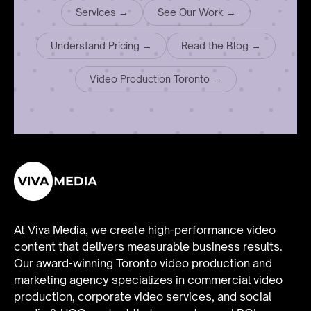
Services →
See Our Work →
Understand Pricing →
Read the Blog →
Video Production Toronto →
At Viva Media, we create high-performance video
content that delivers measurable business results.
Our award-winning Toronto video production and
marketing agency specializes in
commercial video
production
,
corporate video services
, and
social