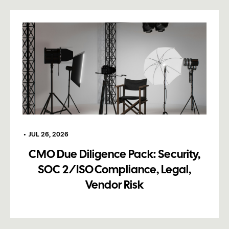
•
JUL 26, 2026
CMO Due Diligence Pack: Security,
SOC 2/ISO Compliance, Legal,
Vendor Risk