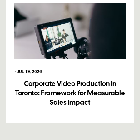
•
JUL 19, 2026
Corporate Video Production in
Toronto: Framework for Measurable
Sales Impact