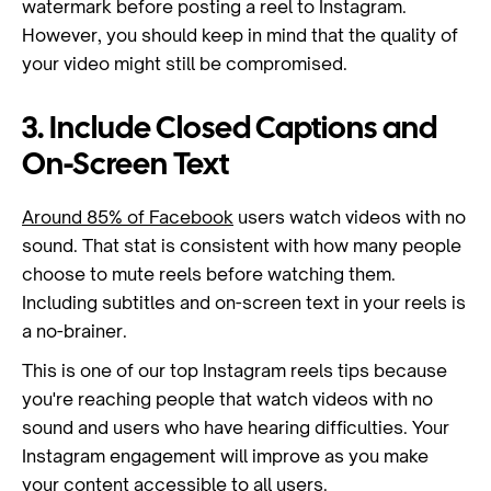
watermark before posting a reel to Instagram.
However, you should keep in mind that the quality of
your video might still be compromised.
3. Include Closed Captions and
On-Screen Text
Around 85% of Facebook
users watch videos with no
sound. That stat is consistent with how many people
choose to mute reels before watching them.
Including subtitles and on-screen text in your reels is
a no-brainer.
This is one of our top Instagram reels tips because
you're reaching people that watch videos with no
sound and users who have hearing difficulties. Your
Instagram engagement will improve as you make
your content accessible to all users.