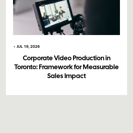
•
JUL 19, 2026
Corporate Video Production in
Toronto: Framework for Measurable
Sales Impact