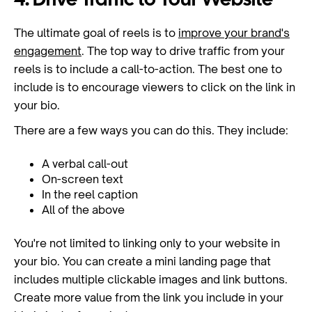
4. Drive Traffic to Your Website
The ultimate goal of reels is to
improve your brand's
engagement
. The top way to drive traffic from your
reels is to include a call-to-action. The best one to
include is to encourage viewers to click on the link in
your bio.
There are a few ways you can do this. They include:
A verbal call-out
On-screen text
In the reel caption
All of the above
You're not limited to linking only to your website in
your bio. You can create a mini landing page that
includes multiple clickable images and link buttons.
Create more value from the link you include in your