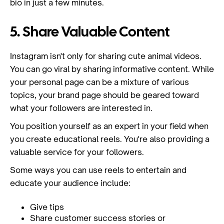
bio in just a few minutes.
5. Share Valuable Content
Instagram isn't only for sharing cute animal videos.
You can go viral by sharing informative content. While
your personal page can be a mixture of various
topics, your brand page should be geared toward
what your followers are interested in.
You position yourself as an expert in your field when
you create educational reels. You're also providing a
valuable service for your followers.
Some ways you can use reels to entertain and
educate your audience include:
Give tips
Share customer success stories or