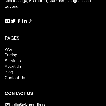
Mississauga, Brampton, Markham, Vaughan, and
beyond.
PAGES
Work
Pricing
Services
About Us
Blog
Contact Us
CONTACT US
hello@vivamedia.ca