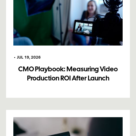
•
JUL 19, 2026
CMO Playbook: Measuring Video
Production ROI After Launch