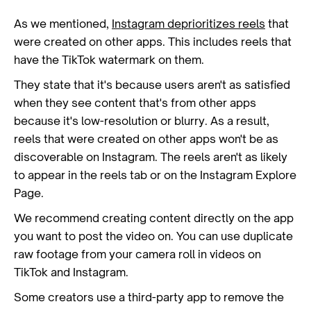
As we mentioned,
Instagram deprioritizes reels
that
were created on other apps. This includes reels that
have the TikTok watermark on them.
They state that it's because users aren't as satisfied
when they see content that's from other apps
because it's low-resolution or blurry. As a result,
reels that were created on other apps won't be as
discoverable on Instagram. The reels aren't as likely
to appear in the reels tab or on the Instagram Explore
Page.
We recommend creating content directly on the app
you want to post the video on. You can use duplicate
raw footage from your camera roll in videos on
TikTok and Instagram.
Some creators use a third-party app to remove the