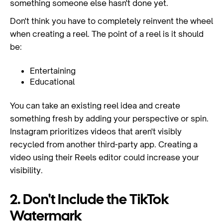
something someone else hasn't done yet.
Don't think you have to completely reinvent the wheel
when creating a reel. The point of a reel is it should
be:
Entertaining
Educational
You can take an existing reel idea and create
something fresh by adding your perspective or spin.
Instagram prioritizes videos that aren't visibly
recycled from another third-party app. Creating a
video using their Reels editor could increase your
visibility.
2. Don't Include the TikTok
Watermark