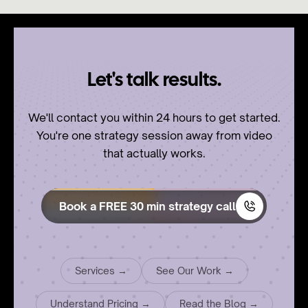
Let's talk results.
We'll contact you within 24 hours to get started.
You're one strategy session away from video
that actually works.
Book a FREE 30 min strategy call
Services →
See Our Work →
Understand Pricing →
Read the Blog →