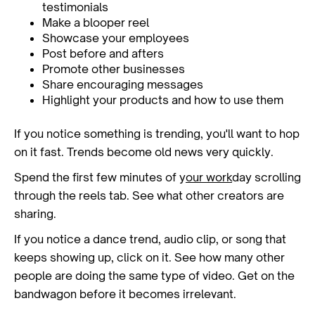
testimonials
Make a blooper reel
Showcase your employees
Post before and afters
Promote other businesses
Share encouraging messages
Highlight your products and how to use them
If you notice something is trending, you'll want to hop
on it fast. Trends become old news very quickly.
Spend the first few minutes of y
our work
day scrolling
through the reels tab. See what other creators are
sharing.
If you notice a dance trend, audio clip, or song that
keeps showing up, click on it. See how many other
people are doing the same type of video. Get on the
bandwagon before it becomes irrelevant.