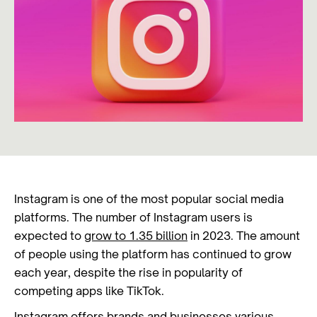
Instagram is one of the most popular social media
platforms. The number of Instagram users is
expected to
grow to 1.35 billion
in 2023. The amount
of people using the platform has continued to grow
each year, despite the rise in popularity of
competing apps like TikTok.
Instagram offers brands and businesses various