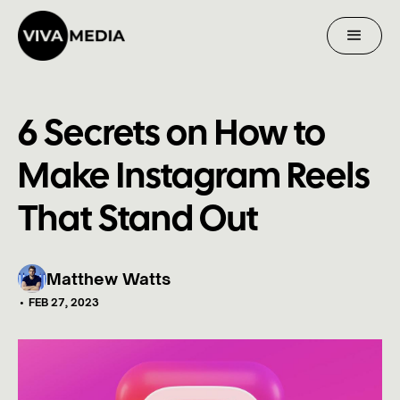
6 Secrets on How to
Make Instagram Reels
That Stand Out
Matthew Watts
•
FEB 27, 2023