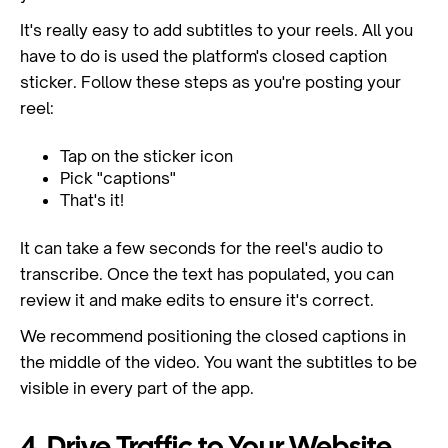
It's really easy to add subtitles to your reels. All you
have to do is used the platform's closed caption
sticker. Follow these steps as you're posting your
reel:
Tap on the sticker icon
Pick "captions"
That's it!
It can take a few seconds for the reel's audio to
transcribe. Once the text has populated, you can
review it and make edits to ensure it's correct.
We recommend positioning the closed captions in
the middle of the video. You want the subtitles to be
visible in every part of the app.