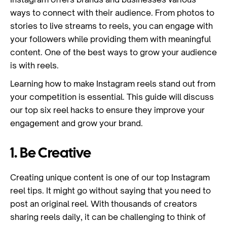
ways to connect with their audience. From photos to
stories to live streams to reels, you can engage with
your followers while providing them with meaningful
content. One of the best ways to grow your audience
is with reels.
Learning how to make Instagram reels stand out from
your competition is essential. This guide will discuss
our top six reel hacks to ensure they improve your
engagement and grow your brand.
1. Be Creative
Creating unique content is one of our top Instagram
reel tips. It might go without saying that you need to
post an original reel. With thousands of creators
sharing reels daily, it can be challenging to think of