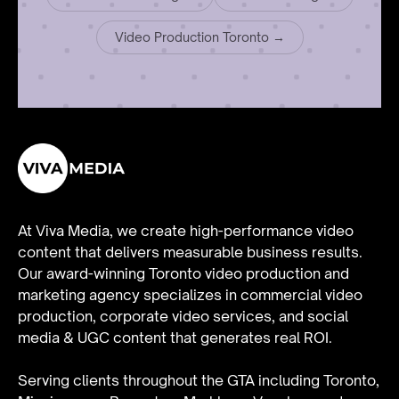
Video Production Toronto →
At Viva Media, we create high-performance video
content that delivers measurable business results.
Our award-winning Toronto video production and
marketing agency specializes in
commercial video
production
,
corporate video services
, and
social
media & UGC content
that generates real ROI.
Serving clients throughout the GTA including Toronto,