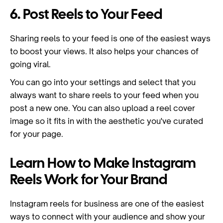
6. Post Reels to Your Feed
Sharing reels to your feed is one of the easiest ways
to boost your views. It also helps your chances of
going viral.
You can go into your settings and select that you
always want to share reels to your feed when you
post a new one. You can also upload a reel cover
image so it fits in with the aesthetic you've curated
for your page.
Learn How to Make Instagram
Reels Work for Your Brand
Instagram reels for business are one of the easiest
ways to connect with your audience and show your