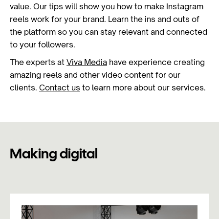
value. Our tips will show you how to make Instagram
reels work for your brand. Learn the ins and outs of
the platform so you can stay relevant and connected
to your followers.
The experts at
Viva Media
have experience creating
amazing reels and other video content for our
clients.
Contact us
to learn more about our services.
Making digital