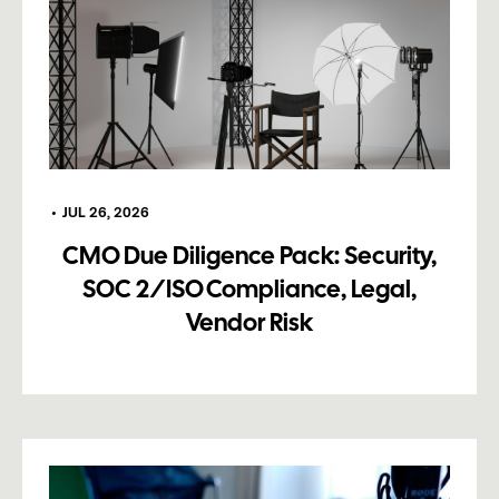
•
JUL 26, 2026
CMO Due Diligence Pack: Security,
SOC 2/ISO Compliance, Legal,
Vendor Risk