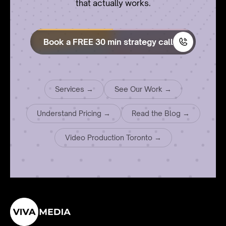
that actually works.
Book a FREE 30 min strategy call
Services →
See Our Work →
Understand Pricing →
Read the Blog →
Video Production Toronto →