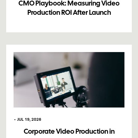
CMO Playbook: Measuring Video
Production ROI After Launch
•
JUL 19, 2026
Corporate Video Production in