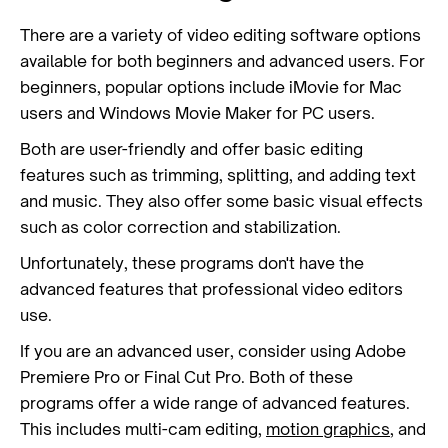
There are a variety of video editing software options
available for both beginners and advanced users. For
beginners, popular options include iMovie for Mac
users and Windows Movie Maker for PC users.
Both are user-friendly and offer basic editing
features such as trimming, splitting, and adding text
and music. They also offer some basic visual effects
such as color correction and stabilization.
Unfortunately, these programs don't have the
advanced features that professional video editors
use.
If you are an advanced user, consider using Adobe
Premiere Pro or Final Cut Pro. Both of these
programs offer a wide range of advanced features.
This includes multi-cam editing,
motion graphics
, and