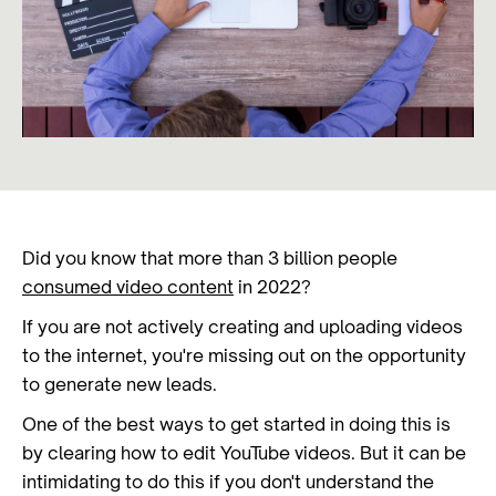
Did you know that more than 3 billion people
consumed video content
in 2022?
If you are not actively creating and uploading videos
to the internet, you're missing out on the opportunity
to generate new leads.
One of the best ways to get started in doing this is
by clearing how to edit YouTube videos. But it can be
intimidating to do this if you don't understand the