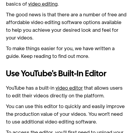
basics of
video editing
.
The good news is that there are a number of free and
affordable video editing software options available
to help you achieve your desired look and feel for
your videos.
To make things easier for you, we have written a
guide. Keep reading to find out more.
Use YouTube's Built-In Editor
YouTube has a built-in
video editor
that allows users
to edit their videos directly on the platform.
You can use this editor to quickly and easily improve
the production value of your videos. You won't need
to use additional video editing software.
To access the editor, you'll first need to upload your