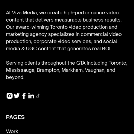
At Viva Media, we create high-performance video
content that delivers measurable business results.
Our award-winning Toronto video production and
marketing agency specializes in
commercial video
production
,
corporate video services
, and
social
media & UGC content
that generates real ROI.
Serving clients throughout the GTA including Toronto,
Mississauga, Brampton, Markham, Vaughan, and
beyond.
PAGES
Work