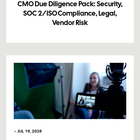
CMO Due Diligence Pack: Security,
SOC 2/ISO Compliance, Legal,
Vendor Risk
•
JUL 19, 2026