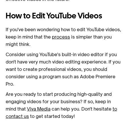
How to Edit YouTube Videos
If you've been wondering how to edit YouTube videos,
keep in mind that the
process
is simpler than you
might think.
Consider using YouTube's built-in video editor if you
don't have very much video editing experience. If you
want to create professional videos, you should
consider using a program such as Adobe Premiere
Pro.
Are you ready to start producing high-quality and
engaging videos for your business? If so, keep in
mind that
Viva Media
can help you. Don't hesitate
to
contact us
to get started today!