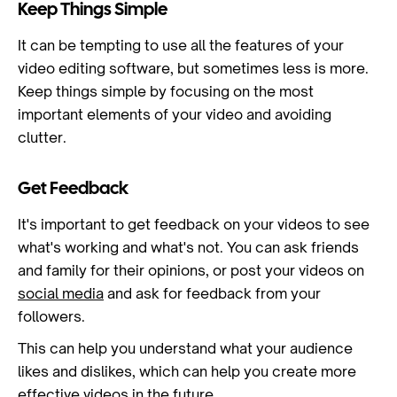
Keep Things Simple
It can be tempting to use all the features of your
video editing software, but sometimes less is more.
Keep things simple by focusing on the most
important elements of your video and avoiding
clutter.
Get Feedback
It's important to get feedback on your videos to see
what's working and what's not. You can ask friends
and family for their opinions, or post your videos on
social media
and ask for feedback from your
followers.
This can help you understand what your audience
likes and dislikes, which can help you create more
effective videos in the future.