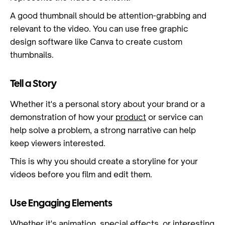
A good thumbnail should be attention-grabbing and
relevant to the video. You can use free graphic
design software like Canva to create custom
thumbnails.
Tell a Story
Whether it's a personal story about your brand or a
demonstration of how your
product
or service can
help solve a problem, a strong narrative can help
keep viewers interested.
This is why you should create a storyline for your
videos before you film and edit them.
Use Engaging Elements
Whether it's
animation
, special effects, or interesting