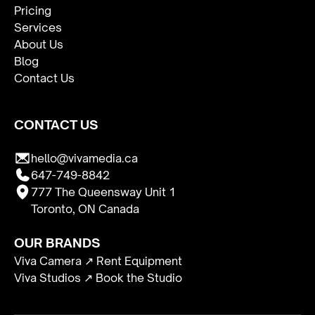
Pricing
Services
About Us
Blog
Contact Us
CONTACT US
hello@vivamedia.ca
647-749-8842
777 The Queensway Unit 1
Toronto, ON Canada
OUR BRANDS
Viva Camera ↗ Rent Equipment
Viva Studios ↗ Book the Studio