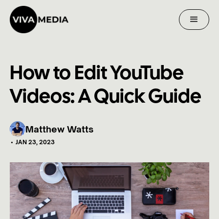
How to Edit YouTube
Videos: A Quick Guide
Matthew Watts
•
JAN 23, 2023