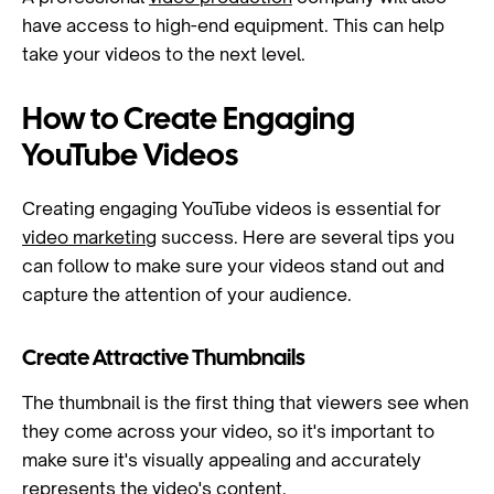
have access to high-end equipment. This can help
take your videos to the next level.
How to Create Engaging
YouTube Videos
Creating engaging YouTube videos is essential for
video marketing
success. Here are several tips you
can follow to make sure your videos stand out and
capture the attention of your audience.
Create Attractive Thumbnails
The thumbnail is the first thing that viewers see when
they come across your video, so it's important to
make sure it's visually appealing and accurately
represents the video's content.