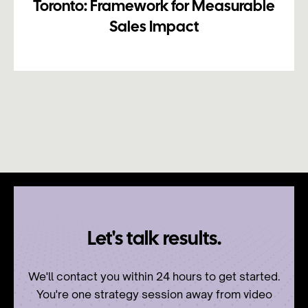
Toronto: Framework for Measurable
Sales Impact
Let's talk results.
We'll contact you within 24 hours to get started.
You're one strategy session away from video