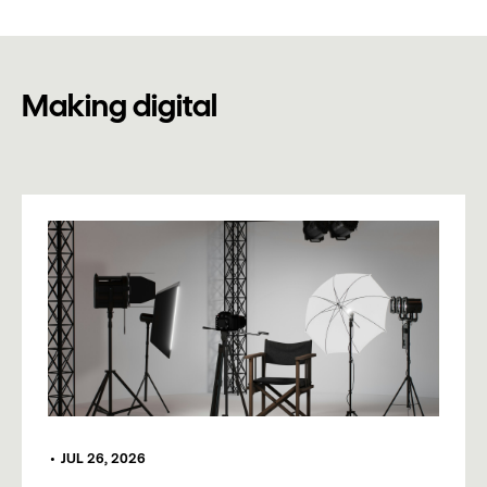
Making digital
•
JUL 26, 2026