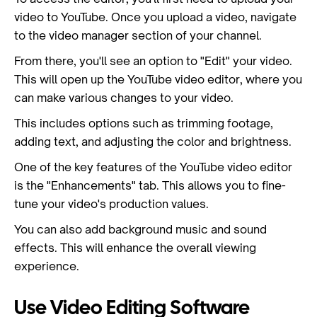
video to YouTube. Once you upload a video, navigate
to the video manager section of your channel.
From there, you'll see an option to "Edit" your video.
This will open up the YouTube video editor, where you
can make various changes to your video.
This includes options such as trimming footage,
adding text, and adjusting the color and brightness.
One of the key features of the YouTube video editor
is the "Enhancements" tab. This allows you to fine-
tune your video's production values.
You can also add background music and sound
effects. This will enhance the overall viewing
experience.
Use Video Editing Software