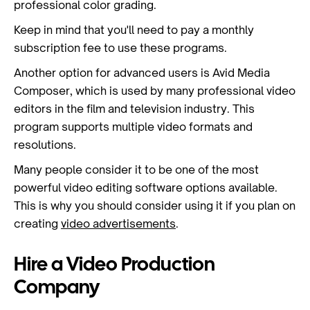
professional color grading.
Keep in mind that you'll need to pay a monthly
subscription fee to use these programs.
Another option for advanced users is Avid Media
Composer, which is used by many professional video
editors in the film and television industry. This
program supports multiple video formats and
resolutions.
Many people consider it to be one of the most
powerful video editing software options available.
This is why you should consider using it if you plan on
creating
video advertisements
.
Hire a Video Production
Company