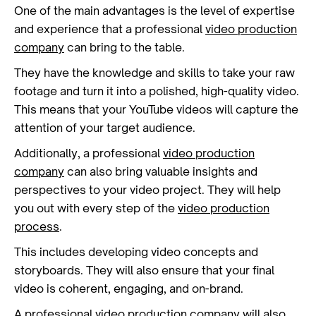
One of the main advantages is the level of expertise
and experience that a professional
video production
company
can bring to the table.
They have the knowledge and skills to take your raw
footage and turn it into a polished, high-quality video.
This means that your YouTube videos will capture the
attention of your target audience.
Additionally, a professional
video production
company
can also bring valuable insights and
perspectives to your video project. They will help
you out with every step of the
video production
process
.
This includes developing video concepts and
storyboards. They will also ensure that your final
video is coherent, engaging, and on-brand.
A professional
video production
company will also