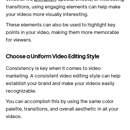
transitions, using engaging elements can help make
your videos more visually interesting.
These elements can also be used to highlight key
points in your video, making them more memorable
for viewers.
Choose a Uniform Video Editing Style
Consistency is key when it comes to video
marketing. A consistent video editing style can help
establish your brand and make your videos easily
recognizable.
You can accomplish this by using the same color
palette, transitions, and overall aesthetic in all your
videos.