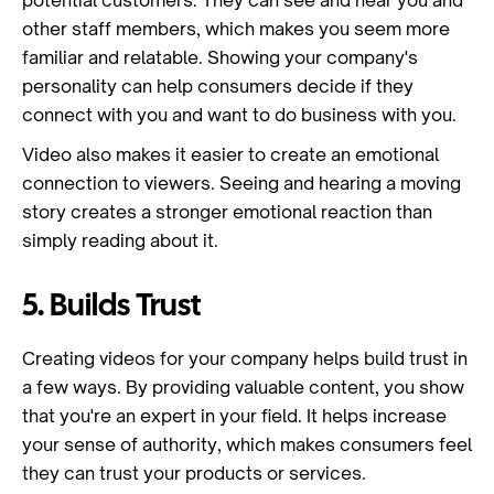
potential customers. They can see and hear you and
other staff members, which makes you seem more
familiar and relatable. Showing your company's
personality can help consumers decide if they
connect with you and want to do business with you.
Video also makes it easier to create an emotional
connection to viewers. Seeing and hearing a moving
story creates a stronger emotional reaction than
simply reading about it.
5. Builds Trust
Creating videos for your company helps build trust in
a few ways. By providing valuable content, you show
that you're an expert in your field. It helps increase
your sense of authority, which makes consumers feel
they can trust your products or services.