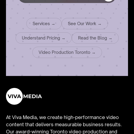
Services →
See Our Work →
Understand Pricing →
Read the Blog →
Video Production Toronto →
At Viva Media, we create high-performance video
content that delivers measurable business results.
Our award-winning Toronto video production and