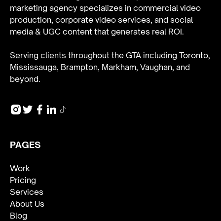
marketing agency specializes in
commercial video
production
,
corporate video services
, and
social
media & UGC content
that generates real ROI.
Serving clients throughout the GTA including Toronto,
Mississauga, Brampton, Markham, Vaughan, and
beyond.
PAGES
Work
Pricing
Services
About Us
Blog