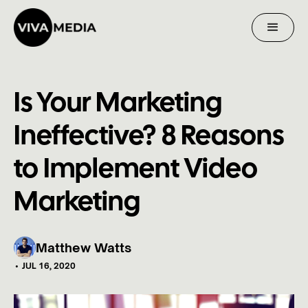
Is Your Marketing
Ineffective? 8 Reasons
to Implement Video
Marketing
Matthew Watts
•
JUL 16, 2020