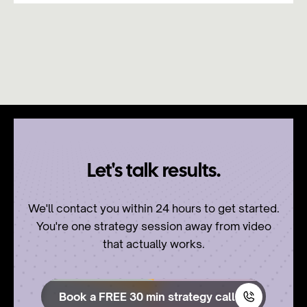
Let's talk results.
We'll contact you within 24 hours to get started.
You're one strategy session away from video
that actually works.
Book a FREE 30 min strategy call