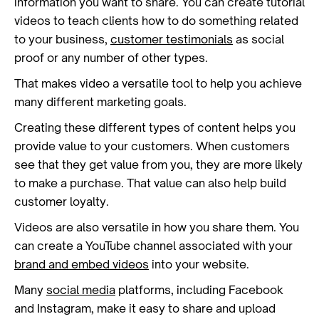
information you want to share. You can create tutorial
videos to teach clients how to do something related
to your business,
customer testimonials
as social
proof or any number of other types.
That makes video a versatile tool to help you achieve
many different marketing goals.
Creating these different types of content helps you
provide value to your customers. When customers
see that they get value from you, they are more likely
to make a purchase. That value can also help build
customer loyalty.
Videos are also versatile in how you share them. You
can create a YouTube channel associated with your
brand and embed videos
into your website.
Many
social media
platforms, including Facebook
and Instagram, make it easy to share and upload