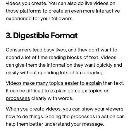
videos you create. You can also do live videos on
those platforms to create an even more interactive
experience for your followers.
3. Digestible Format
Consumers lead busy lives, and they don't want to
spend a lot of time reading blocks of text. Videos
can give them the information they want quickly and
easily without spending lots of time reading.
Videos make many topics easier to explain
than text.
It can be difficult to
explain complex topics or
processes
clearly with words.
When you create videos, you can show your viewers
how to do things. Seeing the processes in action can
help them better understand your message.