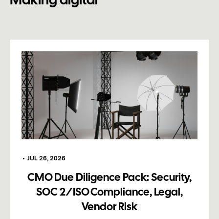
Making digital
•
JUL 26, 2026
CMO Due Diligence Pack: Security,
SOC 2/ISO Compliance, Legal,
Vendor Risk