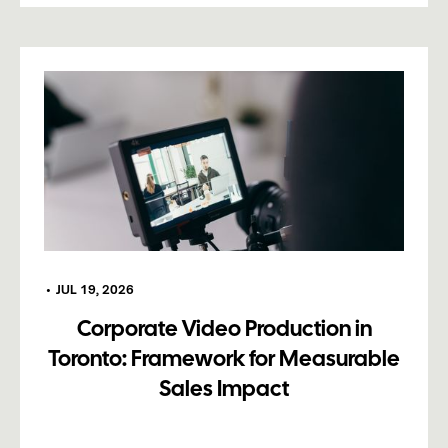
•
JUL 19, 2026
Corporate Video Production in
Toronto: Framework for Measurable
Sales Impact