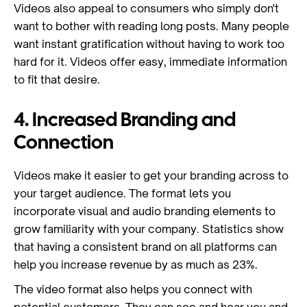
Videos also appeal to consumers who simply don't
want to bother with reading long posts. Many people
want instant gratification without having to work too
hard for it. Videos offer easy, immediate information
to fit that desire.
4. Increased Branding and
Connection
Videos make it easier to get your branding across to
your target audience. The format lets you
incorporate visual and audio branding elements to
grow familiarity with your company. Statistics show
that having a consistent brand on all platforms can
help you increase revenue by as much as 23%.
The video format also helps you connect with