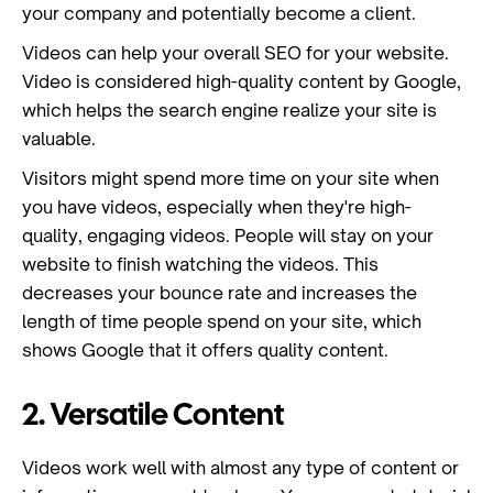
your company and potentially become a client.
Videos can help your overall SEO for your website.
Video is considered high-quality content by Google,
which helps the search engine realize your site is
valuable.
Visitors might spend more time on your site when
you have videos, especially when they're high-
quality, engaging videos. People will stay on your
website to finish watching the videos. This
decreases your bounce rate and increases the
length of time people spend on your site, which
shows Google that it offers quality content.
2. Versatile Content
Videos work well with almost any type of content or