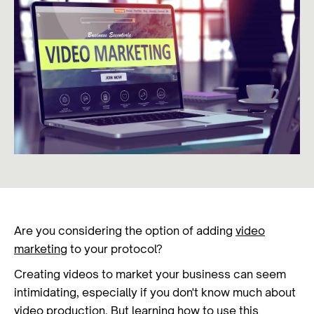
Are you considering the option of adding
video
marketing
to your protocol?
Creating videos to market your business can seem
intimidating, especially if you don't know much about
video production
. But learning how to use this