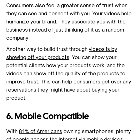
Consumers also feel a greater sense of trust when
they can see and connect with you. Your videos help
humanize your brand. They associate you with the
business instead of just thinking of it as a random
company.
Another way to build trust through
videos is by
showing off your products
. You can show your
potential clients how your products work, and the
videos can show off the quality of the products to
improve trust. This can help consumers get over any
reservations they might have about buying your
product.
6. Mobile Compatible
With
81% of Americans
owning smartphones, plenty
of people access the internet via mobile devices.