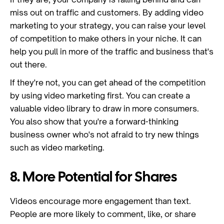
miss out on traffic and customers. By adding video
marketing to your strategy, you can raise your level
of competition to make others in your niche. It can
help you pull in more of the traffic and business that's
out there.
If they're not, you can get ahead of the competition
by using video marketing first. You can create a
valuable video library to draw in more consumers.
You also show that you're a forward-thinking
business owner who's not afraid to try new things
such as video marketing.
8. More Potential for Shares
Videos encourage more engagement than text.
People are more likely to comment, like, or share