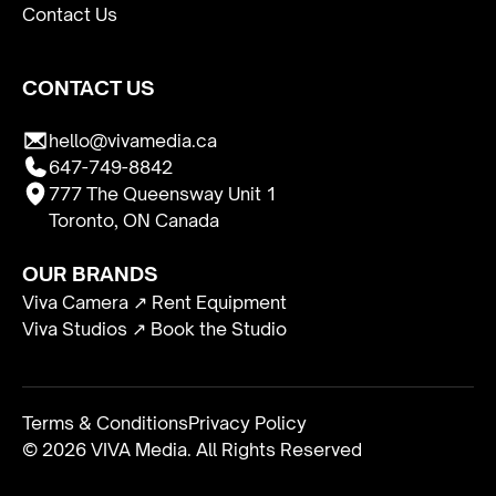
Contact Us
CONTACT US
hello@vivamedia.ca
647-749-8842
777 The Queensway Unit 1
Toronto, ON Canada
OUR BRANDS
Viva Camera ↗ Rent Equipment
Viva Studios ↗ Book the Studio
Terms & Conditions
Privacy Policy
© 2026 VIVA Media. All Rights Reserved