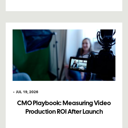
•
JUL 19, 2026
CMO Playbook: Measuring Video
Production ROI After Launch