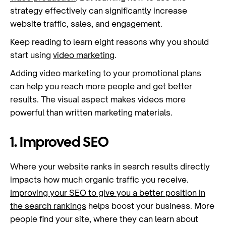
strategy effectively can significantly increase
website traffic, sales, and engagement.
Keep reading to learn eight reasons why you should
start using
video marketing
.
Adding video marketing to your promotional plans
can help you reach more people and get better
results. The visual aspect makes videos more
powerful than written marketing materials.
1. Improved SEO
Where your website ranks in search results directly
impacts how much organic traffic you receive.
Improving your SEO to give you a better position in
the search rankings
helps boost your business. More
people find your site, where they can learn about