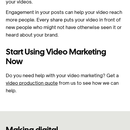
your videos.
Engagement in your posts can help your video reach
more people. Every share puts your video in front of
new people who might not have otherwise seen it or
heard about your brand.
Start Using Video Marketing
Now
Do you need help with your video marketing? Get a
video production quote
from us to see how we can
help.