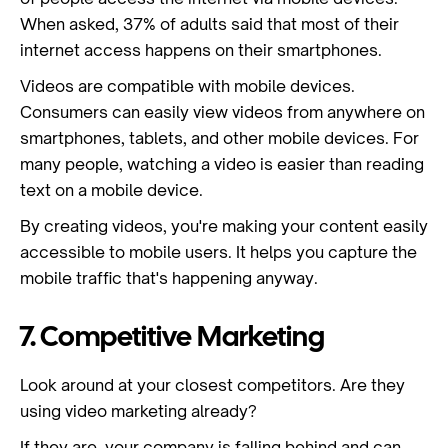
When asked, 37% of adults said that most of their
internet access happens on their smartphones.
Videos are compatible with mobile devices.
Consumers can easily view videos from anywhere on
smartphones, tablets, and other mobile devices. For
many people, watching a video is easier than reading
text on a mobile device.
By creating videos, you're making your content easily
accessible to mobile users. It helps you capture the
mobile traffic that's happening anyway.
7. Competitive Marketing
Look around at your closest competitors. Are they
using video marketing already?
If they are, your company is falling behind and can