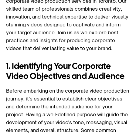
corporate video production services
in Toronto. Our
skilled team of professionals combines creativity,
innovation, and technical expertise to deliver visually
stunning videos designed to captivate and inform
your target audience. Join us as we explore best
practices and insights for producing corporate
videos that deliver lasting value to your brand.
1. Identifying Your Corporate
Video Objectives and Audience
Before embarking on the corporate video production
journey, it's essential to establish clear objectives
and determine the intended audience for your
project. Having a well-defined purpose will guide the
development of your video's tone, messaging, visual
elements, and overall structure. Some common