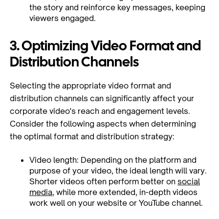
the story and reinforce key messages, keeping
viewers engaged.
3. Optimizing Video Format and
Distribution Channels
Selecting the appropriate video format and
distribution channels can significantly affect your
corporate video's reach and engagement levels.
Consider the following aspects when determining
the optimal format and distribution strategy:
Video length: Depending on the platform and
purpose of your video, the ideal length will vary.
Shorter videos often perform better on
social
media
, while more extended, in-depth videos
work well on your website or YouTube channel.