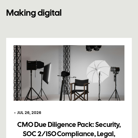
Making digital
•
JUL 26, 2026
CMO Due Diligence Pack: Security,
SOC 2/ISO Compliance, Legal,