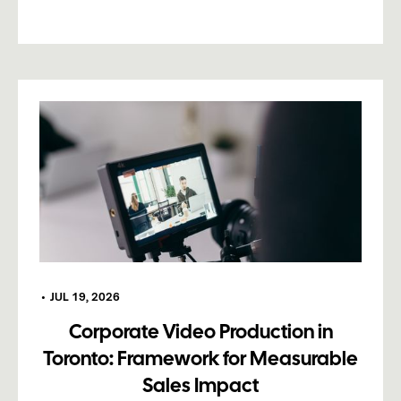
•
JUL 19, 2026
Corporate Video Production in
Toronto: Framework for Measurable
Sales Impact