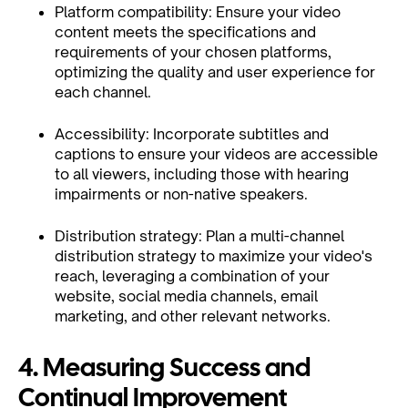
Platform compatibility: Ensure your video
content meets the specifications and
requirements of your chosen platforms,
optimizing the quality and user experience for
each channel.
Accessibility: Incorporate subtitles and
captions to ensure your videos are accessible
to all viewers, including those with hearing
impairments or non-native speakers.
Distribution strategy: Plan a multi-channel
distribution strategy to maximize your video's
reach, leveraging a combination of your
website, social media channels, email
marketing, and other relevant networks.
4. Measuring Success and
Continual Improvement