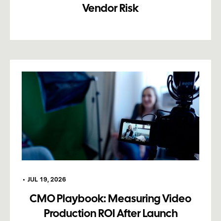
Vendor Risk
•
JUL 19, 2026
CMO Playbook: Measuring Video
Production ROI After Launch