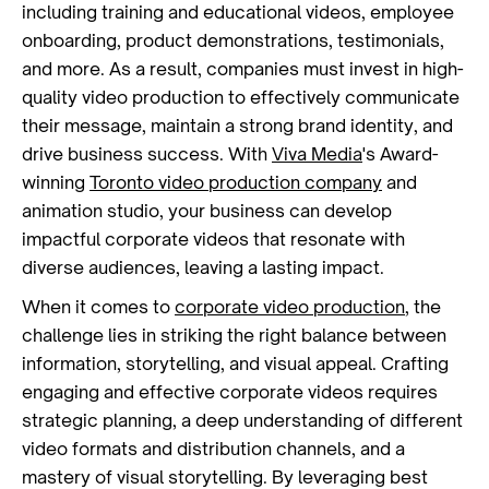
including training and educational videos, employee
onboarding, product demonstrations, testimonials,
and more. As a result, companies must invest in high-
quality video production to effectively communicate
their message, maintain a strong brand identity, and
drive business success. With
Viva Media
's Award-
winning
Toronto video production company
and
animation studio, your business can develop
impactful corporate videos that resonate with
diverse audiences, leaving a lasting impact.
When it comes to
corporate video production
, the
challenge lies in striking the right balance between
information, storytelling, and visual appeal. Crafting
engaging and effective corporate videos requires
strategic planning, a deep understanding of different
video formats and distribution channels, and a
mastery of visual storytelling. By leveraging best