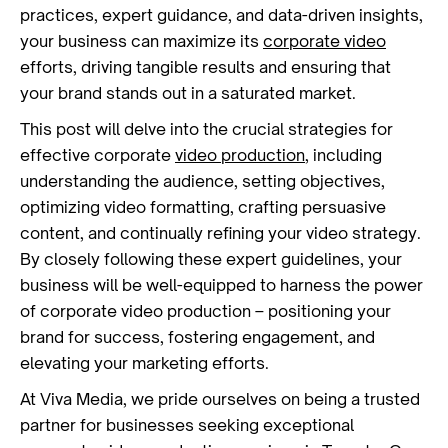
practices, expert guidance, and data-driven insights,
your business can maximize its
corporate video
efforts, driving tangible results and ensuring that
your brand stands out in a saturated market.
This post will delve into the crucial strategies for
effective corporate
video production
, including
understanding the audience, setting objectives,
optimizing video formatting, crafting persuasive
content, and continually refining your video strategy.
By closely following these expert guidelines, your
business will be well-equipped to harness the power
of corporate video production – positioning your
brand for success, fostering engagement, and
elevating your marketing efforts.
At Viva Media, we pride ourselves on being a trusted
partner for businesses seeking exceptional