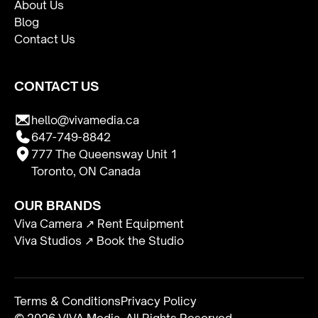
About Us
Blog
Contact Us
CONTACT US
hello@vivamedia.ca
647-749-8842
777 The Queensway Unit 1
Toronto, ON Canada
OUR BRANDS
Viva Camera ↗ Rent Equipment
Viva Studios ↗ Book the Studio
Terms & Conditions
Privacy Policy
© 2026 VIVA Media. All Rights Reserved