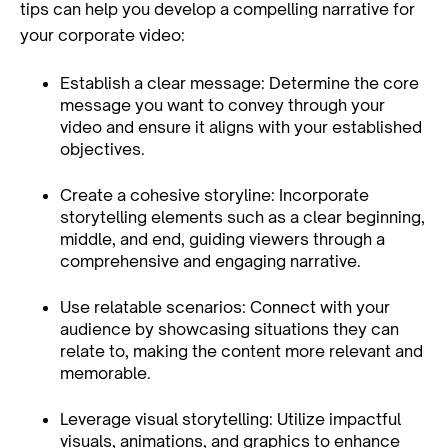
tips can help you develop a compelling narrative for
your corporate video:
Establish a clear message: Determine the core
message you want to convey through your
video and ensure it aligns with your established
objectives.
Create a cohesive storyline: Incorporate
storytelling elements such as a clear beginning,
middle, and end, guiding viewers through a
comprehensive and engaging narrative.
Use relatable scenarios: Connect with your
audience by showcasing situations they can
relate to, making the content more relevant and
memorable.
Leverage visual storytelling: Utilize impactful
visuals, animations, and graphics to enhance