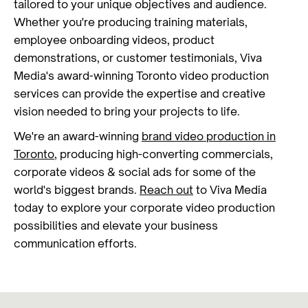
tailored to your unique objectives and audience.
Whether you're producing training materials,
employee onboarding videos, product
demonstrations, or customer testimonials, Viva
Media's award-winning Toronto video production
services can provide the expertise and creative
vision needed to bring your projects to life.
We're an award-winning
brand video production in
Toronto
, producing high-converting commercials,
corporate videos & social ads for some of the
world's biggest brands.
Reach out
to Viva Media
today to explore your corporate video production
possibilities and elevate your business
communication efforts.