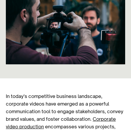
In today's competitive business landscape,
corporate videos have emerged as a powerful
communication tool to engage stakeholders, convey
brand values, and foster collaboration.
Corporate
video production
encompasses various projects,