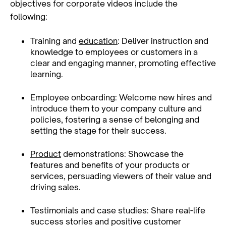
objectives for corporate videos include the
following:
Training and
education
: Deliver instruction and
knowledge to employees or customers in a
clear and engaging manner, promoting effective
learning.
Employee onboarding: Welcome new hires and
introduce them to your company culture and
policies, fostering a sense of belonging and
setting the stage for their success.
Product
demonstrations: Showcase the
features and benefits of your products or
services, persuading viewers of their value and
driving sales.
Testimonials and case studies: Share real-life
success stories and positive customer