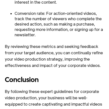
interest in the content.
Conversion rate: For action-oriented videos,
track the number of viewers who complete the
desired action, such as making a purchase,
requesting more information, or signing up for a
newsletter.
By reviewing these metrics and seeking feedback
from your target audience, you can continually refine
your video production strategy, improving the
effectiveness and impact of your corporate videos.
Conclusion
By following these expert guidelines for corporate
video production, your business will be well-
equipped to create captivating and impactful videos