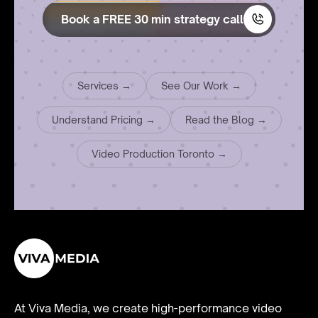
Book a FREE 30 min strategy call
Services →
See Our Work →
Understand Pricing →
Read the Blog →
Video Production Toronto →
At Viva Media, we create high-performance video