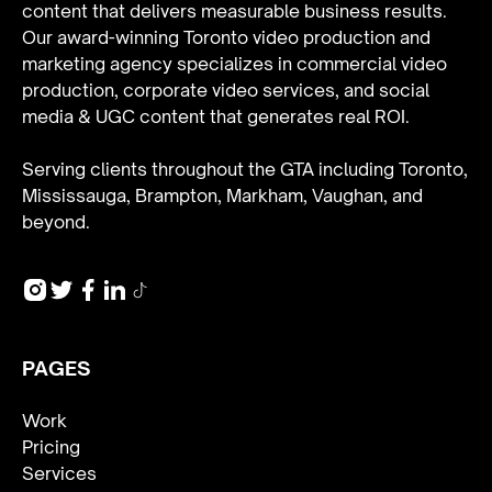
content that delivers measurable business results.
Our award-winning Toronto video production and
marketing agency specializes in
commercial video
production
,
corporate video services
, and
social
media & UGC content
that generates real ROI.
Serving clients throughout the GTA including Toronto,
Mississauga, Brampton, Markham, Vaughan, and
beyond.
PAGES
Work
Pricing
Services