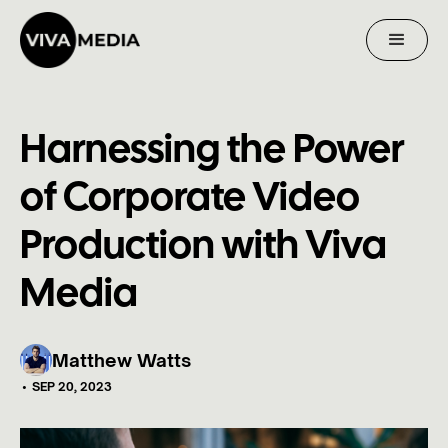
Harnessing the Power
of Corporate Video
Production with Viva
Media
Matthew Watts
•
SEP 20, 2023