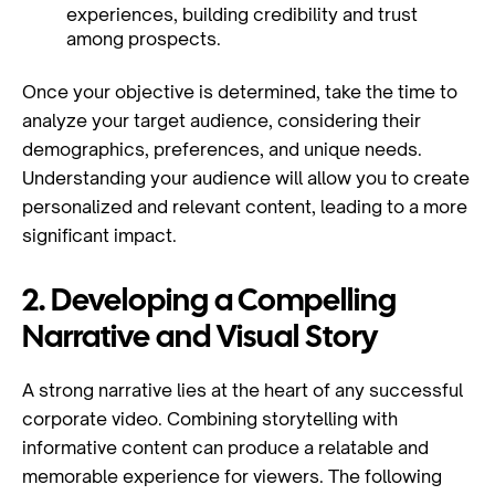
experiences, building credibility and trust
among prospects.
Once your objective is determined, take the time to
analyze your target audience, considering their
demographics, preferences, and unique needs.
Understanding your audience will allow you to create
personalized and relevant content, leading to a more
significant impact.
2. Developing a Compelling
Narrative and Visual Story
A strong narrative lies at the heart of any successful
corporate video. Combining storytelling with
informative content can produce a relatable and
memorable experience for viewers. The following