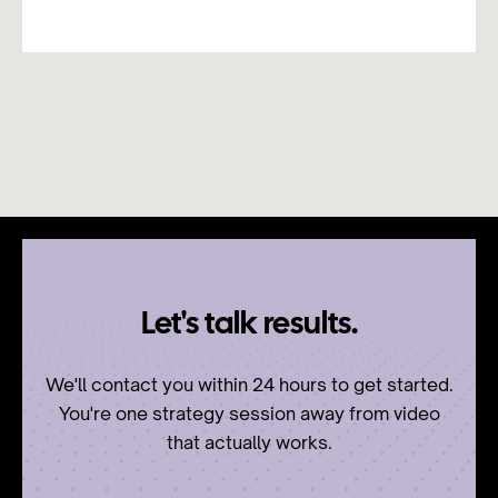
Let's talk results.
We'll contact you within 24 hours to get started.
You're one strategy session away from video
that actually works.