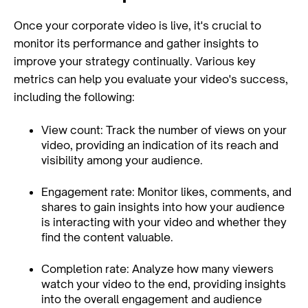
Once your corporate video is live, it's crucial to
monitor its performance and gather insights to
improve your strategy continually. Various key
metrics can help you evaluate your video's success,
including the following:
View count: Track the number of views on your
video, providing an indication of its reach and
visibility among your audience.
Engagement rate: Monitor likes, comments, and
shares to gain insights into how your audience
is interacting with your video and whether they
find the content valuable.
Completion rate: Analyze how many viewers
watch your video to the end, providing insights
into the overall engagement and audience