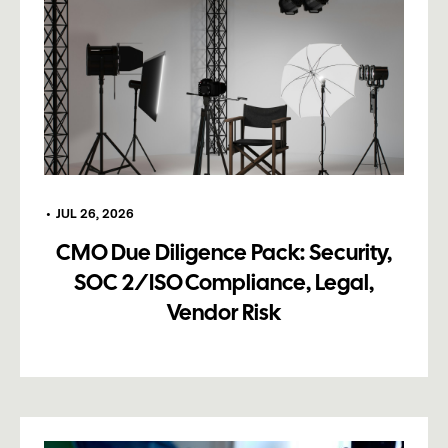
•
JUL 26, 2026
CMO Due Diligence Pack: Security,
SOC 2/ISO Compliance, Legal,
Vendor Risk