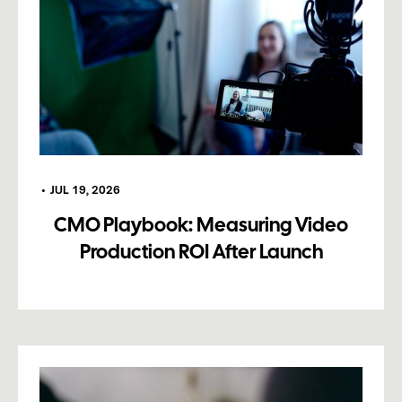
•
JUL 19, 2026
CMO Playbook: Measuring Video
Production ROI After Launch