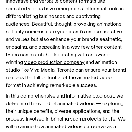
innovative and versatile content formats like
animated videos have emerged as influential tools in
differentiating businesses and captivating
audiences. Beautiful, thought-provoking animations
not only communicate your brand's unique narrative
and values but also enhance your brand's aesthetic,
engaging, and appealing in a way few other content
types can match. Collaborating with an award-
winning
video production company
and animation
studio like
Viva Media
, Toronto can ensure your brand
realizes the full potential of the animated video
format in achieving remarkable success.
In this comprehensive and informative blog post, we
delve into the world of animated videos — exploring
their unique benefits, diverse applications, and the
process
involved in bringing such projects to life. We
will examine how animated videos can serve as a