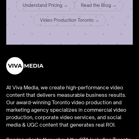
Understand Pricing →
Read the Blog →
Video Production Toronto →
At Viva Media, we create high-performance video
content that delivers measurable business results.
Our award-winning Toronto video production and
marketing agency specializes in
commercial video
production
,
corporate video services
, and
social
media & UGC content
that generates real ROI.