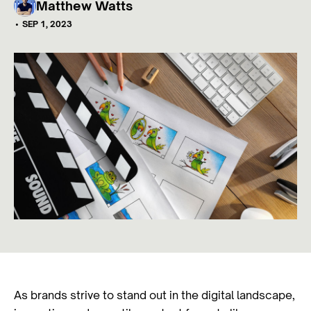
Matthew Watts
•
SEP 1, 2023
As brands strive to stand out in the digital landscape,