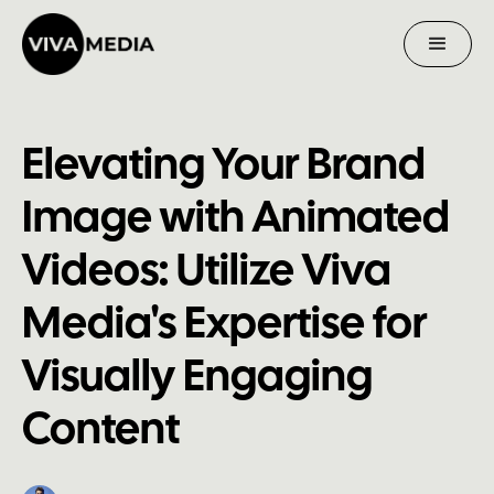
Elevating Your Brand
Image with Animated
Videos: Utilize Viva
Media's Expertise for
Visually Engaging
Content