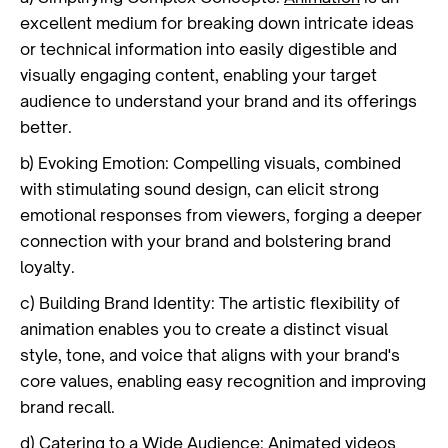
excellent medium for breaking down intricate ideas
or technical information into easily digestible and
visually engaging content, enabling your target
audience to understand your brand and its offerings
better.
b) Evoking Emotion: Compelling visuals, combined
with stimulating sound design, can elicit strong
emotional responses from viewers, forging a deeper
connection with your brand and bolstering brand
loyalty.
c) Building Brand Identity: The artistic flexibility of
animation enables you to create a distinct visual
style, tone, and voice that aligns with your brand's
core values, enabling easy recognition and improving
brand recall.
d) Catering to a Wide Audience: Animated videos