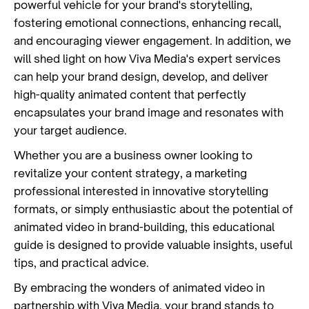
powerful vehicle for your brand's storytelling,
fostering emotional connections, enhancing recall,
and encouraging viewer engagement. In addition, we
will shed light on how Viva Media's expert services
can help your brand design, develop, and deliver
high-quality animated content that perfectly
encapsulates your brand image and resonates with
your target audience.
Whether you are a business owner looking to
revitalize your content strategy, a marketing
professional interested in innovative storytelling
formats, or simply enthusiastic about the potential of
animated video in brand-building, this educational
guide is designed to provide valuable insights, useful
tips, and practical advice.
By embracing the wonders of animated video in
partnership with
Viva Media
, your brand stands to