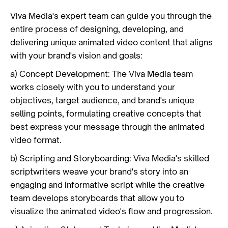
Viva Media's expert team can guide you through the
entire process of designing, developing, and
delivering unique animated video content that aligns
with your brand's vision and goals:
a) Concept Development: The Viva Media team
works closely with you to understand your
objectives, target audience, and brand's unique
selling points, formulating creative concepts that
best express your message through the animated
video format.
b) Scripting and Storyboarding: Viva Media's skilled
scriptwriters weave your brand's story into an
engaging and informative script while the creative
team develops storyboards that allow you to
visualize the animated video's flow and progression.