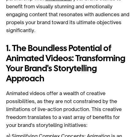
benefit from visually stunning and emotionally
engaging content that resonates with audiences and
propels your brand toward its ultimate objectives
significantly.
1. The Boundless Potential of
Animated Videos: Transforming
Your Brand's Storytelling
Approach
Animated videos offer a wealth of creative
possibilities, as they are not constrained by the
limitations of live-action production. This creative
freedom translates to a vast array of benefits for
your brand's storytelling initiatives:
a) Simplifying Complex Concepts:
Animation
is an