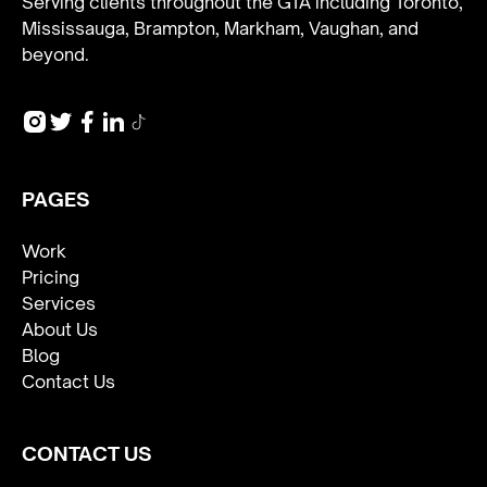
Serving clients throughout the GTA including Toronto,
Mississauga, Brampton, Markham, Vaughan, and
beyond.
PAGES
Work
Pricing
Services
About Us
Blog
Contact Us
CONTACT US