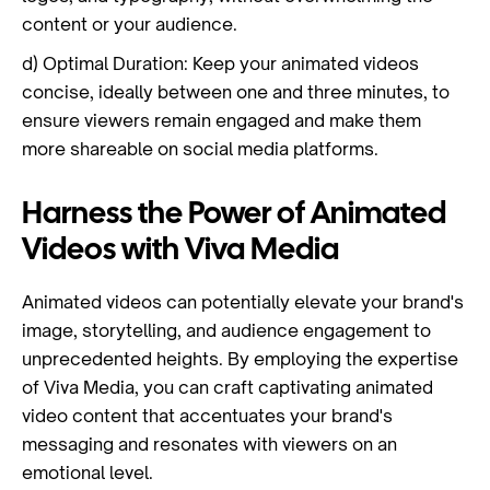
content or your audience.
d) Optimal Duration: Keep your animated videos
concise, ideally between one and three minutes, to
ensure viewers remain engaged and make them
more shareable on social media platforms.
Harness the Power of Animated
Videos with Viva Media
Animated videos can potentially elevate your brand's
image, storytelling, and audience engagement to
unprecedented heights. By employing the expertise
of Viva Media, you can craft captivating animated
video content that accentuates your brand's
messaging and resonates with viewers on an
emotional level.