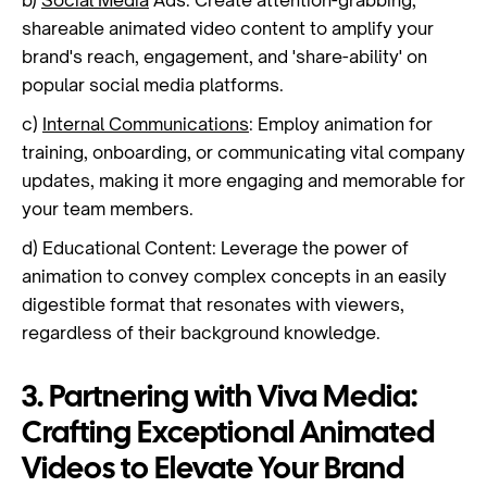
b)
Social Media
Ads: Create attention-grabbing,
shareable animated video content to amplify your
brand's reach, engagement, and 'share-ability' on
popular social media platforms.
c)
Internal Communications
: Employ animation for
training, onboarding, or communicating vital company
updates, making it more engaging and memorable for
your team members.
d) Educational Content: Leverage the power of
animation to convey complex concepts in an easily
digestible format that resonates with viewers,
regardless of their background knowledge.
3. Partnering with Viva Media:
Crafting Exceptional Animated
Videos to Elevate Your Brand