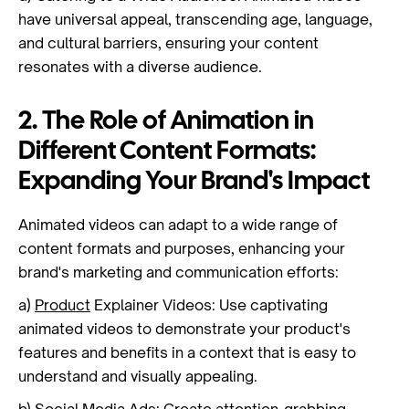
have universal appeal, transcending age, language,
and cultural barriers, ensuring your content
resonates with a diverse audience.
2. The Role of Animation in
Different Content Formats:
Expanding Your Brand's Impact
Animated videos can adapt to a wide range of
content formats and purposes, enhancing your
brand's marketing and communication efforts:
a)
Product
Explainer Videos: Use captivating
animated videos to demonstrate your product's
features and benefits in a context that is easy to
understand and visually appealing.