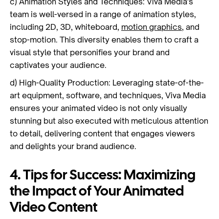
c) Animation Styles and Techniques: Viva Media's
team is well-versed in a range of animation styles,
including 2D, 3D, whiteboard,
motion graphics
, and
stop-motion. This diversity enables them to craft a
visual style that personifies your brand and
captivates your audience.
d) High-Quality Production: Leveraging state-of-the-
art equipment, software, and techniques, Viva Media
ensures your animated video is not only visually
stunning but also executed with meticulous attention
to detail, delivering content that engages viewers
and delights your brand audience.
4. Tips for Success: Maximizing
the Impact of Your Animated
Video Content