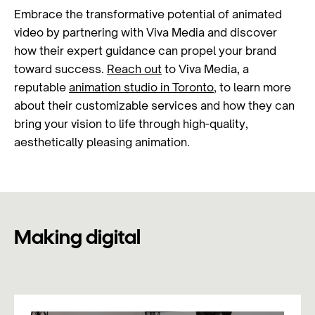
Embrace the transformative potential of animated
video by partnering with Viva Media and discover
how their expert guidance can propel your brand
toward success.
Reach out
to Viva Media, a
reputable
animation studio in Toronto
, to learn more
about their customizable services and how they can
bring your vision to life through high-quality,
aesthetically pleasing animation.
Making digital