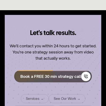
Let's talk results.
We'll contact you within 24 hours to get started.
You're one strategy session away from video
that actually works.
Book a FREE 30 min strategy call
Services →
See Our Work →