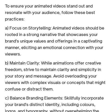
To ensure your animated videos stand out and
resonate with your audience, follow these best
practices:
a) Focus on Storytelling: Animated videos should be
rooted in a strong narrative that showcases your
brand's unique values and offerings in a captivating
manner, eliciting an emotional connection with your
viewers.
b) Maintain Clarity: While animations offer creative
freedom, strive to maintain clarity and simplicity in
your story and message. Avoid overloading your
viewers with complex visuals or concepts that might
confuse or distract them.
c) Balance Branding Elements: Skillfully incorporate
your brand's distinct identity, including colours,
logos, and typography, without overwhelming the