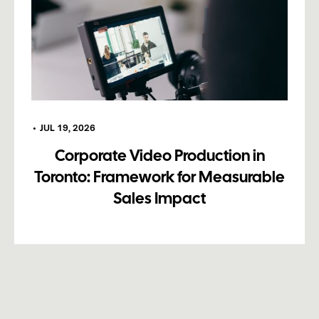
•
JUL 19, 2026
Corporate Video Production in
Toronto: Framework for Measurable
Sales Impact