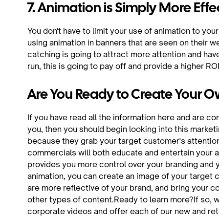
7. Animation is Simply More Effe
You don't have to limit your use of animation to yo
using animation in banners that are seen on their we
catching is going to attract more attention and have 
run, this is going to pay off and provide a higher ROI
Are You Ready to Create Your
If you have read all the information here and are c
you, then you should begin looking into this marke
because they grab your target customer's attentio
commercials will both educate and entertain your 
provides you more control over your branding and yo
animation, you can create an image of your target 
are more reflective of your brand, and bring your com
other types of content.Ready to learn more?If so, w
corporate videos and offer each of our new and re