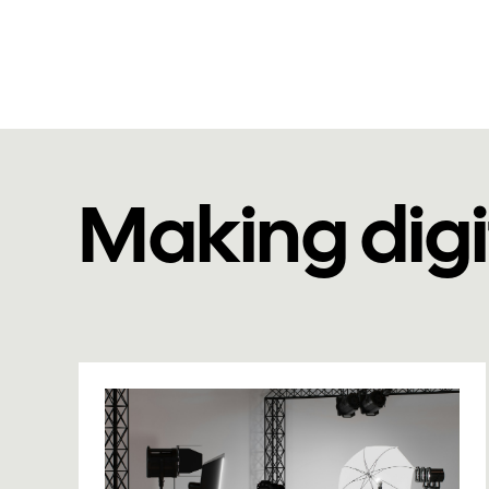
Making digi