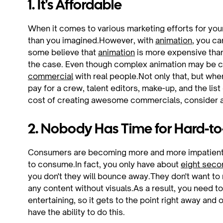
1. It's Affordable
When it comes to various marketing efforts for your
than you imagined.However, with
animation
, you c
some believe that
animation
is more expensive than 
the case. Even though complex animation may be cost
commercial
with real people.Not only that, but whe
pay for a crew, talent editors, make-up, and the li
cost of creating awesome commercials, consider ani
2. Nobody Has Time for Hard-
Consumers are becoming more and more impatient re
to consume.In fact, you only have about
eight seco
you don't they will bounce away.They don't want to 
any content without visuals.As a result, you need to
entertaining, so it gets to the point right away an
have the ability to do this.