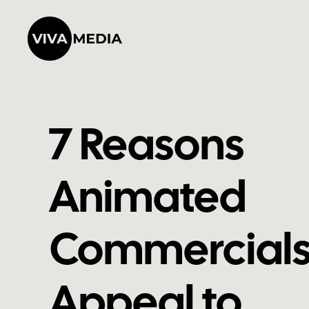
7 Reasons
Animated
Commercial
Appeal to