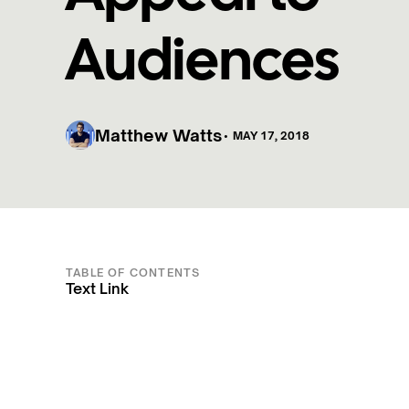
Audiences
Matthew Watts
•
MAY 17, 2018
TABLE OF CONTENTS
Text Link