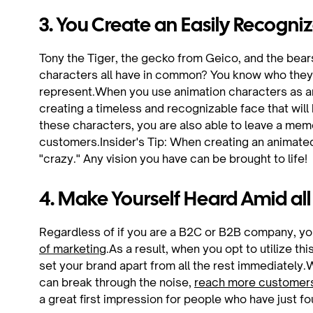
3. You Create an Easily Recogniz
Tony the Tiger, the gecko from Geico, and the bea
characters all have in common? You know who they 
represent.When you use animation characters as an
creating a timeless and recognizable face that will
these characters, you are also able to leave a mem
customers.Insider's Tip: When creating an animated 
"crazy." Any vision you have can be brought to life!
4. Make Yourself Heard Amid all
Regardless of if you are a B2C or B2B company, you 
of marketing
.As a result, when you opt to utilize th
set your brand apart from all the rest immediately.
can break through the noise,
reach more customer
a great first impression for people who have just f