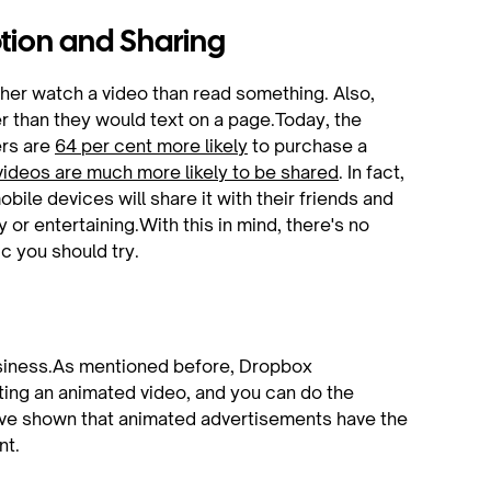
ption and Sharing
her watch a video than read something. Also,
r than they would text on a page.Today, the
ers are
64 per cent more likely
to purchase a
videos are much more likely to be shared
. In fact,
ile devices will share it with their friends and
ny or entertaining.With this in mind, there's no
c you should try.
usiness.As mentioned before, Dropbox
sting an animated video, and you can do the
ave shown that animated advertisements have the
nt.