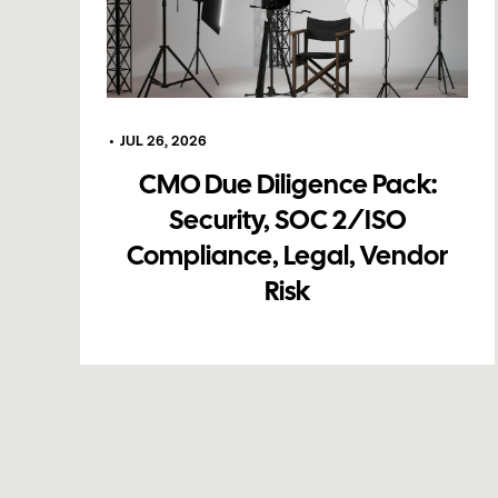
•
JUL 26, 2026
CMO Due Diligence Pack:
Security, SOC 2/ISO
Compliance, Legal, Vendor
Risk