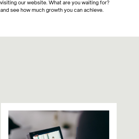
visiting our website. What are you waiting for?
y and see how much growth you can achieve.