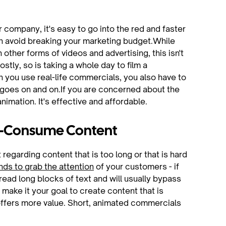
 company, it's easy to go into the red and faster
an avoid breaking your marketing budget.While
other forms of videos and advertising, this isn't
ly, so is taking a whole day to film a
n you use real-life commercials, you also have to
st goes on and on.If you are concerned about the
mation. It's effective and affordable.
to-Consume Content
garding content that is too long or that is hard
nds to grab the attention
of your customers - if
read long blocks of text and will usually bypass
 make it your goal to create content that is
d offers more value. Short, animated commercials