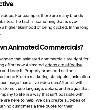
ctive
ur videos. For example, there are many brands
bsites.The fact is, something that is eye-
a higher likelihood of being clicked. In the long
.
 Own Animated Commercials?
onvinced that animated commercials are right for
ting effort now.Animated
videos are effective
n and keep it. Properly produced cartoon
audience.From a marketing standpoint, animation
ur image than a live video can.After all, with
customer, use language, colors, and images that
pany to life in a way that isn't possible with
e are here to help. We can create all types of
turning customers a
free quote
for their