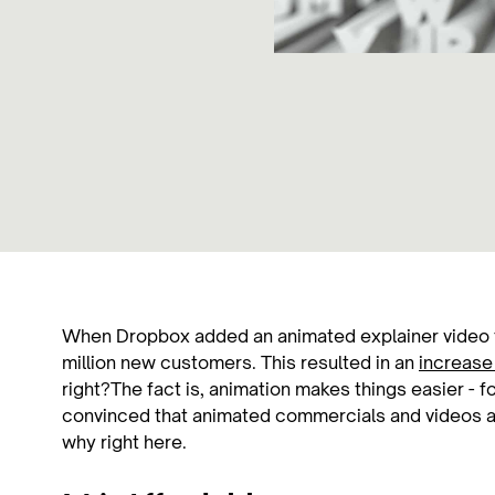
When Dropbox added an animated explainer video 
million new customers. This resulted in an
increase 
right?The fact is, animation makes things easier - f
convinced that animated commercials and videos a
why right here.