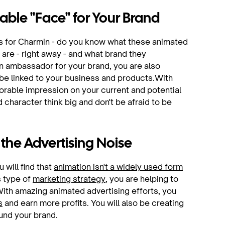
able "Face" for Your Brand
rs for Charmin - do you know what these animated
are - right away - and what brand they
 ambassador for your brand, you are also
 be linked to your business and products.With
orable impression on your current and potential
character think big and don't be afraid to be
 the Advertising Noise
will find that
animation isn't a widely used form
is type of
marketing strategy
, you are helping to
With amazing animated advertising efforts, you
s
and earn more profits. You will also be creating
ound your brand.