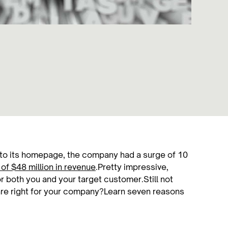
to its homepage, the company had a surge of 10
of $48 million in revenue
.Pretty impressive,
or both you and your target customer.Still not
re right for your company?Learn seven reasons