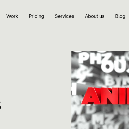
Work
Pricing
Services
About us
Blog
s