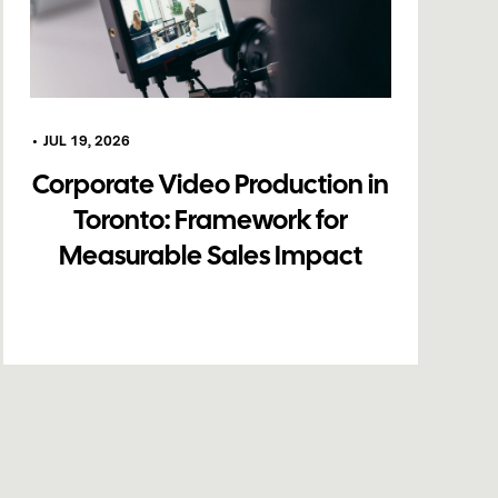
•
JUL 19, 2026
Corporate Video Production in
Toronto: Framework for
Measurable Sales Impact