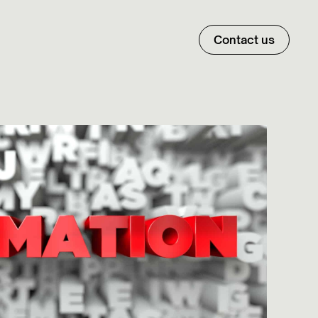
Contact us