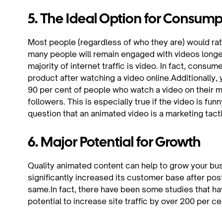
5. The Ideal Option for Consum
Most people (regardless of who they are) would rat
many people will remain engaged with videos longe
majority of internet traffic is video. In fact, consum
product after watching a video online.Additionally,
90 per cent of people who watch a video on their mob
followers. This is especially true if the video is fun
question that an animated video is a marketing tacti
6. Major Potential for Growth
Quality animated content can help to grow your b
significantly increased its customer base after po
same.In fact, there have been some studies that h
potential to increase site traffic by over 200 per ce