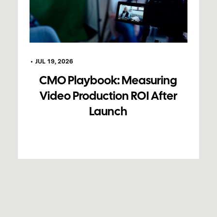
•
JUL 19, 2026
CMO Playbook: Measuring
Video Production ROI After
Launch