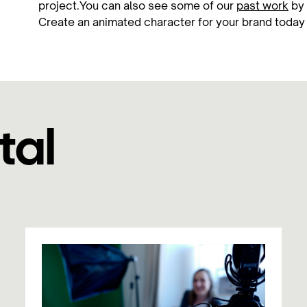
project.You can also see some of our
past work
by 
Create an animated character for your brand toda
tal