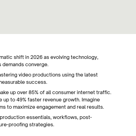
ramatic shift in 2026 as evolving technology,
ss demands converge.
stering video productions using the latest
r measurable success.
ake up over 85% of all consumer internet traffic.
e up to 49% faster revenue growth. Imagine
rms to maximize engagement and real results.
e-production essentials, workflows, post-
ture-proofing strategies.