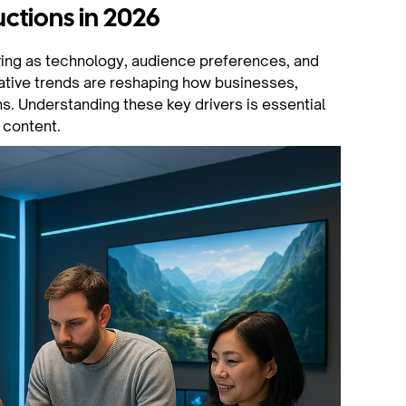
ctions in 2026
ving as technology, audience preferences, and
mative trends are reshaping how businesses,
. Understanding these key drivers is essential
 content.