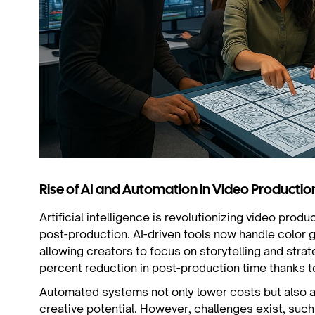
Rise of AI and Automation in Video Productio
Artificial intelligence is revolutionizing video produ
post-production. AI-driven tools now handle color g
allowing creators to focus on storytelling and stra
percent reduction in post-production time thanks t
Automated systems not only lower costs but also
creative potential. However, challenges exist, such