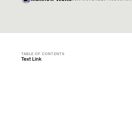
TABLE OF CONTENTS
Text Link