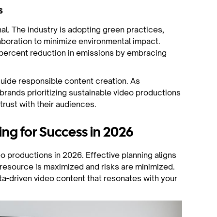
s
al. The industry is adopting green practices,
laboration to minimize environmental impact.
percent reduction in emissions by embracing
uide responsible content creation. As
rands prioritizing sustainable video productions
trust with their audiences.
ing for Success in 2026
o productions in 2026. Effective planning aligns
 resource is maximized and risks are minimized.
a-driven video content that resonates with your