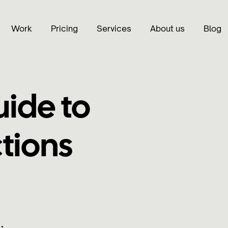
Work
Pricing
Services
About us
Blog
uide to
tions
•