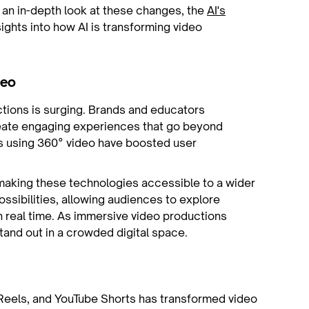
r an in-depth look at these changes, the
AI's
ights into how AI is transforming video
deo
tions is surging. Brands and educators
reate engaging experiences that go beyond
s using 360° video have boosted user
aking these technologies accessible to a wider
ossibilities, allowing audiences to explore
n real time. As immersive video productions
and out in a crowded digital space.
 Reels, and YouTube Shorts has transformed video