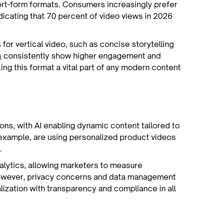
hort-form formats. Consumers increasingly prefer
ndicating that 70 percent of video views in 2026
or vertical video, such as concise storytelling
s
consistently show higher engagement and
ing this format a vital part of any modern content
ions, with AI enabling dynamic content tailored to
 example, are using personalized product videos
.
lytics, allowing marketers to measure
 However, privacy concerns and data management
alization with transparency and compliance in all