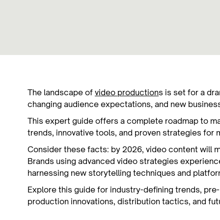
The landscape of
video production
s is set for a d
changing audience expectations, and new busine
This expert guide offers a complete roadmap to ma
trends, innovative tools, and proven strategies fo
Consider these facts: by 2026, video content will m
Brands using advanced video strategies experienc
harnessing new storytelling techniques and platfo
Explore this guide for industry-defining trends, pr
production innovations, distribution tactics, and fu