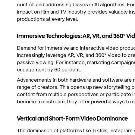
control, and addressing biases in AI algorithms. Fo
impact on film and TV industry
provides valuable ins
productions at every level.
Immersive Technologies: AR, VR, and 360° Vi
Demand for immersive and interactive video produc
increasingly leverage AR, VR, and 360° video to c
passive viewing. For instance, marketing campaign
engagement by 60 percent.
Advancements in both hardware and software are m
range of creators. This opens up new storytelling p
content from multiple perspectives or participate i
become mainstream, they offer powerful ways to st
Vertical and Short-Form Video Dominance
The dominance of platforms like TikTok, Instagram