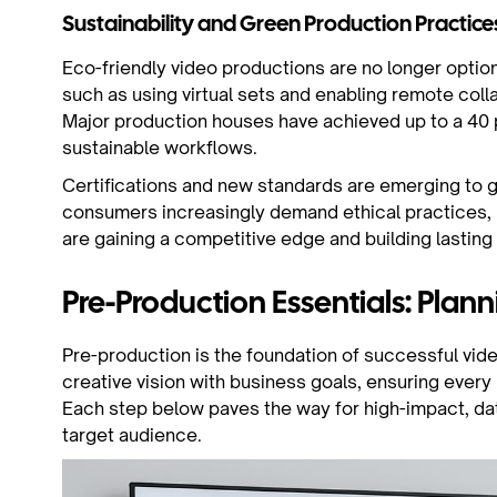
Sustainability and Green Production Practice
Eco-friendly video productions are no longer option
such as using virtual sets and enabling remote col
Major production houses have achieved up to a 40 
sustainable workflows.
Certifications and new standards are emerging to g
consumers increasingly demand ethical practices, b
are gaining a competitive edge and building lasting 
Pre-Production Essentials: Plann
Pre-production is the foundation of successful vide
creative vision with business goals, ensuring every
Each step below paves the way for high-impact, dat
target audience.