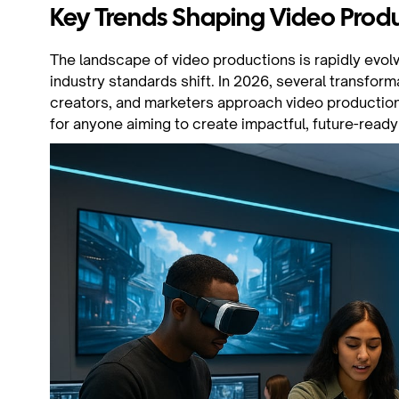
Key Trends Shaping Video Produ
The landscape of video productions is rapidly evol
industry standards shift. In 2026, several transfor
creators, and marketers approach video productions
for anyone aiming to create impactful, future-ready