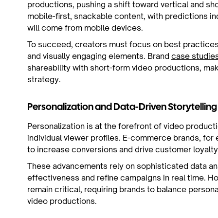
productions, pushing a shift toward vertical and s
mobile-first, snackable content, with predictions i
will come from mobile devices.
To succeed, creators must focus on best practices f
and visually engaging elements. Brand
case studie
shareability with short-form video productions, mak
strategy.
Personalization and Data-Driven Storytelling
Personalization is at the forefront of video product
individual viewer profiles. E-commerce brands, for
to increase conversions and drive customer loyalty
These advancements rely on sophisticated data ana
effectiveness and refine campaigns in real time.
remain critical, requiring brands to balance person
video productions.