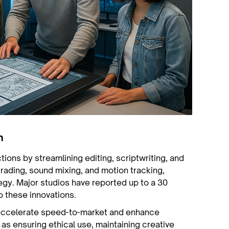
n
ctions by streamlining editing, scriptwriting, and
rading, sound mixing, and motion tracking,
tegy. Major studios have reported up to a 30
o these innovations.
 accelerate speed-to-market and enhance
 as ensuring ethical use, maintaining creative