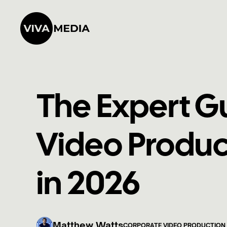
The Expert G
Video Produc
in 2026
Matthew Watts
CORPORATE VIDEO PRODUCTION