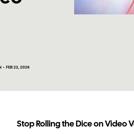
N
•
FEB 22, 2026
Stop Rolling the Dice on Video 