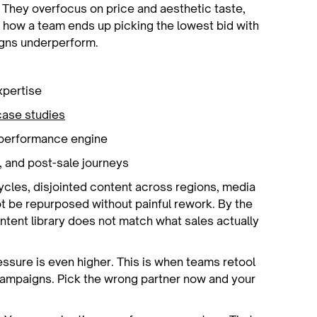
 They overfocus on price and aesthetic taste,
 how a team ends up picking the lowest bid with
igns underperform.
expertise
case studies
ng performance engine
, and post-sale journeys
ycles, disjointed content across regions, media
t be repurposed without painful rework. By the
ntent library does not match what sales actually
essure is even higher. This is when teams retool
campaigns. Pick the wrong partner now and your