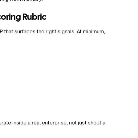
oring Rubric
P that surfaces the right signals. At minimum,
l
ate inside a real enterprise, not just shoot a