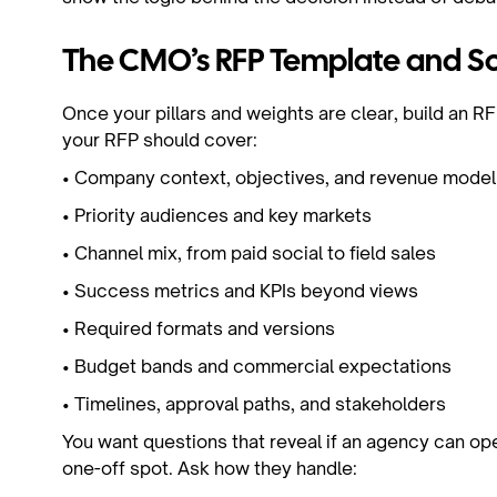
The CMO’s RFP Template and Sc
Once your pillars and weights are clear, build an RF
your RFP should cover:
• Company context, objectives, and revenue mode
• Priority audiences and key markets
• Channel mix, from paid social to field sales
• Success metrics and KPIs beyond views
• Required formats and versions
• Budget bands and commercial expectations
• Timelines, approval paths, and stakeholders
You want questions that reveal if an agency can oper
one-off spot. Ask how they handle: