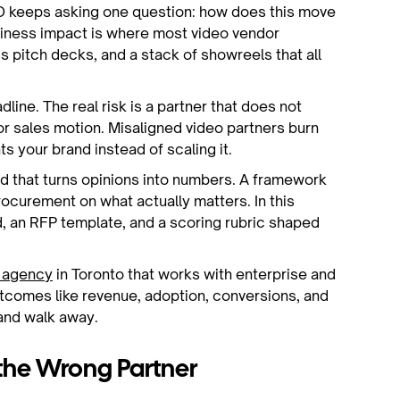
FO keeps asking one question: how does this move
siness impact is where most video vendor
s pitch decks, and a stack of showreels that all
line. The real risk is a partner that does not
or sales motion. Misaligned video partners burn
s your brand instead of scaling it.
 that turns opinions into numbers. A framework
ocurement on what actually matters. In this
d, an RFP template, and a scoring rubric shaped
n agency
in Toronto that works with enterprise and
tcomes like revenue, adoption, conversions, and
 and walk away.
the Wrong Partner