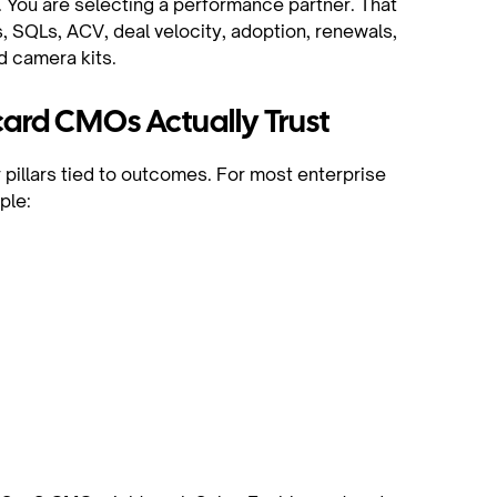
o. You are selecting a performance partner. That
, SQLs, ACV, deal velocity, adoption, renewals,
d camera kits.
ard CMOs Actually Trust
r pillars tied to outcomes. For most enterprise
ple:
t