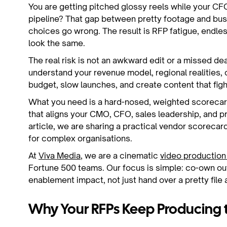
You are getting pitched glossy reels while your C
pipeline? That gap between pretty footage and bu
choices go wrong. The result is RFP fatigue, endles
look the same.
The real risk is not an awkward edit or a missed dead
understand your revenue model, regional realities, 
budget, slow launches, and create content that fight
What you need is a hard-nosed, weighted scorecard
that aligns your CMO, CFO, sales leadership, and pr
article, we are sharing a practical vendor scorecar
for complex organisations.
At
Viva Media
, we are a cinematic
video productio
Fortune 500 teams. Our focus is simple: co-own ou
enablement impact, not just hand over a pretty file
Why Your RFPs Keep Producing 