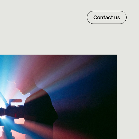
Contact us