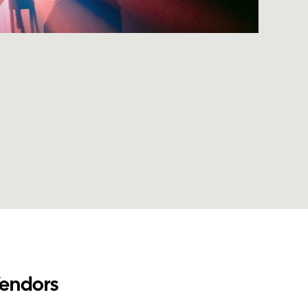
Vendors