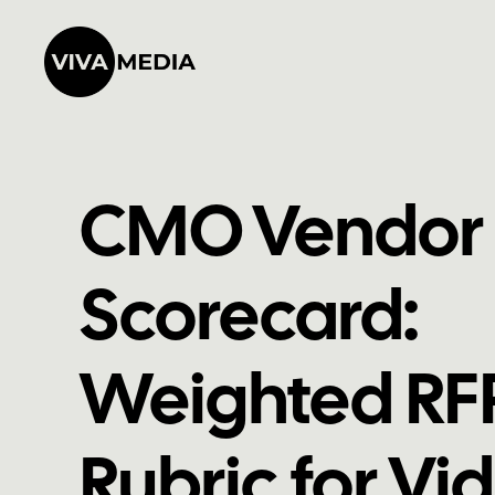
CMO Vendor
Scorecard:
Weighted RF
Rubric for Vi