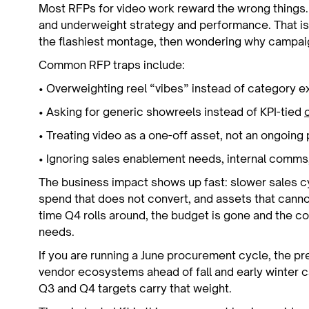
Most RFPs for video work reward the wrong things.
and underweight strategy and performance. That is
the flashiest montage, then wondering why campa
Common RFP traps include:
• Overweighting reel “vibes” instead of category 
• Asking for generic showreels instead of KPI-tied
• Treating video as a one-off asset, not an ongoi
• Ignoring sales enablement needs, internal comms
The business impact shows up fast: slower sales c
spend that does not convert, and assets that canno
time Q4 rolls around, the budget is gone and the co
needs.
If you are running a June procurement cycle, the pr
vendor ecosystems ahead of fall and early winter 
Q3 and Q4 targets carry that weight.