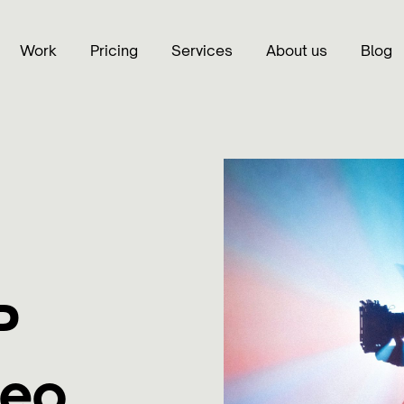
Work
Pricing
Services
About us
Blog
P
deo