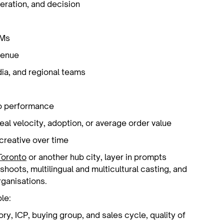
eration, and decision
CSMs
evenue
dia, and regional teams
eo performance
 deal velocity, adoption, or average order value
e creative over time
Toronto
or another hub city, layer in prompts
hoots, multilingual and multicultural casting, and
rganisations.
le:
ry, ICP, buying group, and sales cycle, quality of