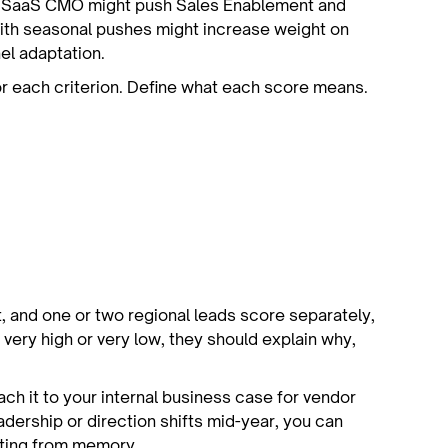
B SaaS CMO might push Sales Enablement and
with seasonal pushes might increase weight on
el adaptation.
for each criterion. Define what each score means.
, and one or two regional leads score separately,
very high or very low, they should explain why,
tach it to your internal business case for vendor
leadership or direction shifts mid-year, you can
ating from memory.