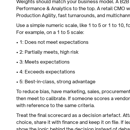
Weights should match your business model. A B2
Performance & Analytics to the top. A retail CMO 
Production Agility, fast turnarounds, and multichann
Use a simple numeric scale, like 1 to 5 or 1 to 10, 
For example, on a 1 to 5 scale:
• 1: Does not meet expectations
• 2: Partially meets, high risk
• 3: Meets expectations
• 4: Exceeds expectations
• 5: Best-in-class, strong advantage
To reduce bias, have marketing, sales, procurement
then meet to calibrate. If someone scores a vendor 
with reference to the same criteria.
Treat the final scorecard as a decision artefact. At
choice, share it with finance and keep it on file. If 
show the logic behind the decision instead of deb