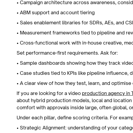
• Campaign architecture across awareness, consid
• ABM support and account tiering
• Sales enablement libraries for SDRs, AEs, and 
• Measurement frameworks tied to pipeline and r
• Cross-functional work with in-house creative, me
Set performance-first requirements. Ask for:
• Sample dashboards showing how they track vid
• Case studies tied to KPIs like pipeline influence,
• A clear view of how they test, learn, and optimis
If you are looking for a video
production agency in 
about hybrid production models, local and location s
comfort with approvals inside large, often global, o
Under each pillar, define scoring criteria. For examp
• Strategic Alignment: understanding of your catego