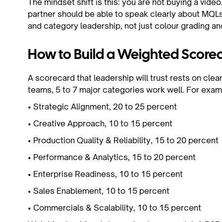
The mindset shift is this: you are not buying a vide
partner should be able to speak clearly about MQLs
and category leadership, not just colour grading an
How to Build a Weighted Scorec
A scorecard that leadership will trust rests on clea
teams, 5 to 7 major categories work well. For exam
• Strategic Alignment, 20 to 25 percent
• Creative Approach, 10 to 15 percent
• Production Quality & Reliability, 15 to 20 percen
• Performance & Analytics, 15 to 20 percent
• Enterprise Readiness, 10 to 15 percent
• Sales Enablement, 10 to 15 percent
• Commercials & Scalability, 10 to 15 percent