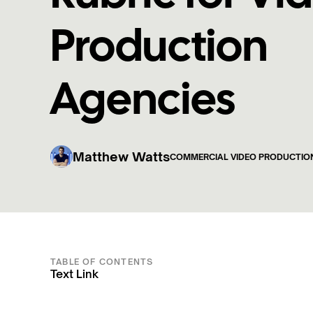
Production
Agencies
Matthew Watts
COMMERCIAL VIDEO PRODUCTIO
TABLE OF CONTENTS
Text Link