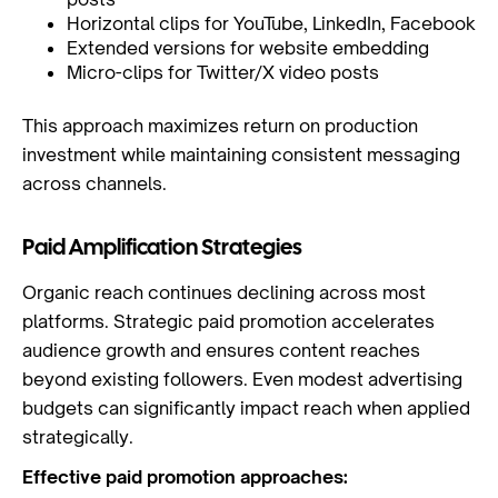
Horizontal clips for YouTube, LinkedIn, Facebook
Extended versions for website embedding
Micro-clips for Twitter/X video posts
This approach maximizes return on production
investment while maintaining consistent messaging
across channels.
Paid Amplification Strategies
Organic reach continues declining across most
platforms. Strategic paid promotion accelerates
audience growth and ensures content reaches
beyond existing followers. Even modest advertising
budgets can significantly impact reach when applied
strategically.
Effective paid promotion approaches: