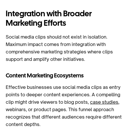
Integration with Broader
Marketing Efforts
Social media clips should not exist in isolation.
Maximum impact comes from integration with
comprehensive marketing strategies where clips
support and amplify other initiatives.
Content Marketing Ecosystems
Effective businesses use social media clips as entry
points to deeper content experiences. A compelling
clip might drive viewers to blog posts,
case studies
,
webinars, or product pages. This funnel approach
recognizes that different audiences require different
content depths.