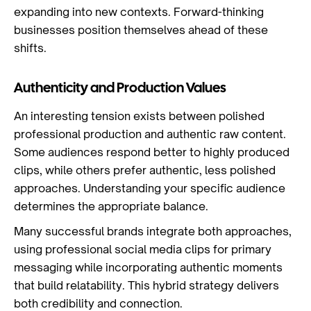
expanding into new contexts. Forward-thinking
businesses position themselves ahead of these
shifts.
Authenticity and Production Values
An interesting tension exists between polished
professional production and authentic raw content.
Some audiences respond better to highly produced
clips, while others prefer authentic, less polished
approaches. Understanding your specific audience
determines the appropriate balance.
Many successful brands integrate both approaches,
using professional social media clips for primary
messaging while incorporating authentic moments
that build relatability. This hybrid strategy delivers
both credibility and connection.