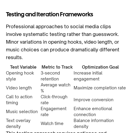
Testing and Iteration Frameworks
Professional approaches to social media clips
involve systematic testing rather than guesswork.
Minor variations in opening hooks, video length, or
music choices can produce dramatically different
results.
Test Variable
Metric to Track
Optimization Goal
Opening hook
3-second
Increase initial
style
retention
engagement
Average watch
Video length
Maximize completion rate
%
Call to action
Click-through
Improve conversion
timing
rate
Engagement
Enhance emotional
Music selection
rate
connection
Text overlay
Balance information
Watch time
density
density