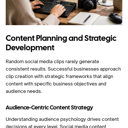
Content Planning and Strategic
Development
Random social media clips rarely generate
consistent results. Successful businesses approach
clip creation with strategic frameworks that align
content with specific business objectives and
audience needs.
Audience-Centric Content Strategy
Understanding audience psychology drives content
decisions at every level.
Social media content