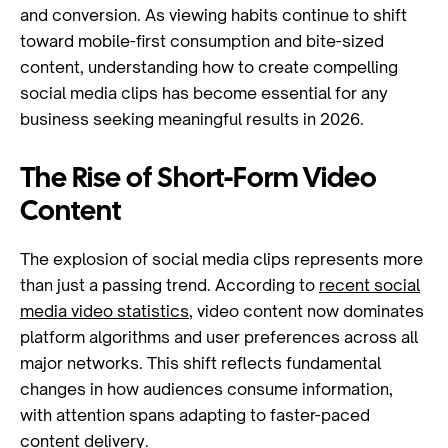
and conversion. As viewing habits continue to shift
toward mobile-first consumption and bite-sized
content, understanding how to create compelling
social media clips has become essential for any
business seeking meaningful results in 2026.
The Rise of Short-Form Video
Content
The explosion of social media clips represents more
than just a passing trend. According to
recent social
media video statistics
, video content now dominates
platform algorithms and user preferences across all
major networks. This shift reflects fundamental
changes in how audiences consume information,
with attention spans adapting to faster-paced
content delivery.