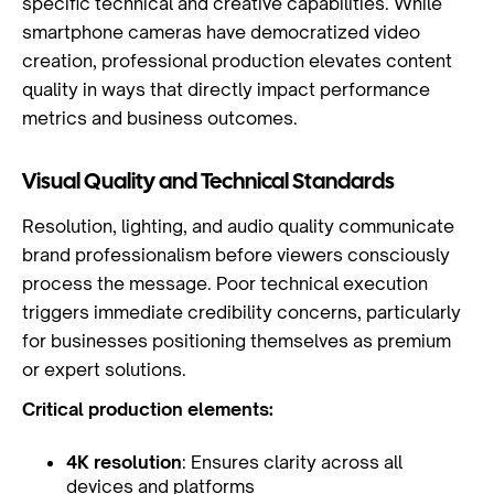
specific technical and creative capabilities. While
smartphone cameras have democratized video
creation, professional production elevates content
quality in ways that directly impact performance
metrics and business outcomes.
Visual Quality and Technical Standards
Resolution, lighting, and audio quality communicate
brand professionalism before viewers consciously
process the message. Poor technical execution
triggers immediate credibility concerns, particularly
for businesses positioning themselves as premium
or expert solutions.
Critical production elements:
4K resolution
: Ensures clarity across all
devices and platforms