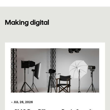
Making digital
•
JUL 26, 2026