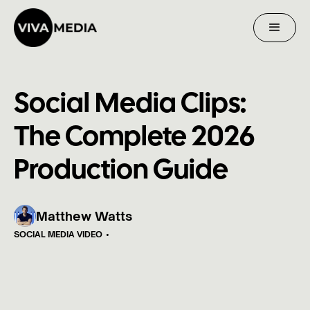
Social Media Clips:
The Complete 2026
Production Guide
Matthew Watts
SOCIAL MEDIA VIDEO
•