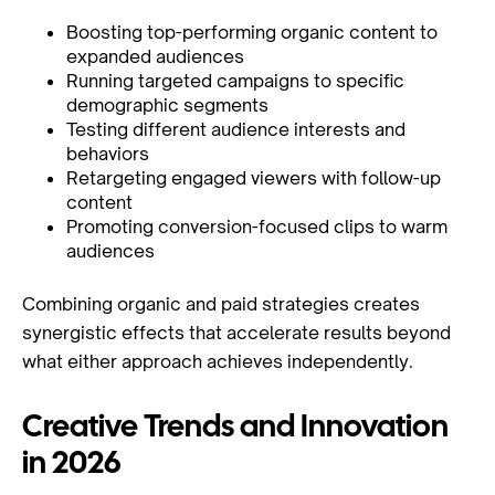
Boosting top-performing organic content to
expanded audiences
Running targeted campaigns to specific
demographic segments
Testing different audience interests and
behaviors
Retargeting engaged viewers with follow-up
content
Promoting conversion-focused clips to warm
audiences
Combining organic and paid strategies creates
synergistic effects that accelerate results beyond
what either approach achieves independently.
Creative Trends and Innovation
in 2026