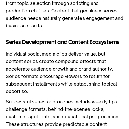
from topic selection through scripting and
production choices. Content that genuinely serves
audience needs naturally generates engagement and
business results.
Series Development and Content Ecosystems
Individual social media clips deliver value, but
content series create compound effects that
accelerate audience growth and brand authority.
Series formats encourage viewers to return for
subsequent installments while establishing topical
expertise.
Successful series approaches include weekly tips,
challenge formats, behind-the-scenes looks,
customer spotlights, and educational progressions.
These structures provide predictable content