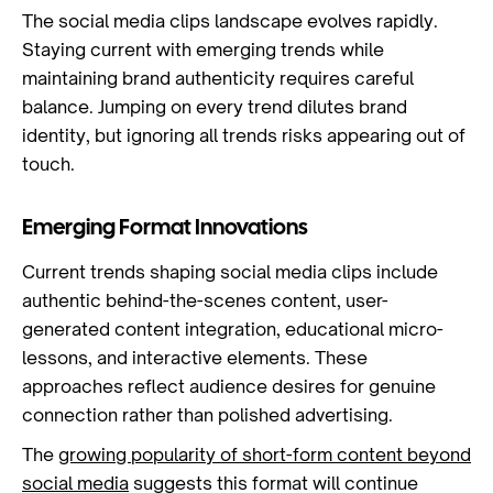
The social media clips landscape evolves rapidly.
Staying current with emerging trends while
maintaining brand authenticity requires careful
balance. Jumping on every trend dilutes brand
identity, but ignoring all trends risks appearing out of
touch.
Emerging Format Innovations
Current trends shaping social media clips include
authentic behind-the-scenes content, user-
generated content integration, educational micro-
lessons, and interactive elements. These
approaches reflect audience desires for genuine
connection rather than polished advertising.
The
growing popularity of short-form content beyond
social media
suggests this format will continue