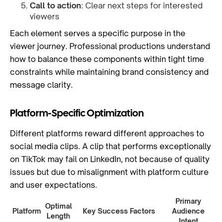
Call to action
: Clear next steps for interested
viewers
Each element serves a specific purpose in the
viewer journey. Professional productions understand
how to balance these components within tight time
constraints while maintaining brand consistency and
message clarity.
Platform-Specific Optimization
Different platforms reward different approaches to
social media clips. A clip that performs exceptionally
on TikTok may fail on LinkedIn, not because of quality
issues but due to misalignment with platform culture
and user expectations.
Primary
Optimal
Platform
Key Success Factors
Audience
Length
Intent