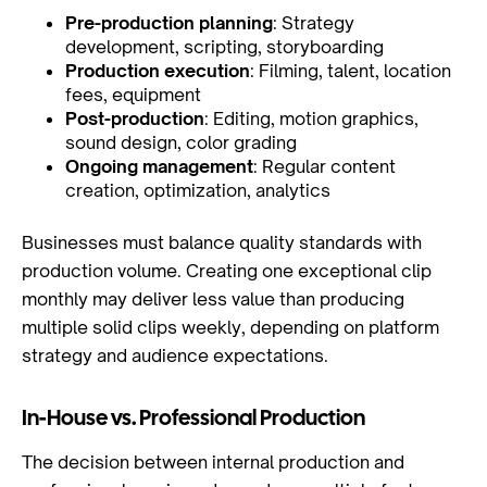
Pre-production planning
: Strategy
development, scripting, storyboarding
Production execution
: Filming, talent, location
fees, equipment
Post-production
: Editing, motion graphics,
sound design, color grading
Ongoing management
: Regular content
creation, optimization, analytics
Businesses must balance quality standards with
production volume. Creating one exceptional clip
monthly may deliver less value than producing
multiple solid clips weekly, depending on platform
strategy and audience expectations.
In-House vs. Professional Production
The decision between internal production and