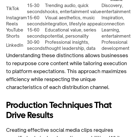
15-30
Trending audio, quick
Discovery,
TikTok
seconds
hooks, entertainment value
entertainment
Instagram
15-60
Visual aesthetics, music
Inspiration,
Reels
seconds
integration, lifestyle appeal
connection
YouTube
15-60
Educational value, series
Learning,
Shorts
seconds
potential, personality
entertainment
30-90
Professional insights,
Professional
LinkedIn
seconds
thought leadership, data
development
Understanding these distinctions allows businesses
to repurpose core content while tailoring execution
to platform expectations. This approach maximizes
efficiency while respecting the unique
characteristics of each distribution channel.
Production Techniques That
Drive Results
Creating effective social media clips requires