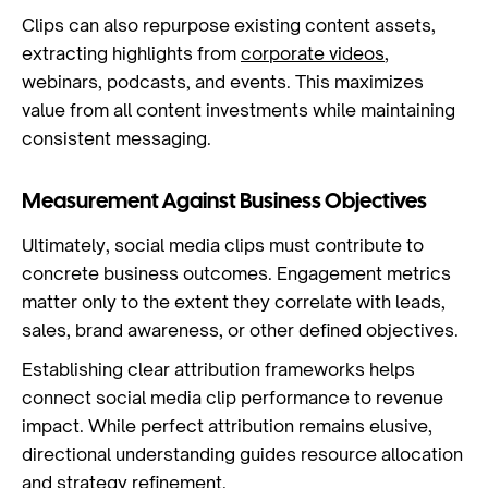
Clips can also repurpose existing content assets,
extracting highlights from
corporate videos
,
webinars, podcasts, and events. This maximizes
value from all content investments while maintaining
consistent messaging.
Measurement Against Business Objectives
Ultimately, social media clips must contribute to
concrete business outcomes. Engagement metrics
matter only to the extent they correlate with leads,
sales, brand awareness, or other defined objectives.
Establishing clear attribution frameworks helps
connect social media clip performance to revenue
impact. While perfect attribution remains elusive,
directional understanding guides resource allocation
and strategy refinement.