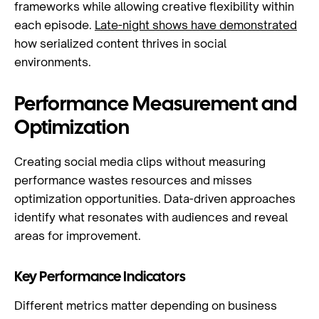
frameworks while allowing creative flexibility within
each episode.
Late-night shows have demonstrated
how serialized content thrives in social
environments.
Performance Measurement and
Optimization
Creating social media clips without measuring
performance wastes resources and misses
optimization opportunities. Data-driven approaches
identify what resonates with audiences and reveal
areas for improvement.
Key Performance Indicators
Different metrics matter depending on business