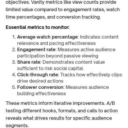
objectives. Vanity metrics like view counts provide
limited value compared to engagement rates, watch
time percentages, and conversion tracking.
Essential metrics to monitor:
Average watch percentage
: Indicates content
relevance and pacing effectiveness
Engagement rate
: Measures active audience
participation beyond passive viewing
Share rate
: Demonstrates content value
sufficient to risk social capital
Click-through rate
: Tracks how effectively clips
drive desired actions
Follower conversion
: Measures audience
building effectiveness
These metrics inform iterative improvements. A/B
testing different hooks, formats, and calls to action
reveals what drives results for specific audience
segments.