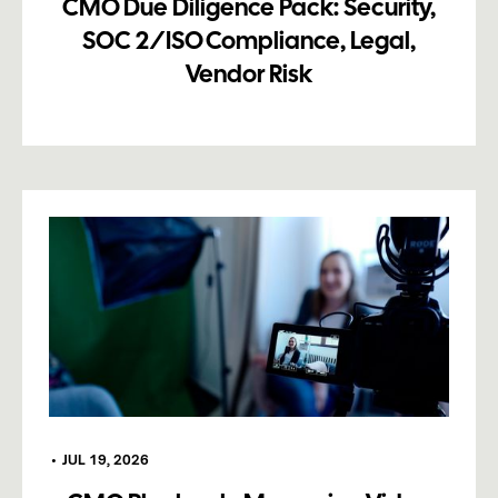
CMO Due Diligence Pack: Security,
SOC 2/ISO Compliance, Legal,
Vendor Risk
•
JUL 19, 2026