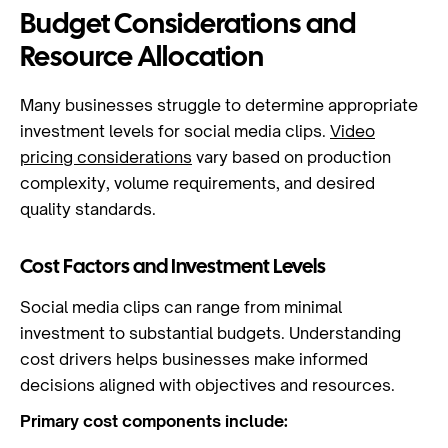
Budget Considerations and
Resource Allocation
Many businesses struggle to determine appropriate
investment levels for social media clips.
Video
pricing considerations
vary based on production
complexity, volume requirements, and desired
quality standards.
Cost Factors and Investment Levels
Social media clips can range from minimal
investment to substantial budgets. Understanding
cost drivers helps businesses make informed
decisions aligned with objectives and resources.
Primary cost components include: