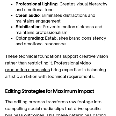
Professional lighting
: Creates visual hierarchy
and emotional tone
Clean audio
: Eliminates distractions and
maintains engagement
Stabilization
: Prevents motion sickness and
maintains professionalism
Color grading
: Establishes brand consistency
and emotional resonance
These technical foundations support creative vision
rather than restricting it.
Professional video
production companies
bring expertise in balancing
artistic ambition with technical requirements.
Editing Strategies for Maximum Impact
The editing process transforms raw footage into
compelling social media clips that drive specific
business outcomes. This phase determines pacing,