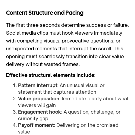
Content Structure and Pacing
The first three seconds determine success or failure.
Social media clips must hook viewers immediately
with compelling visuals, provocative questions, or
unexpected moments that interrupt the scroll. This
opening must seamlessly transition into clear value
delivery without wasted frames.
Effective structural elements include:
Pattern interrupt
: An unusual visual or
statement that captures attention
Value proposition
: Immediate clarity about what
viewers will gain
Engagement hook
: A question, challenge, or
curiosity gap
Payoff moment
: Delivering on the promised
value