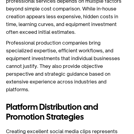
professional services depends on multiple factors
beyond simple cost comparison. While in-house
creation appears less expensive, hidden costs in
time, learning curves, and equipment investment
often exceed initial estimates.
Professional production companies bring
specialized expertise, efficient workflows, and
equipment investments that individual businesses
cannot justify. They also provide objective
perspective and strategic guidance based on
extensive experience across industries and
platforms.
Platform Distribution and
Promotion Strategies
Creating excellent social media clips represents