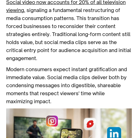
Social video now accounts for 20% of all television
viewing
, signaling a fundamental restructuring of
media consumption patterns. This transition has
forced businesses to reconsider their content
strategies entirely. Traditional long-form content still
holds value, but social media clips serve as the
critical entry point for audience acquisition and initial
engagement.
Modern consumers expect instant gratification and
immediate value. Social media clips deliver both by
condensing messages into digestible, shareable
moments that respect viewers' time while
maximizing impact.