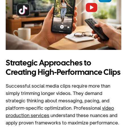
Strategic Approaches to
Creating High-Performance Clips
Successful social media clips require more than
simply trimming longer videos. They demand
strategic thinking about messaging, pacing, and
platform-specific optimization. Professional
video
production services
understand these nuances and
apply proven frameworks to maximize performance.