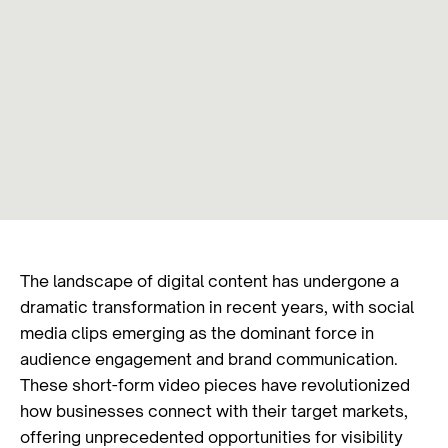
The landscape of digital content has undergone a
dramatic transformation in recent years, with social
media clips emerging as the dominant force in
audience engagement and brand communication.
These short-form video pieces have revolutionized
how businesses connect with their target markets,
offering unprecedented opportunities for visibility