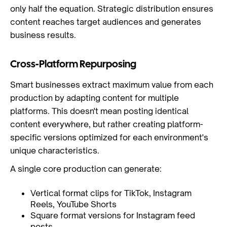
only half the equation. Strategic distribution ensures
content reaches target audiences and generates
business results.
Cross-Platform Repurposing
Smart businesses extract maximum value from each
production by adapting content for multiple
platforms. This doesn't mean posting identical
content everywhere, but rather creating platform-
specific versions optimized for each environment's
unique characteristics.
A single core production can generate:
Vertical format clips for TikTok, Instagram
Reels, YouTube Shorts
Square format versions for Instagram feed
posts