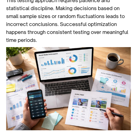
This testing approach requires patience and
statistical discipline. Making decisions based on
small sample sizes or random fluctuations leads to
incorrect conclusions. Successful optimization
happens through consistent testing over meaningful
time periods.