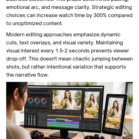
emotional arc, and message clarity. Strategic editing
choices can increase watch time by 300% compared
to unoptimized content.
Modern editing approaches emphasize dynamic
cuts, text overlays, and visual variety. Maintaining
visual interest every 1.5-2 seconds prevents viewer
drop-off. This doesn't mean chaotic jumping between
shots, but rather intentional variation that supports
the narrative flow.