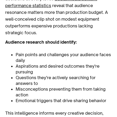
performance statistics
reveal that audience
resonance matters more than production budget. A
well-conceived clip shot on modest equipment
outperforms expensive productions lacking
strategic focus.
Audience research should identify:
Pain points and challenges your audience faces
daily
Aspirations and desired outcomes they're
pursuing
Questions they're actively searching for
answers to
Misconceptions preventing them from taking
action
Emotional triggers that drive sharing behavior
This intelligence informs every creative decision,