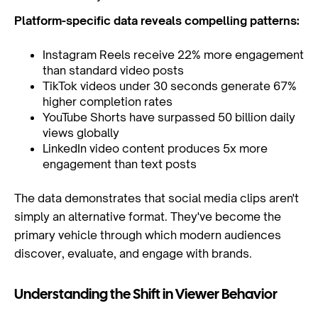
Platform-specific data reveals compelling patterns:
Instagram Reels receive 22% more engagement
than standard video posts
TikTok videos under 30 seconds generate 67%
higher completion rates
YouTube Shorts have surpassed 50 billion daily
views globally
LinkedIn video content produces 5x more
engagement than text posts
The data demonstrates that social media clips aren't
simply an alternative format. They've become the
primary vehicle through which modern audiences
discover, evaluate, and engage with brands.
Understanding the Shift in Viewer Behavior