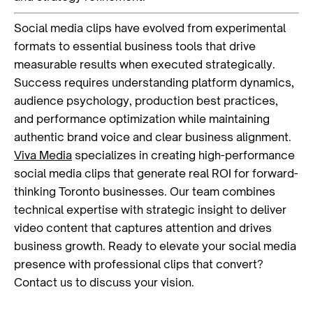
Social media clips have evolved from experimental
formats to essential business tools that drive
measurable results when executed strategically.
Success requires understanding platform dynamics,
audience psychology, production best practices,
and performance optimization while maintaining
authentic brand voice and clear business alignment.
Viva Media
specializes in creating high-performance
social media clips that generate real ROI for forward-
thinking Toronto businesses. Our team combines
technical expertise with strategic insight to deliver
video content that captures attention and drives
business growth. Ready to elevate your social media
presence with professional clips that convert?
Contact us to discuss your vision.