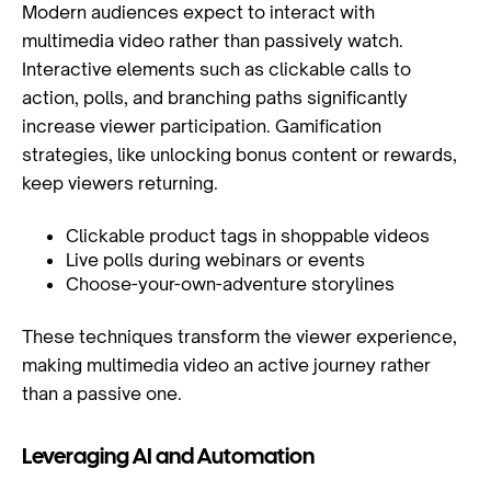
Modern audiences expect to interact with
multimedia video rather than passively watch.
Interactive elements such as clickable calls to
action, polls, and branching paths significantly
increase viewer participation. Gamification
strategies, like unlocking bonus content or rewards,
keep viewers returning.
Clickable product tags in shoppable videos
Live polls during webinars or events
Choose-your-own-adventure storylines
These techniques transform the viewer experience,
making multimedia video an active journey rather
than a passive one.
Leveraging AI and Automation