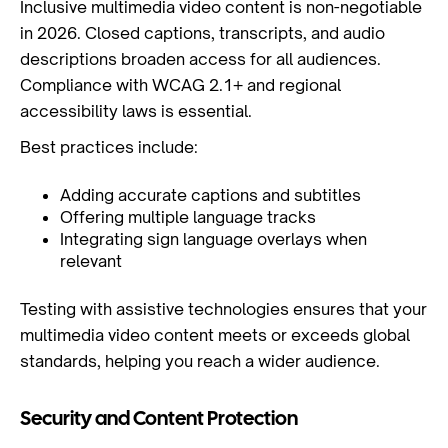
Inclusive multimedia video content is non-negotiable
in 2026. Closed captions, transcripts, and audio
descriptions broaden access for all audiences.
Compliance with WCAG 2.1+ and regional
accessibility laws is essential.
Best practices include:
Adding accurate captions and subtitles
Offering multiple language tracks
Integrating sign language overlays when
relevant
Testing with assistive technologies ensures that your
multimedia video content meets or exceeds global
standards, helping you reach a wider audience.
Security and Content Protection