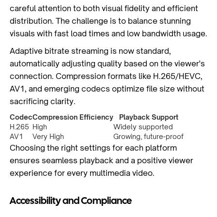
careful attention to both visual fidelity and efficient
distribution. The challenge is to balance stunning
visuals with fast load times and low bandwidth usage.
Adaptive bitrate streaming is now standard,
automatically adjusting quality based on the viewer's
connection. Compression formats like H.265/HEVC,
AV1, and emerging codecs optimize file size without
sacrificing clarity.
Codec
Compression Efficiency
Playback Support
H.265
High
Widely supported
AV1
Very High
Growing, future-proof
Choosing the right settings for each platform
ensures seamless playback and a positive viewer
experience for every multimedia video.
Accessibility and Compliance