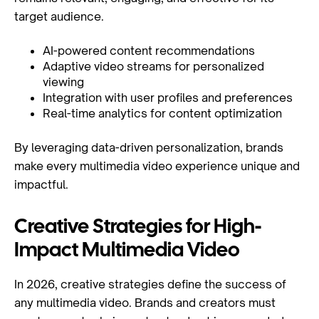
target audience.
AI-powered content recommendations
Adaptive video streams for personalized
viewing
Integration with user profiles and preferences
Real-time analytics for content optimization
By leveraging data-driven personalization, brands
make every multimedia video experience unique and
impactful.
Creative Strategies for High-
Impact Multimedia Video
In 2026, creative strategies define the success of
any multimedia video. Brands and creators must