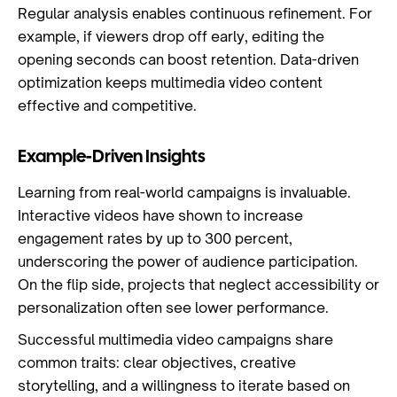
Regular analysis enables continuous refinement. For
example, if viewers drop off early, editing the
opening seconds can boost retention. Data-driven
optimization keeps multimedia video content
effective and competitive.
Example-Driven Insights
Learning from real-world campaigns is invaluable.
Interactive videos have shown to increase
engagement rates by up to 300 percent,
underscoring the power of audience participation.
On the flip side, projects that neglect accessibility or
personalization often see lower performance.
Successful multimedia video campaigns share
common traits: clear objectives, creative
storytelling, and a willingness to iterate based on