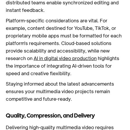
distributed teams enable synchronized editing and
instant feedback.
Platform-specific considerations are vital. For
example, content destined for YouTube, TikTok, or
proprietary mobile apps must be formatted for each
platform's requirements. Cloud-based solutions
provide scalability and accessibility, while new
research on
AI in digital video production
highlights
the importance of integrating AI-driven tools for
speed and creative flexibility.
Staying informed about the latest advancements
ensures your multimedia video projects remain
competitive and future-ready.
Quality, Compression, and Delivery
Delivering high-quality multimedia video requires