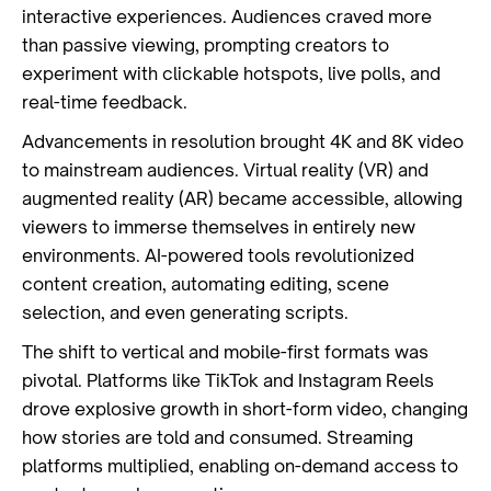
interactive experiences. Audiences craved more
than passive viewing, prompting creators to
experiment with clickable hotspots, live polls, and
real-time feedback.
Advancements in resolution brought 4K and 8K video
to mainstream audiences. Virtual reality (VR) and
augmented reality (AR) became accessible, allowing
viewers to immerse themselves in entirely new
environments. AI-powered tools revolutionized
content creation, automating editing, scene
selection, and even generating scripts.
The shift to vertical and mobile-first formats was
pivotal. Platforms like TikTok and Instagram Reels
drove explosive growth in short-form video, changing
how stories are told and consumed. Streaming
platforms multiplied, enabling on-demand access to