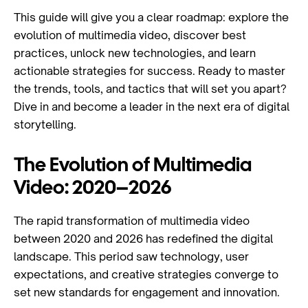
This guide will give you a clear roadmap: explore the
evolution of multimedia video, discover best
practices, unlock new technologies, and learn
actionable strategies for success. Ready to master
the trends, tools, and tactics that will set you apart?
Dive in and become a leader in the next era of digital
storytelling.
The Evolution of Multimedia
Video: 2020–2026
The rapid transformation of multimedia video
between 2020 and 2026 has redefined the digital
landscape. This period saw technology, user
expectations, and creative strategies converge to
set new standards for engagement and innovation.