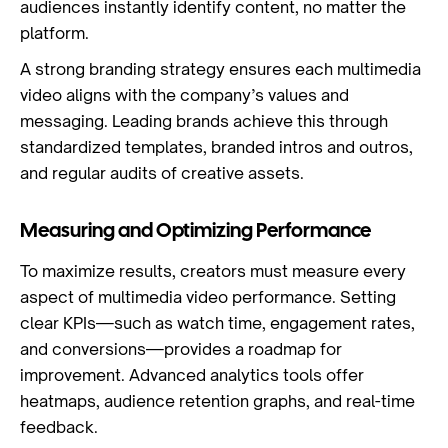
audiences instantly identify content, no matter the
platform.
A strong branding strategy ensures each multimedia
video aligns with the company’s values and
messaging. Leading brands achieve this through
standardized templates, branded intros and outros,
and regular audits of creative assets.
Measuring and Optimizing Performance
To maximize results, creators must measure every
aspect of multimedia video performance. Setting
clear KPIs—such as watch time, engagement rates,
and conversions—provides a roadmap for
improvement. Advanced analytics tools offer
heatmaps, audience retention graphs, and real-time
feedback.