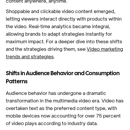
content anywhere, anytime.
Shoppable and clickable video content emerged,
letting viewers interact directly with products within
the video. Real-time analytics became integral,
allowing brands to adapt strategies instantly for
maximum impact. For a deeper dive into these shifts
and the strategies driving them, see
Video marketing
trends and strategies
.
Shifts in Audience Behavior and Consumption
Patterns
Audience behavior has undergone a dramatic
transformation in the multimedia video era. Video has
overtaken text as the preferred content type, with
mobile devices now accounting for over 75 percent
of video plays according to industry data.