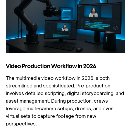
Video Production Workflow in 2026
The multimedia video workflow in 2026 is both
streamlined and sophisticated. Pre-production
involves detailed scripting, digital storyboarding, and
asset management. During production, crews
leverage multi-camera setups, drones, and even
virtual sets to capture footage from new
perspectives.