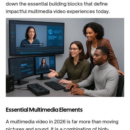
down the essential building blocks that define
impactful multimedia video experiences today.
Essential Multimedia Elements
A multimedia video in 2026 is far more than moving
pictures and sound. It is a combination of high-