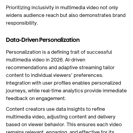
Prioritizing inclusivity in multimedia video not only
widens audience reach but also demonstrates brand
responsibility.
Data-Driven Personalization
Personalization is a defining trait of successful
multimedia video in 2026. AI-driven
recommendations and adaptive streaming tailor
content to individual viewers’ preferences.
Integration with user profiles enables personalized
journeys, while real-time analytics provide immediate
feedback on engagement.
Content creators use data insights to refine
multimedia video, adjusting content and delivery
based on viewer behavior. This ensures each video
remains relevant, engaging, and effective for its