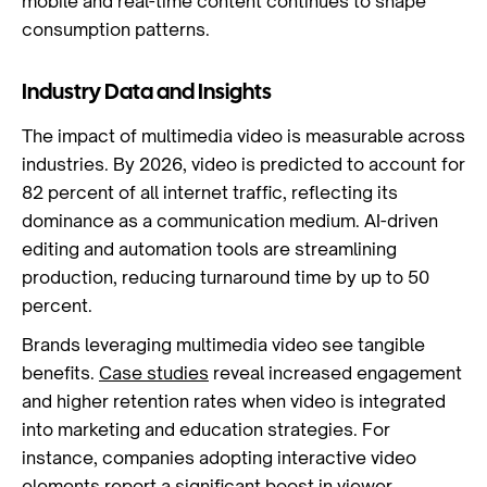
mobile and real-time content continues to shape
consumption patterns.
Industry Data and Insights
The impact of multimedia video is measurable across
industries. By 2026, video is predicted to account for
82 percent of all internet traffic, reflecting its
dominance as a communication medium. AI-driven
editing and automation tools are streamlining
production, reducing turnaround time by up to 50
percent.
Brands leveraging multimedia video see tangible
benefits.
Case studies
reveal increased engagement
and higher retention rates when video is integrated
into marketing and education strategies. For
instance, companies adopting interactive video
elements report a significant boost in viewer