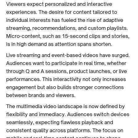
Viewers expect personalized and interactive
experiences. The desire for content tailored to
individual interests has fueled the rise of adaptive
streaming, recommendations, and custom playlists.
Micro-content, such as 15-second clips and stories,
is in high demand as attention spans shorten.
Live streaming and event-based videos have surged.
Audiences want to participate in real time, whether
through Q and A sessions, product launches, or live
performances. This interactivity not only increases
engagement but also builds stronger connections
between brands and viewers.
The multimedia video landscape is now defined by
flexibility and immediacy. Audiences switch devices
seamlessly, expecting flawless playback and
consistent quality across platforms. The focus on