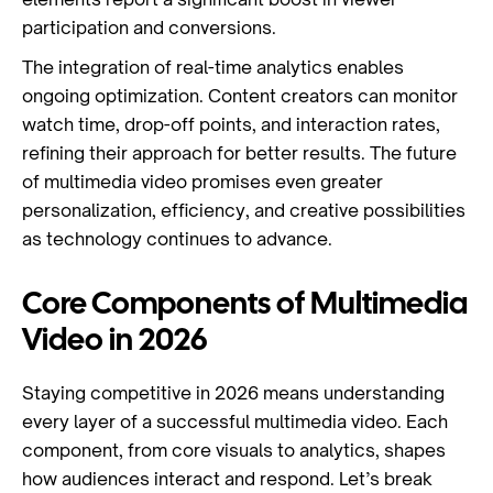
participation and conversions.
The integration of real-time analytics enables
ongoing optimization. Content creators can monitor
watch time, drop-off points, and interaction rates,
refining their approach for better results. The future
of multimedia video promises even greater
personalization, efficiency, and creative possibilities
as technology continues to advance.
Core Components of Multimedia
Video in 2026
Staying competitive in 2026 means understanding
every layer of a successful multimedia video. Each
component, from core visuals to analytics, shapes
how audiences interact and respond. Let’s break