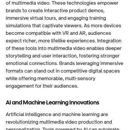
of multimedia video. These technologies empower
brands to create interactive product demos,
immersive virtual tours, and engaging training
simulations that captivate viewers. As more devices
become compatible with VR and AR, audiences
expect richer, more lifelike experiences. Integration
of these tools into multimedia video enables deeper
storytelling and user interaction, fostering stronger
emotional connections. Brands leveraging immersive
formats can stand out in competitive digital spaces
while offering memorable, multi-sensory
engagement for their audiences.
AI and Machine Learning Innovations
Artificial intelligence and machine learning are
revolutionizing multimedia video production and
personalization. Tools powered by AI can automate