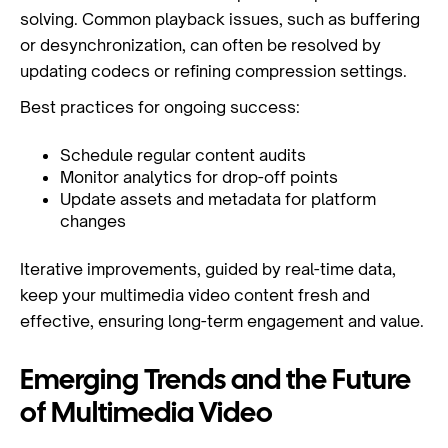
solving. Common playback issues, such as buffering
or desynchronization, can often be resolved by
updating codecs or refining compression settings.
Best practices for ongoing success:
Schedule regular content audits
Monitor analytics for drop-off points
Update assets and metadata for platform
changes
Iterative improvements, guided by real-time data,
keep your multimedia video content fresh and
effective, ensuring long-term engagement and value.
Emerging Trends and the Future
of Multimedia Video