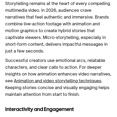
Storytelling remains at the heart of every compelling
multimedia video. In 2026, audiences crave
narratives that feel authentic and immersive. Brands
combine live-action footage with animation and
motion graphics to create hybrid stories that
captivate viewers. Micro-storytelling, especially in
short-form content, delivers impactful messages in
just a few seconds.
Successful creators use emotional arcs, relatable
characters, and clear calls to action. For deeper
insights on how animation enhances video narratives,
see
Animation and video storytelling techniques
.
Keeping stories concise and visually engaging helps
maintain attention from start to finish.
Interactivity and Engagement