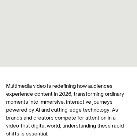
Multimedia video is redefining how audiences
experience content in 2026, transforming ordinary
moments into immersive, interactive journeys
powered by AI and cutting-edge technology. As
brands and creators compete for attention in a
video-first digital world, understanding these rapid
shifts is essential.