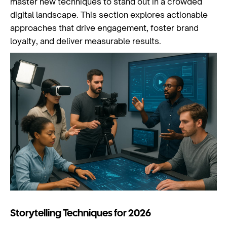
master new techniques to stand out in a crowded
digital landscape. This section explores actionable
approaches that drive engagement, foster brand
loyalty, and deliver measurable results.
Storytelling Techniques for 2026