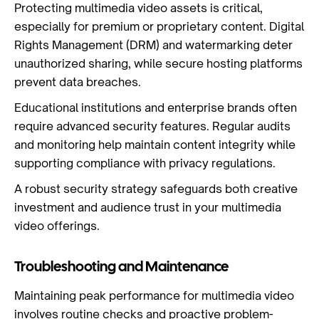
Protecting multimedia video assets is critical,
especially for premium or proprietary content. Digital
Rights Management (DRM) and watermarking deter
unauthorized sharing, while secure hosting platforms
prevent data breaches.
Educational institutions and enterprise brands often
require advanced security features. Regular audits
and monitoring help maintain content integrity while
supporting compliance with privacy regulations.
A robust security strategy safeguards both creative
investment and audience trust in your multimedia
video offerings.
Troubleshooting and Maintenance
Maintaining peak performance for multimedia video
involves routine checks and proactive problem-