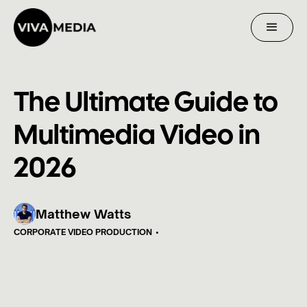
The Ultimate Guide to
Multimedia Video in
2026
Matthew Watts
CORPORATE VIDEO PRODUCTION
•