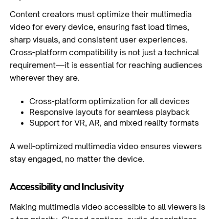
Content creators must optimize their multimedia
video for every device, ensuring fast load times,
sharp visuals, and consistent user experiences.
Cross-platform compatibility is not just a technical
requirement—it is essential for reaching audiences
wherever they are.
Cross-platform optimization for all devices
Responsive layouts for seamless playback
Support for VR, AR, and mixed reality formats
A well-optimized multimedia video ensures viewers
stay engaged, no matter the device.
Accessibility and Inclusivity
Making multimedia video accessible to all viewers is