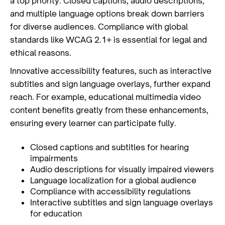
a top priority. Closed captions, audio descriptions,
and multiple language options break down barriers
for diverse audiences. Compliance with global
standards like WCAG 2.1+ is essential for legal and
ethical reasons.
Innovative accessibility features, such as interactive
subtitles and sign language overlays, further expand
reach. For example, educational multimedia video
content benefits greatly from these enhancements,
ensuring every learner can participate fully.
Closed captions and subtitles for hearing
impairments
Audio descriptions for visually impaired viewers
Language localization for a global audience
Compliance with accessibility regulations
Interactive subtitles and sign language overlays
for education