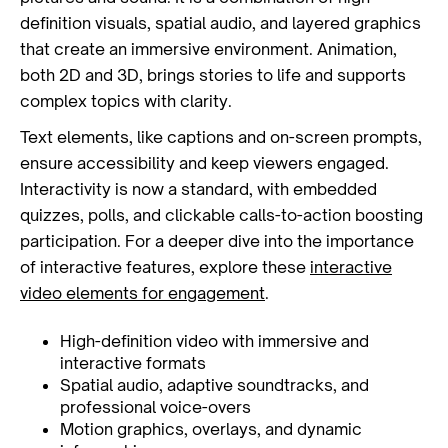
definition visuals, spatial audio, and layered graphics
that create an immersive environment. Animation,
both 2D and 3D, brings stories to life and supports
complex topics with clarity.
Text elements, like captions and on-screen prompts,
ensure accessibility and keep viewers engaged.
Interactivity is now a standard, with embedded
quizzes, polls, and clickable calls-to-action boosting
participation. For a deeper dive into the importance
of interactive features, explore these
interactive
video elements for engagement
.
High-definition video with immersive and
interactive formats
Spatial audio, adaptive soundtracks, and
professional voice-overs
Motion graphics, overlays, and dynamic