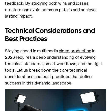
feedback. By studying both wins and losses,
creators can avoid common pitfalls and achieve
lasting impact.
Technical Considerations and
Best Practices
Staying ahead in multimedia
video production
in
2026 requires a deep understanding of evolving
technical standards, smart workflows, and the right
tools. Let us break down the core technical
considerations and best practices that define
success in this dynamic landscape.