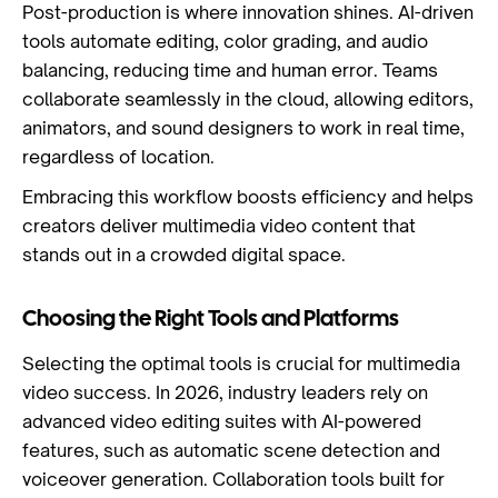
Post-production is where innovation shines. AI-driven
tools automate editing, color grading, and audio
balancing, reducing time and human error. Teams
collaborate seamlessly in the cloud, allowing editors,
animators, and sound designers to work in real time,
regardless of location.
Embracing this workflow boosts efficiency and helps
creators deliver multimedia video content that
stands out in a crowded digital space.
Choosing the Right Tools and Platforms
Selecting the optimal tools is crucial for multimedia
video success. In 2026, industry leaders rely on
advanced video editing suites with AI-powered
features, such as automatic scene detection and
voiceover generation. Collaboration tools built for