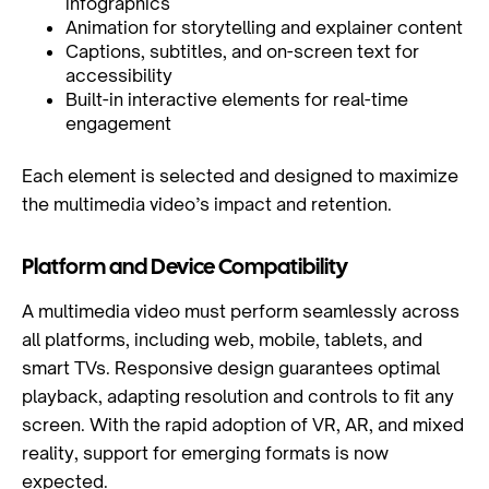
infographics
Animation for storytelling and explainer content
Captions, subtitles, and on-screen text for
accessibility
Built-in interactive elements for real-time
engagement
Each element is selected and designed to maximize
the multimedia video’s impact and retention.
Platform and Device Compatibility
A multimedia video must perform seamlessly across
all platforms, including web, mobile, tablets, and
smart TVs. Responsive design guarantees optimal
playback, adapting resolution and controls to fit any
screen. With the rapid adoption of VR, AR, and mixed
reality, support for emerging formats is now
expected.