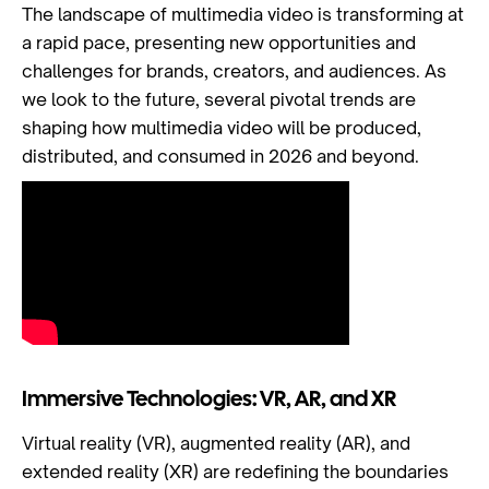
The landscape of multimedia video is transforming at
a rapid pace, presenting new opportunities and
challenges for brands, creators, and audiences. As
we look to the future, several pivotal trends are
shaping how multimedia video will be produced,
distributed, and consumed in 2026 and beyond.
Immersive Technologies: VR, AR, and XR
Virtual reality (VR), augmented reality (AR), and
extended reality (XR) are redefining the boundaries