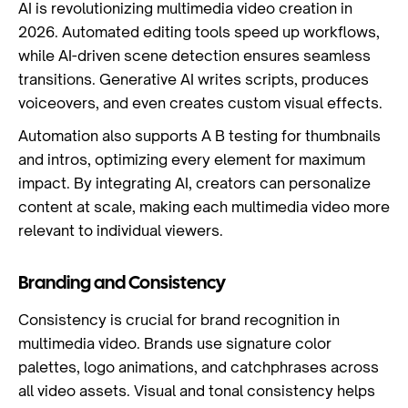
AI is revolutionizing multimedia video creation in
2026. Automated editing tools speed up workflows,
while AI-driven scene detection ensures seamless
transitions. Generative AI writes scripts, produces
voiceovers, and even creates custom visual effects.
Automation also supports A B testing for thumbnails
and intros, optimizing every element for maximum
impact. By integrating AI, creators can personalize
content at scale, making each multimedia video more
relevant to individual viewers.
Branding and Consistency
Consistency is crucial for brand recognition in
multimedia video. Brands use signature color
palettes, logo animations, and catchphrases across
all video assets. Visual and tonal consistency helps