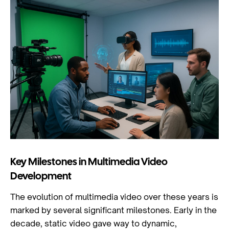
Key Milestones in Multimedia Video
Development
The evolution of multimedia video over these years is
marked by several significant milestones. Early in the
decade, static video gave way to dynamic,