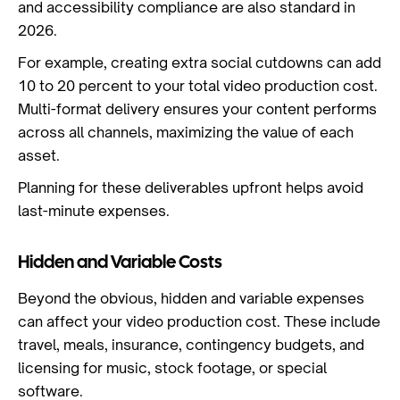
and accessibility compliance are also standard in
2026.
For example, creating extra social cutdowns can add
10 to 20 percent to your total video production cost.
Multi-format delivery ensures your content performs
across all channels, maximizing the value of each
asset.
Planning for these deliverables upfront helps avoid
last-minute expenses.
Hidden and Variable Costs
Beyond the obvious, hidden and variable expenses
can affect your video production cost. These include
travel, meals, insurance, contingency budgets, and
licensing for music, stock footage, or special
software.