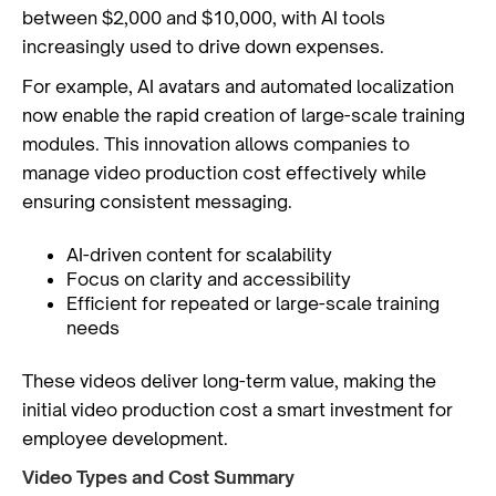
between $2,000 and $10,000, with AI tools
increasingly used to drive down expenses.
For example, AI avatars and automated localization
now enable the rapid creation of large-scale training
modules. This innovation allows companies to
manage video production cost effectively while
ensuring consistent messaging.
AI-driven content for scalability
Focus on clarity and accessibility
Efficient for repeated or large-scale training
needs
These videos deliver long-term value, making the
initial video production cost a smart investment for
employee development.
Video Types and Cost Summary