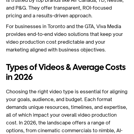
is trusted by top brands like Air Canada, TD, Nestlé,
and P&G. They offer transparent, ROI-focused
pricing and a results-driven approach.
For businesses in Toronto and the GTA, Viva Media
provides end-to-end video solutions that keep your
video production cost predictable and your
marketing aligned with business objectives.
Types of Videos & Average Costs
in 2026
Choosing the right video type is essential for aligning
your goals, audience, and budget. Each format
demands unique resources, timelines, and expertise,
all of which impact your overall video production
cost. In 2026, the landscape offers a range of
options, from cinematic commercials to nimble, AI-