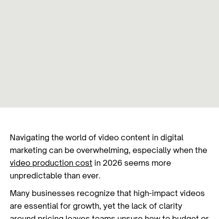
Navigating the world of video content in digital
marketing can be overwhelming, especially when the
video production cost
in 2026 seems more
unpredictable than ever.
Many businesses recognize that high-impact videos
are essential for growth, yet the lack of clarity
around pricing leaves teams unsure how to budget or