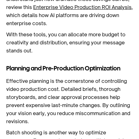
review this
Enterprise Video Production ROI Analysis
,
which details how AI platforms are driving down
enterprise costs.
With these tools, you can allocate more budget to
creativity and distribution, ensuring your message
stands out.
Planning and Pre-Production Optimization
Effective planning is the cornerstone of controlling
video production cost. Detailed briefs, thorough
storyboards, and clear approval processes help
prevent expensive last-minute changes. By outlining
your vision early, you reduce miscommunication and
revisions.
Batch shooting is another way to optimize