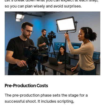
Let’s break down what you can expect at each step,
so you can plan wisely and avoid surprises.
Pre-Production Costs
The pre-production phase sets the stage for a
successful shoot. It includes scripting,