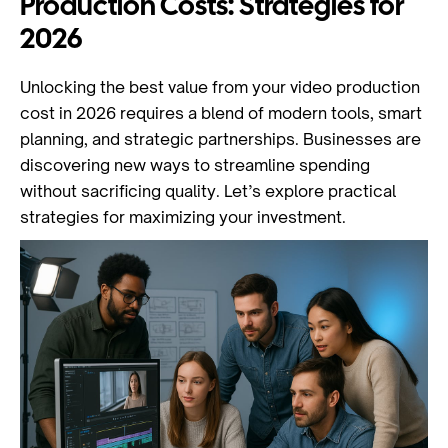
Production Costs: Strategies for
2026
Unlocking the best value from your video production
cost in 2026 requires a blend of modern tools, smart
planning, and strategic partnerships. Businesses are
discovering new ways to streamline spending
without sacrificing quality. Let’s explore practical
strategies for maximizing your investment.