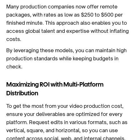
Many production companies now offer remote
packages, with rates as low as $250 to $500 per
finished minute. This approach also enables you to
access global talent and expertise without inflating
costs.
By leveraging these models, you can maintain high
production standards while keeping budgets in
check.
Maximizing ROI with Multi-Platform
Distribution
To get the most from your video production cost,
ensure your deliverables are optimized for every
platform. Request edits in various formats, such as
vertical, square, and horizontal, so you can use
content across social, web, and internal channels.