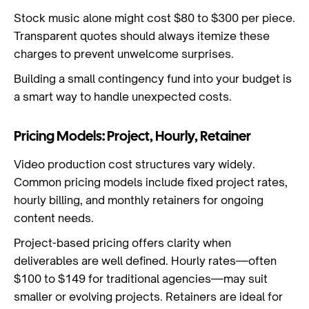
Stock music alone might cost $80 to $300 per piece.
Transparent quotes should always itemize these
charges to prevent unwelcome surprises.
Building a small contingency fund into your budget is
a smart way to handle unexpected costs.
Pricing Models: Project, Hourly, Retainer
Video production cost structures vary widely.
Common pricing models include fixed project rates,
hourly billing, and monthly retainers for ongoing
content needs.
Project-based pricing offers clarity when
deliverables are well defined. Hourly rates—often
$100 to $149 for traditional agencies—may suit
smaller or evolving projects. Retainers are ideal for