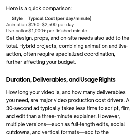
Here is a quick comparison:
Style
Typical Cost (per day/minute)
Animation
$250–$2,500 per day
Live-action
$1,000+ per finished minute
Set design, props, and on-site needs also add to the
total. Hybrid projects, combining animation and live-
action, often require specialized coordination,
further affecting your budget.
Duration, Deliverables, and Usage Rights
How long your video is, and how many deliverables
you need, are major video production cost drivers. A
30-second ad typically takes less time to script, film,
and edit than a three-minute explainer. However,
multiple versions—such as full-length edits, social
cutdowns, and vertical formats—add to the