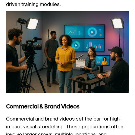
driven training modules.
Commercial & Brand Videos
Commercial and brand videos set the bar for high-
impact visual storytelling. These productions often
involve larger crews, multiple locations, and