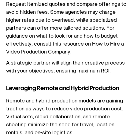
Request itemized quotes and compare offerings to
avoid hidden fees. Some agencies may charge
higher rates due to overhead, while specialized
partners can offer more tailored solutions. For
guidance on what to look for and how to budget
effectively, consult this resource on
How to Hire a
Video Production Company
.
A strategic partner will align their creative process
with your objectives, ensuring maximum ROI.
Leveraging Remote and Hybrid Production
Remote and hybrid production models are gaining
traction as ways to reduce video production cost.
Virtual sets, cloud collaboration, and remote
shooting minimize the need for travel, location
rentals, and on-site logistics.