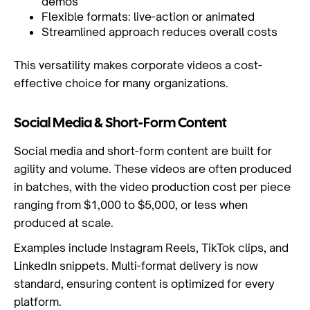
demos
Flexible formats: live-action or animated
Streamlined approach reduces overall costs
This versatility makes corporate videos a cost-
effective choice for many organizations.
Social Media & Short-Form Content
Social media and short-form content are built for
agility and volume. These videos are often produced
in batches, with the video production cost per piece
ranging from $1,000 to $5,000, or less when
produced at scale.
Examples include Instagram Reels, TikTok clips, and
LinkedIn snippets. Multi-format delivery is now
standard, ensuring content is optimized for every
platform.