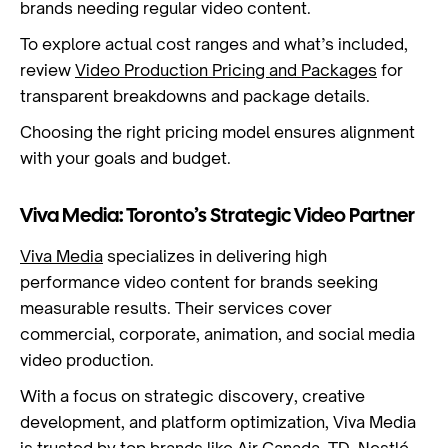
brands needing regular video content.
To explore actual cost ranges and what’s included,
review
Video Production Pricing and Packages
for
transparent breakdowns and package details.
Choosing the right pricing model ensures alignment
with your goals and budget.
Viva Media: Toronto’s Strategic Video Partner
Viva Media
specializes in delivering high
performance video content for brands seeking
measurable results. Their services cover
commercial, corporate, animation, and social media
video production.
With a focus on strategic discovery, creative
development, and platform optimization, Viva Media