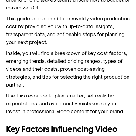
maximize ROI.
This guide is designed to demystify
video production
cost by providing you with up-to-date insights,
transparent data, and actionable steps for planning
your next project.
Inside, you will find a breakdown of key cost factors,
emerging trends, detailed pricing ranges, types of
videos and their costs, proven cost-saving
strategies, and tips for selecting the right production
partner.
Use this resource to plan smarter, set realistic
expectations, and avoid costly mistakes as you
invest in professional video content for your brand.
Key Factors Influencing Video