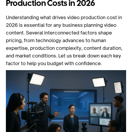
Production Costs in 2026
Understanding what drives video production cost in
2026 is essential for any business planning video
content. Several interconnected factors shape
pricing, from technology advances to human
expertise, production complexity, content duration,
and market conditions. Let us break down each key
factor to help you budget with confidence.