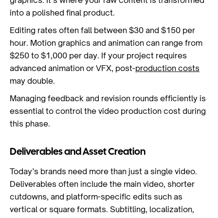
graphics. It’s where your raw content is transformed
into a polished final product.
Editing rates often fall between $30 and $150 per
hour. Motion graphics and animation can range from
$250 to $1,000 per day. If your project requires
advanced animation or VFX, post-
production costs
may double.
Managing feedback and revision rounds efficiently is
essential to control the video production cost during
this phase.
Deliverables and Asset Creation
Today’s brands need more than just a single video.
Deliverables often include the main video, shorter
cutdowns, and platform-specific edits such as
vertical or square formats. Subtitling, localization,