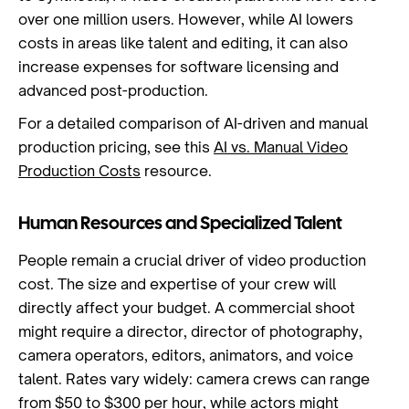
over one million users. However, while AI lowers
costs in areas like talent and editing, it can also
increase expenses for software licensing and
advanced post-production.
For a detailed comparison of AI-driven and manual
production pricing, see this
AI vs. Manual Video
Production Costs
resource.
Human Resources and Specialized Talent
People remain a crucial driver of video production
cost. The size and expertise of your crew will
directly affect your budget. A commercial shoot
might require a director, director of photography,
camera operators, editors, animators, and voice
talent. Rates vary widely: camera crews can range
from $50 to $300 per hour, while actors might