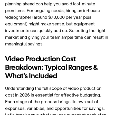
planning ahead can help you avoid last-minute
premiums. For ongoing needs, hiring an in-house
videographer (around $70,000 per year plus
equipment) might make sense, but equipment
investments can quickly add up. Selecting the right
market and giving y
our team
ample time can result in
meaningful savings.
Video Production Cost
Breakdown: Typical Ranges &
What’s Included
Understanding the full scope of video production
cost in 2026 is essential for effective budgeting.
Each stage of the process brings its own set of
expenses, variables, and opportunities for savings.