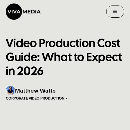
Video Production Cost
Guide: What to Expect
in 2026
Matthew Watts
CORPORATE VIDEO PRODUCTION
•