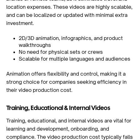
location expenses. These videos are highly scalable,
and can be localized or updated with minimal extra
investment.
2D/3D animation, infographics, and product
walkthroughs
No need for physical sets or crews
Scalable for multiple languages and audiences
Animation offers flexibility and control, making it a
strong choice for companies seeking efficiency in
their video production cost.
Training, Educational & Internal Videos
Training, educational, and internal videos are vital for
learning and development, onboarding, and
compliance. The video production cost typically falls