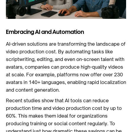
Embracing AI and Automation
AI-driven solutions are transforming the landscape of
video production cost. By automating tasks like
scriptwriting, editing, and even on-screen talent with
avatars, companies can produce high-quality videos
at scale. For example, platforms now offer over 230
avatars in 140+ languages, enabling rapid localization
and content generation.
Recent studies show that AI tools can reduce
production time and video production cost by up to
60%. This makes them ideal for organizations
producing training or social content regularly. To
understand just how dramatic these savings can be,