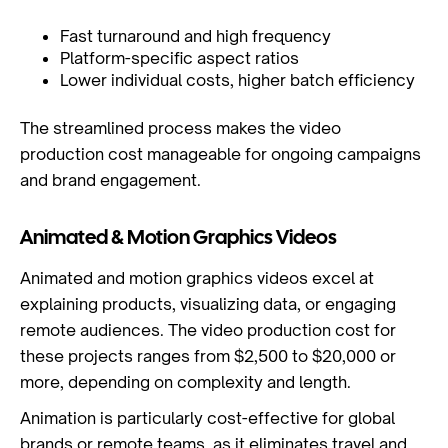
Fast turnaround and high frequency
Platform-specific aspect ratios
Lower individual costs, higher batch efficiency
The streamlined process makes the video
production cost manageable for ongoing campaigns
and brand engagement.
Animated & Motion Graphics Videos
Animated and motion graphics videos excel at
explaining products, visualizing data, or engaging
remote audiences. The video production cost for
these projects ranges from $2,500 to $20,000 or
more, depending on complexity and length.
Animation is particularly cost-effective for global
brands or remote teams, as it eliminates travel and