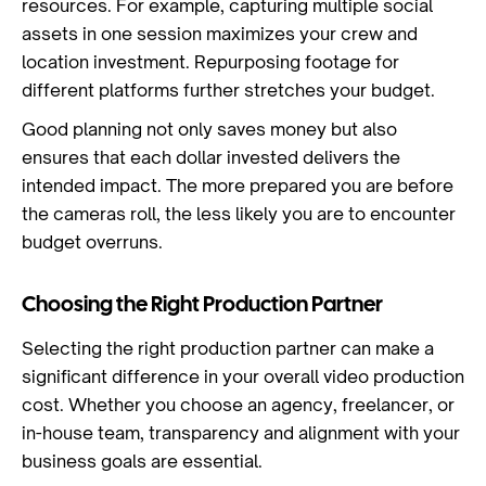
resources. For example, capturing multiple social
assets in one session maximizes your crew and
location investment. Repurposing footage for
different platforms further stretches your budget.
Good planning not only saves money but also
ensures that each dollar invested delivers the
intended impact. The more prepared you are before
the cameras roll, the less likely you are to encounter
budget overruns.
Choosing the Right Production Partner
Selecting the right production partner can make a
significant difference in your overall video production
cost. Whether you choose an agency, freelancer, or
in-house team, transparency and alignment with your
business goals are essential.