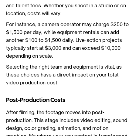
and talent fees. Whether you shoot in a studio or on
location, costs will vary.
For instance, a camera operator may charge $250 to
$1,500 per day, while equipment rentals can add
another $100 to $1,500 daily. Live-action projects
typically start at $3,000 and can exceed $10,000
depending on scale.
Selecting the right team and equipment is vital, as
these choices have a direct impact on your total
video production cost.
Post-Production Costs
After filming, the footage moves into post-
production. This stage includes video editing, sound
design, color grading, animation, and motion