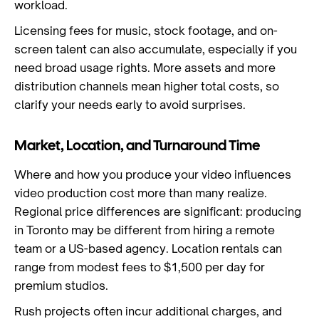
workload.
Licensing fees for music, stock footage, and on-
screen talent can also accumulate, especially if you
need broad usage rights. More assets and more
distribution channels mean higher total costs, so
clarify your needs early to avoid surprises.
Market, Location, and Turnaround Time
Where and how you produce your video influences
video production cost more than many realize.
Regional price differences are significant: producing
in Toronto may be different from hiring a remote
team or a US-based agency. Location rentals can
range from modest fees to $1,500 per day for
premium studios.
Rush projects often incur additional charges, and