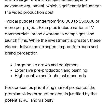
advanced equipment, which significantly influences
the video production cost.
Typical budgets range from $10,000 to $50,000 or
more per project. Examples include national TV
commercials, brand awareness campaigns, and
launch films. While the investment is greater, these
videos deliver the strongest impact for reach and
brand perception.
Large-scale crews and equipment
Extensive pre-production and planning
High creative and technical standards
For companies prioritizing market presence, the
premium video production cost is justified by the
potential ROI and visibility.