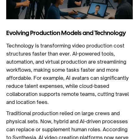
Evolving Production Models and Technology
Technology is transforming video production cost
structures faster than ever. AI-powered tools,
automation, and virtual production are streamlining
workflows, making some tasks faster and more
affordable. For example, AI avatars can significantly
reduce talent expenses, while cloud-based
collaboration supports remote teams, cutting travel
and location fees.
Traditional production relied on large crews and
physical sets. Now, hybrid and AI-driven processes
can replace or supplement human roles. According
to Synthesia, AI video creation platforms now serve