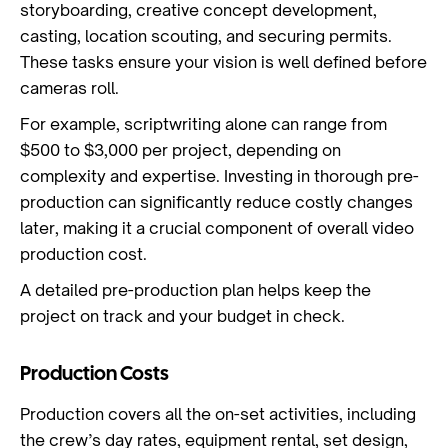
storyboarding, creative concept development,
casting, location scouting, and securing permits.
These tasks ensure your vision is well defined before
cameras roll.
For example, scriptwriting alone can range from
$500 to $3,000 per project, depending on
complexity and expertise. Investing in thorough pre-
production can significantly reduce costly changes
later, making it a crucial component of overall video
production cost.
A detailed pre-production plan helps keep the
project on track and your budget in check.
Production Costs
Production covers all the on-set activities, including
the crew’s day rates, equipment rental, set design,