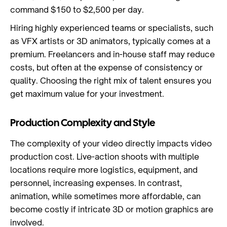
command $150 to $2,500 per day.
Hiring highly experienced teams or specialists, such
as VFX artists or 3D animators, typically comes at a
premium. Freelancers and in-house staff may reduce
costs, but often at the expense of consistency or
quality. Choosing the right mix of talent ensures you
get maximum value for your investment.
Production Complexity and Style
The complexity of your video directly impacts video
production cost. Live-action shoots with multiple
locations require more logistics, equipment, and
personnel, increasing expenses. In contrast,
animation, while sometimes more affordable, can
become costly if intricate 3D or motion graphics are
involved.