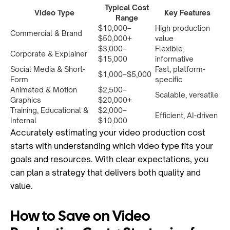
Typical Cost
Video Type
Key Features
Range
$10,000–
High production
Commercial & Brand
$50,000+
value
$3,000–
Flexible,
Corporate & Explainer
$15,000
informative
Social Media & Short-
Fast, platform-
$1,000–$5,000
Form
specific
Animated & Motion
$2,500–
Scalable, versatile
Graphics
$20,000+
Training, Educational &
$2,000–
Efficient, AI-driven
Internal
$10,000
Accurately estimating your video production cost
starts with understanding which video type fits your
goals and resources. With clear expectations, you
can plan a strategy that delivers both quality and
value.
How to Save on Video