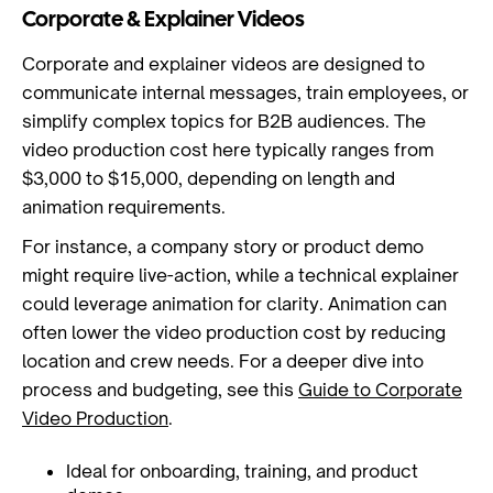
Corporate & Explainer Videos
Corporate and explainer videos are designed to
communicate internal messages, train employees, or
simplify complex topics for B2B audiences. The
video production cost here typically ranges from
$3,000 to $15,000, depending on length and
animation requirements.
For instance, a company story or product demo
might require live-action, while a technical explainer
could leverage animation for clarity. Animation can
often lower the video production cost by reducing
location and crew needs. For a deeper dive into
process and budgeting, see this
Guide to Corporate
Video Production
.
Ideal for onboarding, training, and product