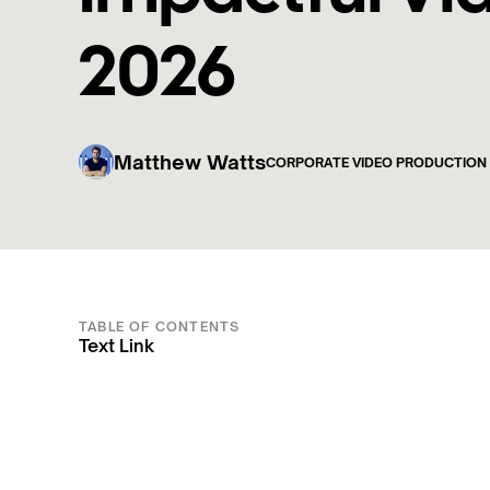
2026
Matthew Watts
CORPORATE VIDEO PRODUCTION
TABLE OF CONTENTS
Text Link