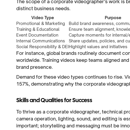
The scope of a corporate videographer’s work is br
distinct business needs.
Video Type
Purpose
Promotional & Marketing
Build brand awareness, commu
Training & Educational
Ensure team alignment, knowle
Event Documentation
Capture moments for internal/
Internal Communications
Share updates, policies, and cu
Social Responsibility & DEI
Highlight values and initiatives
For instance, global brands routinely document co
worldwide. Training videos keep teams aligned and
brand presence.
Demand for these video types continues to rise. Vi
157%, demonstrating why the corporate videographe
Skills and Qualities for Success
To thrive as a corporate videographer, technical prof
camera operation, lighting, sound, and editing is es
important; storytelling and messaging must be inno