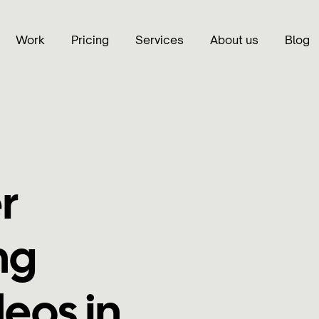
Work
Pricing
Services
About us
Blog
r
ng
eos in