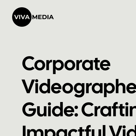
Corporate
Videographe
Guide: Crafti
Impactful Vid