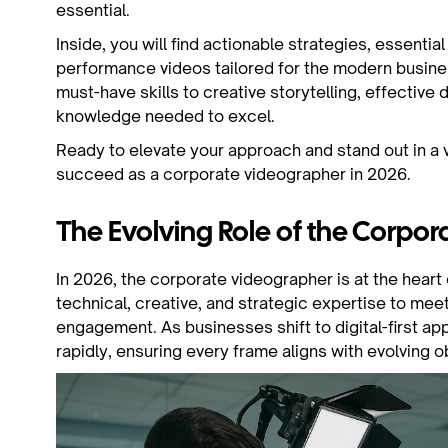
essential.
Inside, you will find actionable strategies, essentia
performance videos tailored for the modern busine
must-have skills to creative storytelling, effective d
knowledge needed to excel.
Ready to elevate your approach and stand out in a vi
succeed as a corporate videographer in 2026.
The Evolving Role of the Corpo
In 2026, the corporate videographer is at the hear
technical, creative, and strategic expertise to me
engagement. As businesses shift to digital-first a
rapidly, ensuring every frame aligns with evolving o