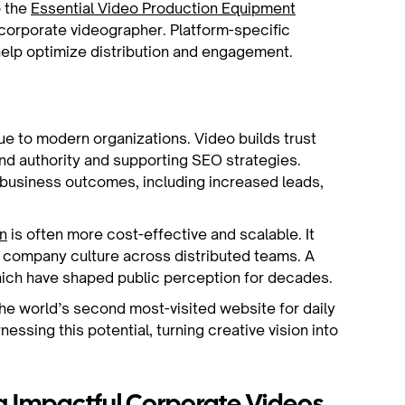
o the
Essential Video Production Equipment
 corporate videographer. Platform-specific
 help optimize distribution and engagement.
ue to modern organizations. Video builds trust
nd authority and supporting SEO strategies.
business outcomes, including increased leads,
n
is often more cost-effective and scalable. It
s company culture across distributed teams. A
ich have shaped public perception for decades.
the world’s second most-visited website for daily
nessing this potential, turning creative vision into