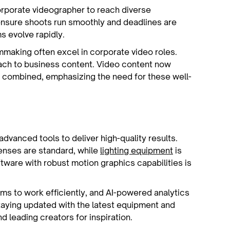
rporate videographer to reach diverse
ensure shoots run smoothly and deadlines are
ms evolve rapidly.
mmaking often excel in corporate video roles.
oach to business content. Video content now
 combined, emphasizing the need for these well-
dvanced tools to deliver high-quality results.
enses are standard, while
lighting equipment
is
ftware with robust motion graphics capabilities is
ms to work efficiently, and AI-powered analytics
taying updated with the latest equipment and
d leading creators for inspiration.