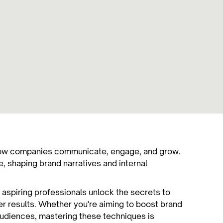
g how companies communicate, engage, and grow.
, shaping brand narratives and internal
 aspiring professionals unlock the secrets to
ver results. Whether you're aiming to boost brand
 audiences, mastering these techniques is