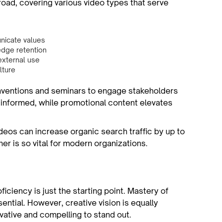
oad, covering various video types that serve
nicate values
dge retention
external use
lture
nventions and seminars to engage stakeholders
 informed, while promotional content elevates
deos can increase organic search traffic by up to
r is so vital for modern organizations.
iciency is just the starting point. Mastery of
sential. However, creative vision is equally
vative and compelling to stand out.