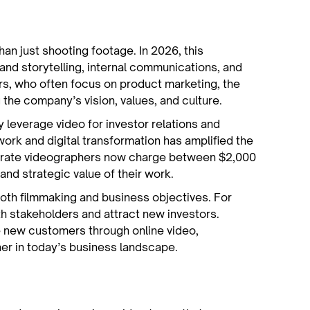
an just shooting footage. In 2026, this
rand storytelling, internal communications, and
rs, who often focus on product marketing, the
the company’s vision, values, and culture.
y leverage video for investor relations and
rk and digital transformation has amplified the
porate videographers now charge between $2,000
and strategic value of their work.
both filmmaking and business objectives. For
th stakeholders and attract new investors.
 new customers through online video,
her in today’s business landscape.