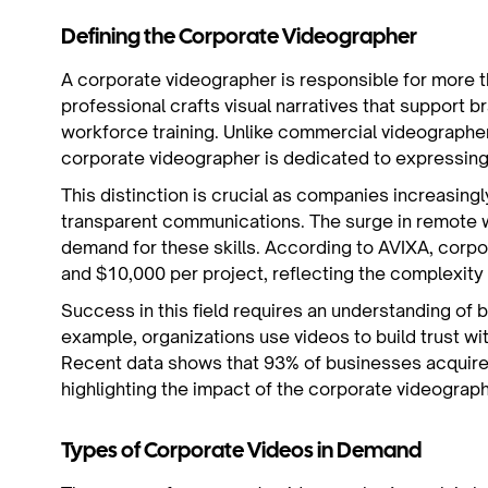
Defining the Corporate Videographer
A corporate videographer is responsible for more th
professional crafts visual narratives that support b
workforce training. Unlike commercial videographe
corporate videographer is dedicated to expressing 
This distinction is crucial as companies increasingl
transparent communications. The surge in remote wo
demand for these skills. According to AVIXA, cor
and $10,000 per project, reflecting the complexity 
Success in this field requires an understanding of 
example, organizations use videos to build trust wi
Recent data shows that 93% of businesses acquire
highlighting the impact of the corporate videograp
Types of Corporate Videos in Demand