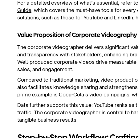
For a detailed overview of what’s essential, refer t
Guide
, which covers the must-have tools for every
solutions, such as those for YouTube and LinkedIn,
Value Proposition of Corporate Videography
The corporate videographer delivers significant val
and transparency with stakeholders, enhancing bra
Well-produced corporate videos drive measurable 
sales, and engagement.
Compared to traditional marketing,
video productio
also facilitates knowledge sharing and strengthen
prime example is Coca-Cola’s video campaigns, wh
Data further supports this value: YouTube ranks as 
traffic. The corporate videographer is central to har
tangible business results.