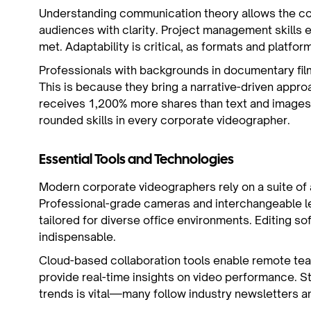
Understanding communication theory allows the co
audiences with clarity. Project management skills 
met. Adaptability is critical, as formats and platfor
Professionals with backgrounds in documentary fil
This is because they bring a narrative-driven appr
receives 1,200% more shares than text and images
rounded skills in every corporate videographer.
Essential Tools and Technologies
Modern corporate videographers rely on a suite of a
Professional-grade cameras and interchangeable l
tailored for diverse office environments. Editing so
indispensable.
Cloud-based collaboration tools enable remote tea
provide real-time insights on video performance. S
trends is vital—many follow industry newsletters an