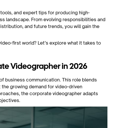
l tools, and expert tips for producing high-
ss landscape. From evolving responsibilities and
istribution, and future trends, you will gain the
deo-first world? Let’s explore what it takes to
rate Videographer in 2026
t of business communication. This role blends
et the growing demand for video-driven
pproaches, the corporate videographer adapts
bjectives.