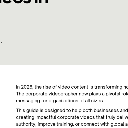
•
In 2026, the rise of video content is transformin
The corporate videographer now plays a pivotal role
messaging for organizations of all sizes.
This guide is designed to help both businesses and
creating impactful corporate videos that truly deli
authority, improve training, or connect with global